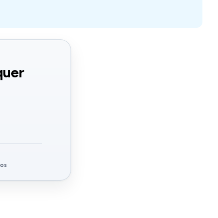
quer
ços