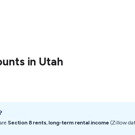
unts in Utah
?
are
Section 8 rents
,
long-term rental income
(Zillow da