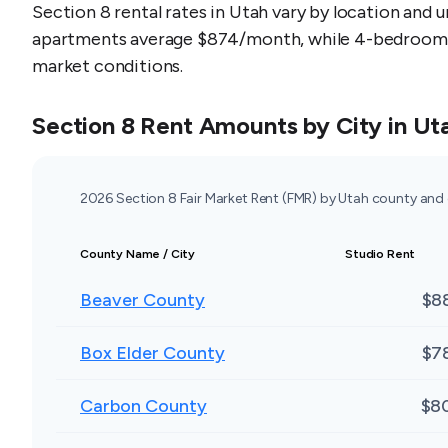
Section 8 rental rates in Utah vary by location and 
apartments average $874/month, while 4-bedroom un
market conditions.
Section 8 Rent Amounts by City in
Ut
2026 Section 8 Fair Market Rent (FMR) by Utah county and
County Name / City
Studio Rent
Beaver County
$8
Box Elder County
$7
Carbon County
$8