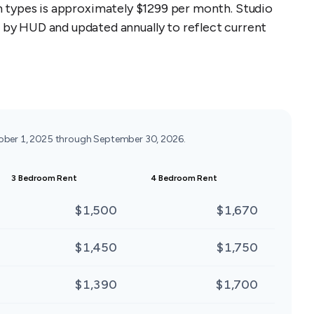
om types is approximately $1299 per month. Studio
by HUD and updated annually to reflect current
tober 1, 2025 through September 30, 2026.
3 Bedroom Rent
4 Bedroom Rent
$1,500
$1,670
$1,450
$1,750
$1,390
$1,700