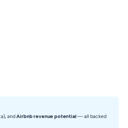
ta), and
Airbnb revenue potential
— all backed