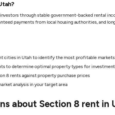
 Utah?
e investors through stable government-backed rental in
nteed payments from local housing authorities, and lon
 cities in Utah to identify the most profitable markets
ts to determine optimal property types for investmen
on 8 rents against property purchase prices
arket analysis in your target area
ns about Section 8 rent in 