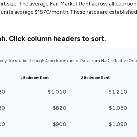
unit size. The average Fair Market Rent across all bedro
its average $1870/month. These rates are established 
ah
. Click column headers to sort.
 city, for studio through 4-bedroom units. Data from HUD, effective Oc
1 Bedroom Rent
2 Bedroom Rent
80
$1,010
$1,210
80
$820
$1,050
00
$900
$1,090