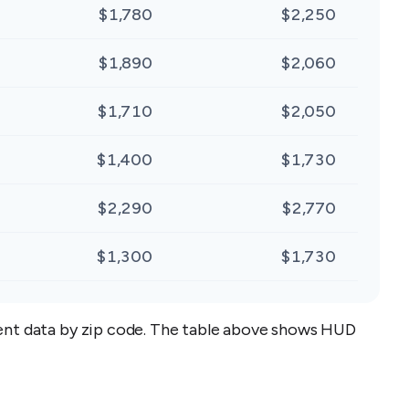
$1,780
$2,250
$1,890
$2,060
$1,710
$2,050
$1,400
$1,730
$2,290
$2,770
$1,300
$1,730
 rent data by zip code. The table above shows HUD