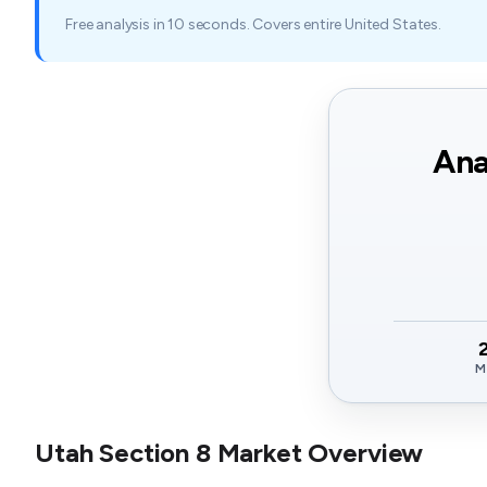
Free analysis in 10 seconds. Covers entire United States.
Ana
M
Utah Section 8 Market Overview