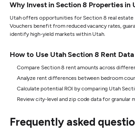
Why Invest in Section 8 Properties in
Utah offers opportunities for Section 8 real estat
Vouchers benefit from reduced vacancy rates, guara
identify high-yield markets within Utah.
How to Use Utah Section 8 Rent Data
Compare Section 8 rent amounts across different
Analyze rent differences between bedroom coun
Calculate potential ROI by comparing Utah Secti
Review city-level and zip code data for granular m
Frequently asked questio