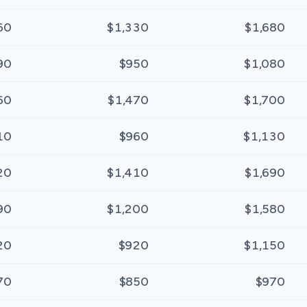
60
$1,330
$1,680
90
$950
$1,080
60
$1,470
$1,700
10
$960
$1,130
20
$1,410
$1,690
90
$1,200
$1,580
20
$920
$1,150
70
$850
$970