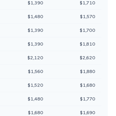
$1,390
$1,710
$1,480
$1,570
$1,390
$1,700
$1,390
$1,810
$2,120
$2,620
$1,560
$1,880
$1,520
$1,680
$1,480
$1,770
$1,680
$1,690