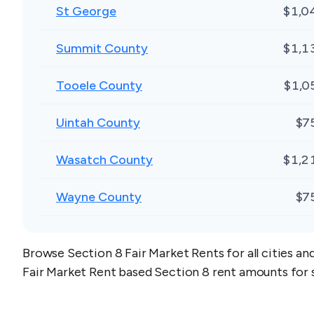
St George
$1,0
Summit County
$1,1
Tooele County
$1,0
Uintah County
$7
Wasatch County
$1,2
Wayne County
$7
Browse Section 8 Fair Market Rents for all cities an
Fair Market Rent based Section 8 rent amounts for 