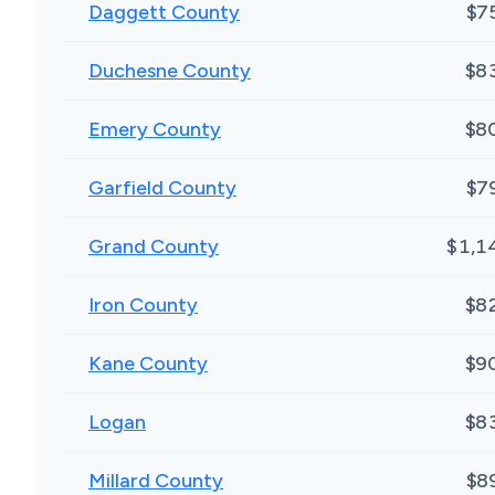
Daggett County
$7
Duchesne County
$8
Emery County
$8
Garfield County
$7
Grand County
$1,1
Iron County
$8
Kane County
$9
Logan
$8
Millard County
$8