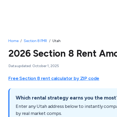
Home
/
Section 8 FMR
/
Utah
2026 Section 8 Rent Amo
Data updated:
October 1, 2025
Free Section 8 rent calculator by ZIP code
Which rental strategy earns you the most
Enter any
Utah
address below to instantly comp
by real market comps.