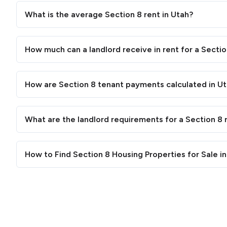
What is the average Section 8 rent in Utah?
How much can a landlord receive in rent for a Sectio
How are Section 8 tenant payments calculated in U
What are the landlord requirements for a Section 8 r
How to Find Section 8 Housing Properties for Sale i