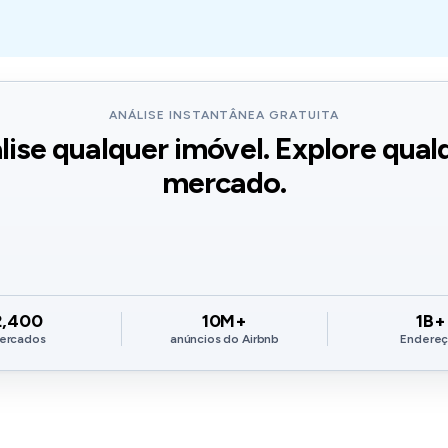
ANÁLISE INSTANTÂNEA GRATUITA
lise qualquer imóvel. Explore qual
mercado.
2,400
10M+
1B+
ercados
anúncios do Airbnb
Endere