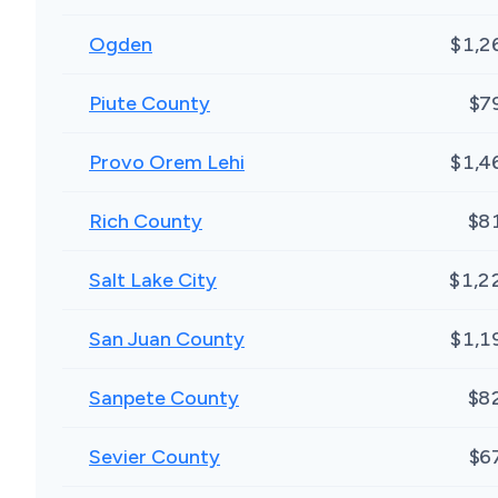
Ogden
$1,2
Piute County
$7
Provo Orem Lehi
$1,4
Rich County
$8
Salt Lake City
$1,2
San Juan County
$1,1
Sanpete County
$8
Sevier County
$6