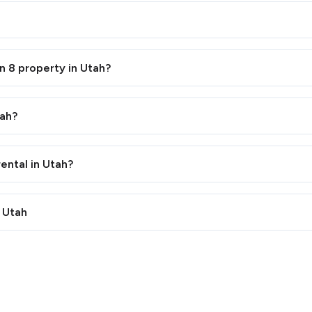
n 8 property in Utah?
tah?
ental in Utah?
n Utah