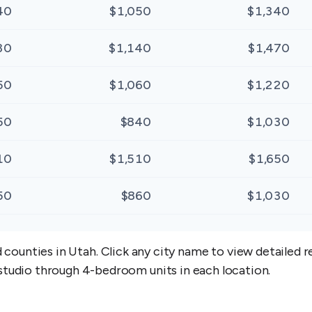
40
$1,050
$1,340
30
$1,140
$1,470
50
$1,060
$1,220
50
$840
$1,030
10
$1,510
$1,650
50
$860
$1,030
d counties in
Utah
. Click any city name to view detailed
studio through 4-bedroom units in each location.