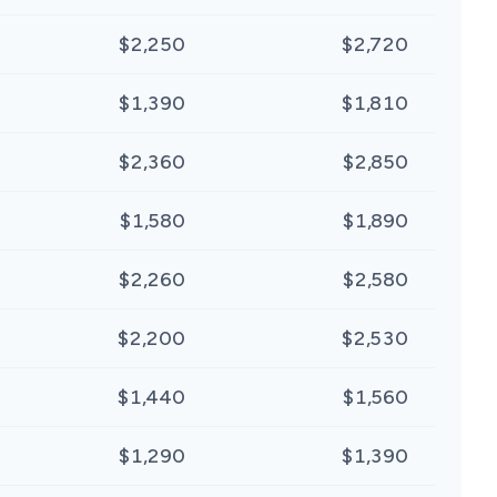
$2,250
$2,720
$1,390
$1,810
$2,360
$2,850
$1,580
$1,890
$2,260
$2,580
$2,200
$2,530
$1,440
$1,560
$1,290
$1,390