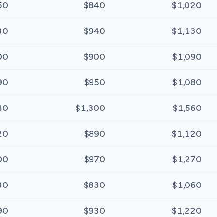
50
$840
$1,020
30
$940
$1,130
00
$900
$1,090
90
$950
$1,080
40
$1,300
$1,560
20
$890
$1,120
00
$970
$1,270
30
$830
$1,060
90
$930
$1,220