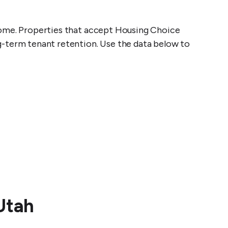
come. Properties that accept Housing Choice
g-term tenant retention. Use the data below to
t
Utah