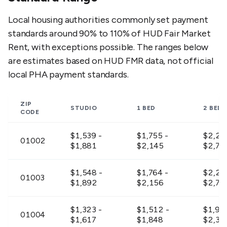
Local housing authorities commonly set payment
standards around 90% to 110% of HUD Fair Market
Rent, with exceptions possible. The ranges below
are estimates based on HUD FMR data, not official
local PHA payment standards.
ZIP
STUDIO
1 BED
2 BED
CODE
$1,539 -
$1,755 -
$2,23
01002
$1,881
$2,145
$2,72
$1,548 -
$1,764 -
$2,24
01003
$1,892
$2,156
$2,73
$1,323 -
$1,512 -
$1,917
01004
$1,617
$1,848
$2,34