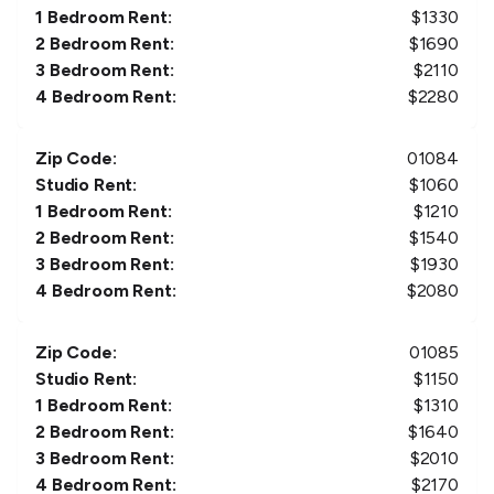
1 Bedroom Rent:
$
1330
2 Bedroom Rent:
$
1690
3 Bedroom Rent:
$
2110
4 Bedroom Rent:
$
2280
Zip Code:
01084
Studio Rent:
$
1060
1 Bedroom Rent:
$
1210
2 Bedroom Rent:
$
1540
3 Bedroom Rent:
$
1930
4 Bedroom Rent:
$
2080
Zip Code:
01085
Studio Rent:
$
1150
1 Bedroom Rent:
$
1310
2 Bedroom Rent:
$
1640
3 Bedroom Rent:
$
2010
4 Bedroom Rent:
$
2170