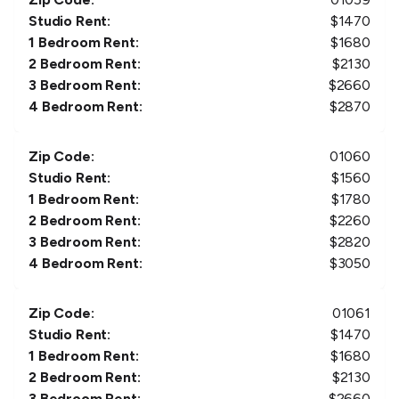
Studio Rent:
$
1470
1 Bedroom Rent:
$
1680
2 Bedroom Rent:
$
2130
3 Bedroom Rent:
$
2660
4 Bedroom Rent:
$
2870
Zip Code:
01060
Studio Rent:
$
1560
1 Bedroom Rent:
$
1780
2 Bedroom Rent:
$
2260
3 Bedroom Rent:
$
2820
4 Bedroom Rent:
$
3050
Zip Code:
01061
Studio Rent:
$
1470
1 Bedroom Rent:
$
1680
2 Bedroom Rent:
$
2130
3 Bedroom Rent:
$
2660