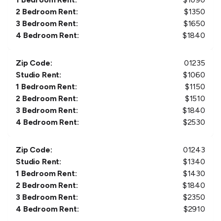
2 Bedroom Rent:
$
1350
3 Bedroom Rent:
$
1650
4 Bedroom Rent:
$
1840
Zip Code:
01235
Studio Rent:
$
1060
1 Bedroom Rent:
$
1150
2 Bedroom Rent:
$
1510
3 Bedroom Rent:
$
1840
4 Bedroom Rent:
$
2530
Zip Code:
01243
Studio Rent:
$
1340
1 Bedroom Rent:
$
1430
2 Bedroom Rent:
$
1840
3 Bedroom Rent:
$
2350
4 Bedroom Rent:
$
2910