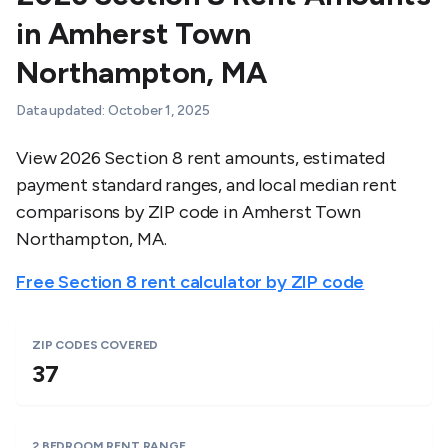
in
Amherst Town
Northampton
,
MA
Data updated:
October 1, 2025
View 2026 Section 8 rent amounts, estimated
payment standard ranges, and local median rent
comparisons by ZIP code in
Amherst Town
Northampton
,
MA
.
Free Section 8 rent calculator by ZIP code
ZIP CODES COVERED
37
2 BEDROOM RENT RANGE