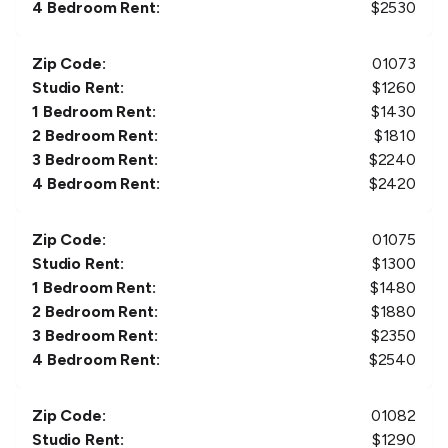
4 Bedroom Rent:
$
2530
Zip Code:
01073
Studio Rent:
$
1260
1 Bedroom Rent:
$
1430
2 Bedroom Rent:
$
1810
3 Bedroom Rent:
$
2240
4 Bedroom Rent:
$
2420
Zip Code:
01075
Studio Rent:
$
1300
1 Bedroom Rent:
$
1480
2 Bedroom Rent:
$
1880
3 Bedroom Rent:
$
2350
4 Bedroom Rent:
$
2540
Zip Code:
01082
Studio Rent:
$
1290