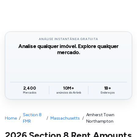
ANÁLISE INSTANTÂNEA GRATUITA
Analise qualquer imóvel. Explore qualquer
mercado.
2,400
10M+
1B+
Mercados
anúncios do Airbnb
Endereços
Section 8
Amherst Town
Home
/
/
Massachusetts
/
FMR
Northampton
2026 Section 8 Rent Amounts