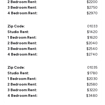
2 Bedroom Rent:
$
2200
3 Bedroom Rent:
$
2750
4 Bedroom Rent:
$
2970
Zip Code:
01033
Studio Rent:
$
1420
1 Bedroom Rent:
$
1620
2 Bedroom Rent:
$
2040
3 Bedroom Rent:
$
2540
4 Bedroom Rent:
$
2740
Zip Code:
01035
Studio Rent:
$
1780
1 Bedroom Rent:
$
2030
2 Bedroom Rent:
$
2580
3 Bedroom Rent:
$
3220
4 Bedroom Rent:
$
3480