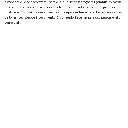
estado em que se encontram", sem qualquer representação ou garantia, expressa
ou implícita, quanto à sua precisão, integridade ou adequação para qualquer
finalidade. Os usuários devem verificar independentemente todos os dados antes
de tomar decisões de investimento. O conteúdo é apenas para uso pessoal e não
comercial.