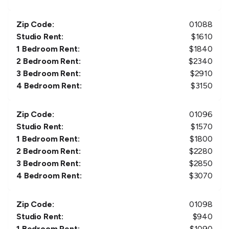
Zip Code:
01088
Studio Rent:
$
1610
1 Bedroom Rent:
$
1840
2 Bedroom Rent:
$
2340
3 Bedroom Rent:
$
2910
4 Bedroom Rent:
$
3150
Zip Code:
01096
Studio Rent:
$
1570
1 Bedroom Rent:
$
1800
2 Bedroom Rent:
$
2280
3 Bedroom Rent:
$
2850
4 Bedroom Rent:
$
3070
Zip Code:
01098
Studio Rent:
$
940
1 Bedroom Rent:
$
1090