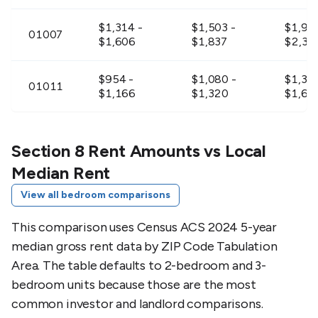
$1,314 -
$1,503 -
$1,90
01007
$1,606
$1,837
$2,33
$954 -
$1,080 -
$1,359
01011
$1,166
$1,320
$1,66
$1,017 -
$1,161 -
$1,476
01012
$1,243
$1,419
$1,80
Section 8 Rent Amounts vs Local
Median Rent
$1,026 -
$1,170 -
$1,48
01026
View all bedroom comparisons
$1,254
$1,430
$1,81
This comparison uses Census ACS 2024 5-year
$1,215 -
$1,386 -
$1,764
01027
median gross rent data by ZIP Code Tabulation
$1,485
$1,694
$2,15
Area. The table defaults to 2-bedroom and 3-
bedroom units because those are the most
$1,026 -
$1,125 -
$1,44
01031
$1,254
$1,375
$1,76
common investor and landlord comparisons.