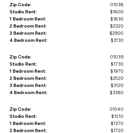
Zip Code:
01038
Studio Rent:
$
1600
1 Bedroom Rent:
$
1830
2 Bedroom Rent:
$
2320
3 Bedroom Rent:
$
2900
4 Bedroom Rent:
$
3130
Zip Code:
01039
Studio Rent:
$
1730
1 Bedroom Rent:
$
1970
2 Bedroom Rent:
$
2520
3 Bedroom Rent:
$
3120
4 Bedroom Rent:
$
3380
Zip Code:
01040
Studio Rent:
$
1210
1 Bedroom Rent:
$
1370
2 Bedroom Rent:
$
1720