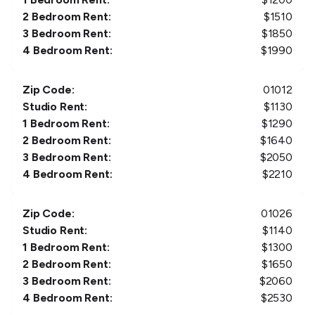
2 Bedroom Rent:
$
1510
3 Bedroom Rent:
$
1850
4 Bedroom Rent:
$
1990
Zip Code:
01012
Studio Rent:
$
1130
1 Bedroom Rent:
$
1290
2 Bedroom Rent:
$
1640
3 Bedroom Rent:
$
2050
4 Bedroom Rent:
$
2210
Zip Code:
01026
Studio Rent:
$
1140
1 Bedroom Rent:
$
1300
2 Bedroom Rent:
$
1650
3 Bedroom Rent:
$
2060
4 Bedroom Rent:
$
2530