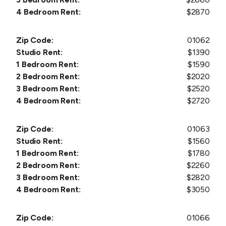
4 Bedroom Rent:
$
2870
Zip Code:
01062
Studio Rent:
$
1390
1 Bedroom Rent:
$
1590
2 Bedroom Rent:
$
2020
3 Bedroom Rent:
$
2520
4 Bedroom Rent:
$
2720
Zip Code:
01063
Studio Rent:
$
1560
1 Bedroom Rent:
$
1780
2 Bedroom Rent:
$
2260
3 Bedroom Rent:
$
2820
4 Bedroom Rent:
$
3050
Zip Code:
01066