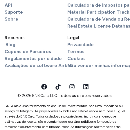
API
Calculadora de impostos pa
Suporte
Material Participation Track
Sobre
Calculadora de Venda ou R
Real Estate License Databa
Recursos
Legal
Blog
Privacidade
Cupons de Parceiros
Termos
Regulamentos por cidade
Cookies
Avaliações de software Airbnb
Não vender minhas informa
© 2026 BNB Calc, LLC. Todos os direitos reservados.
BNBCalc é uma ferramenta de análise de investimentos, não uma imobiliária ou
serviço de listagem. As propriedades exibidas não estão à venda nem para aluguel
através do BNBCalc. Todos os dados de propriedades, incluindo endereços e
estimativas de receita, são provenientes de registros públicos e fornecedores
terceiros exclusivamente para fins analíticos. As informações são fornecidas "no