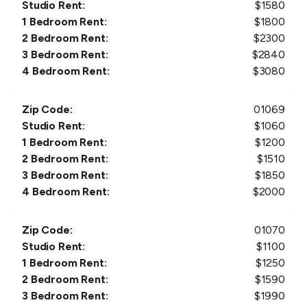
Studio Rent:
$
1580
1 Bedroom Rent:
$
1800
2 Bedroom Rent:
$
2300
3 Bedroom Rent:
$
2840
4 Bedroom Rent:
$
3080
Zip Code:
01069
Studio Rent:
$
1060
1 Bedroom Rent:
$
1200
2 Bedroom Rent:
$
1510
3 Bedroom Rent:
$
1850
4 Bedroom Rent:
$
2000
Zip Code:
01070
Studio Rent:
$
1100
1 Bedroom Rent:
$
1250
2 Bedroom Rent:
$
1590
3 Bedroom Rent:
$
1990