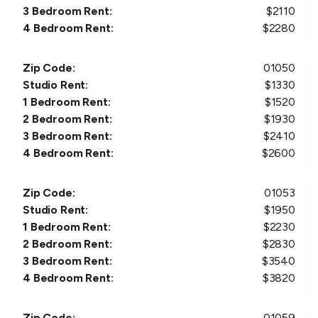
3 Bedroom Rent:
$
2110
4 Bedroom Rent:
$
2280
Zip Code:
01050
Studio Rent:
$
1330
1 Bedroom Rent:
$
1520
2 Bedroom Rent:
$
1930
3 Bedroom Rent:
$
2410
4 Bedroom Rent:
$
2600
Zip Code:
01053
Studio Rent:
$
1950
1 Bedroom Rent:
$
2230
2 Bedroom Rent:
$
2830
3 Bedroom Rent:
$
3540
4 Bedroom Rent:
$
3820
Zip Code:
01059