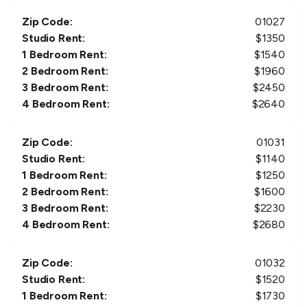
Zip Code:
01027
Studio Rent:
$
1350
1 Bedroom Rent:
$
1540
2 Bedroom Rent:
$
1960
3 Bedroom Rent:
$
2450
4 Bedroom Rent:
$
2640
Zip Code:
01031
Studio Rent:
$
1140
1 Bedroom Rent:
$
1250
2 Bedroom Rent:
$
1600
3 Bedroom Rent:
$
2230
4 Bedroom Rent:
$
2680
Zip Code:
01032
Studio Rent:
$
1520
1 Bedroom Rent:
$
1730