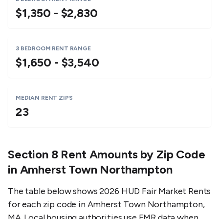
$1,350 - $2,830
3 BEDROOM RENT RANGE
$1,650 - $3,540
MEDIAN RENT ZIPS
23
Section 8 Rent Amounts by Zip Code
in
Amherst Town Northampton
The table below shows 2026 HUD Fair Market Rents
for each zip code in
Amherst Town Northampton
,
MA
. Local housing authorities use FMR data when