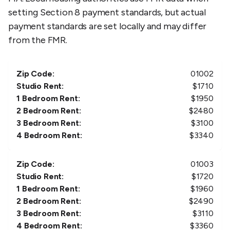
setting Section 8 payment standards, but actual
payment standards are set locally and may differ
from the FMR.
Zip Code:
01002
Studio Rent:
$
1710
1 Bedroom Rent:
$
1950
2 Bedroom Rent:
$
2480
3 Bedroom Rent:
$
3100
4 Bedroom Rent:
$
3340
Zip Code:
01003
Studio Rent:
$
1720
1 Bedroom Rent:
$
1960
2 Bedroom Rent:
$
2490
3 Bedroom Rent:
$
3110
4 Bedroom Rent:
$
3360