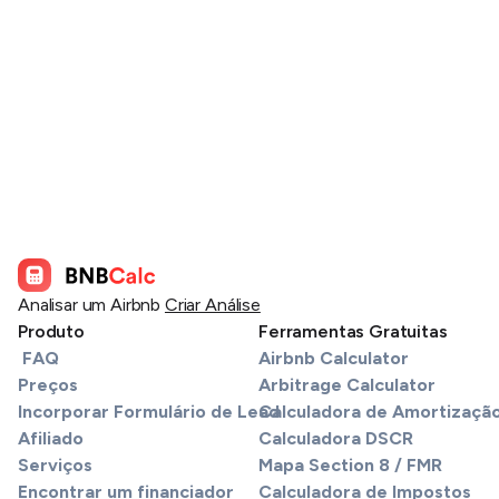
Analisar um Airbnb
Criar Análise
Produto
Ferramentas Gratuitas
FAQ
Airbnb Calculator
Preços
Arbitrage Calculator
Incorporar Formulário de Lead
Calculadora de Amortizaçã
Afiliado
Calculadora DSCR
Serviços
Mapa Section 8 / FMR
Encontrar um financiador
Calculadora de Impostos