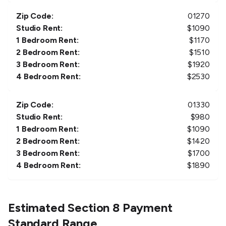
Zip Code:
01270
Studio Rent:
$
1090
1 Bedroom Rent:
$
1170
2 Bedroom Rent:
$
1510
3 Bedroom Rent:
$
1920
4 Bedroom Rent:
$
2530
Zip Code:
01330
Studio Rent:
$
980
1 Bedroom Rent:
$
1090
2 Bedroom Rent:
$
1420
3 Bedroom Rent:
$
1700
4 Bedroom Rent:
$
1890
Estimated Section 8 Payment
Standard Range