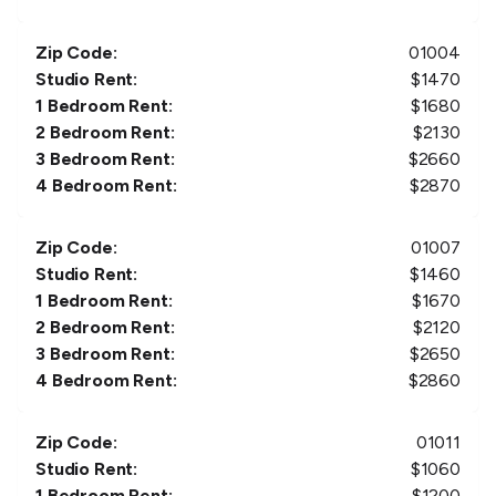
Zip Code:
01004
Studio Rent:
$
1470
1 Bedroom Rent:
$
1680
2 Bedroom Rent:
$
2130
3 Bedroom Rent:
$
2660
4 Bedroom Rent:
$
2870
Zip Code:
01007
Studio Rent:
$
1460
1 Bedroom Rent:
$
1670
2 Bedroom Rent:
$
2120
3 Bedroom Rent:
$
2650
4 Bedroom Rent:
$
2860
Zip Code:
01011
Studio Rent:
$
1060
1 Bedroom Rent:
$
1200