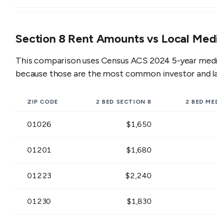
01230
$1,206 - $1,474
$1
Section 8 Rent Amounts vs Local Med
01235
$954 - $1,166
$1
This comparison uses Census ACS 2024 5-year media
01236
$1,377 - $1,683
$1
because those are the most common investor and l
01237
$1,188 - $1,452
$1
ZIP CODE
2 BED
SECTION 8
2 BED
MED
01238
$1,350 - $1,650
$1
01026
$1,650
01240
$1,116 - $1,364
$1
01201
$1,680
01244
$1,188 - $1,452
$1
01223
$2,240
01245
$1,080 - $1,320
$1
01230
$1,830