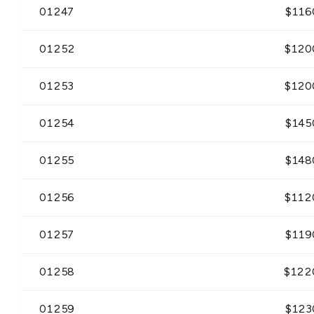
01247
$
116
01252
$
120
01253
$
120
01254
$
145
01255
$
148
01256
$
112
01257
$
119
01258
$
122
01259
$
123