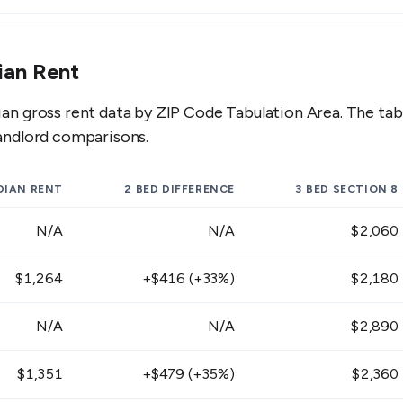
,251 - $1,529
$1,647 - $2,013
$
ian Rent
,035 - $1,265
$1,359 - $1,661
$
n gross rent data by ZIP Code Tabulation Area. The ta
,431 - $1,749
$1,881 - $2,299
$
andlord comparisons.
,260 - $1,540
$1,620 - $1,980
$
IAN RENT
2 BED
DIFFERENCE
3 BED
SECTION 8
,377 - $1,683
$1,773 - $2,167
$
N/A
N/A
$2,060
,143 - $1,397
$1,467 - $1,793
$
$1,264
+$416 (+33%)
$2,180
,233 - $1,507
$1,629 - $1,991
$
N/A
N/A
$2,890
,125 - $1,375
$1,476 - $1,804
$
$1,351
+$479 (+35%)
$2,360