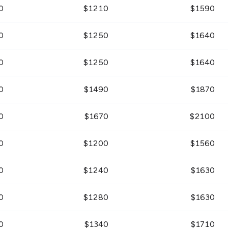
0
$
1210
$
1590
0
$
1250
$
1640
0
$
1250
$
1640
0
$
1490
$
1870
0
$
1670
$
2100
0
$
1200
$
1560
0
$
1240
$
1630
0
$
1280
$
1630
0
$
1340
$
1710