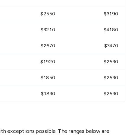
$
2550
$
3190
$
3210
$
4180
$
2670
$
3470
$
1920
$
2530
$
1850
$
2530
$
1830
$
2530
th exceptions possible. The ranges below are