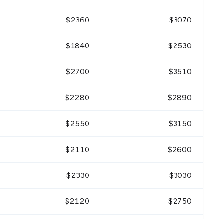
$
2360
$
3070
$
1840
$
2530
$
2700
$
3510
$
2280
$
2890
$
2550
$
3150
$
2110
$
2600
$
2330
$
3030
$
2120
$
2750