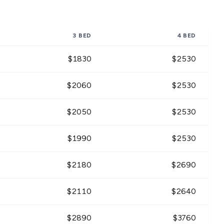
3 BED
4 BED
$
1830
$
2530
$
2060
$
2530
$
2050
$
2530
$
1990
$
2530
$
2180
$
2690
$
2110
$
2640
$
2890
$
3760