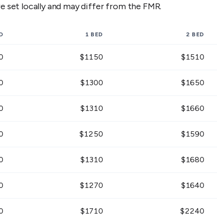
 set locally and may differ from the FMR.
O
1 BED
2 BED
0
$
1150
$
1510
0
$
1300
$
1650
0
$
1310
$
1660
0
$
1250
$
1590
0
$
1310
$
1680
0
$
1270
$
1640
0
$
1710
$
2240