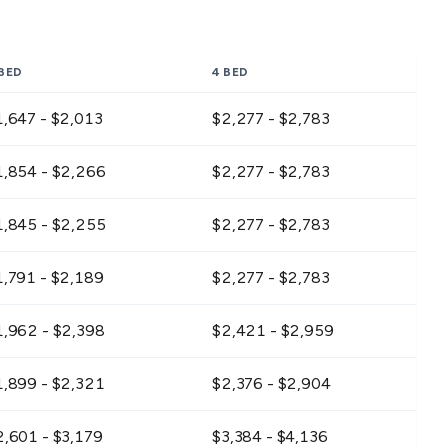
 BED
4 BED
1,647 - $2,013
$2,277 - $2,783
1,854 - $2,266
$2,277 - $2,783
1,845 - $2,255
$2,277 - $2,783
1,791 - $2,189
$2,277 - $2,783
1,962 - $2,398
$2,421 - $2,959
1,899 - $2,321
$2,376 - $2,904
2,601 - $3,179
$3,384 - $4,136