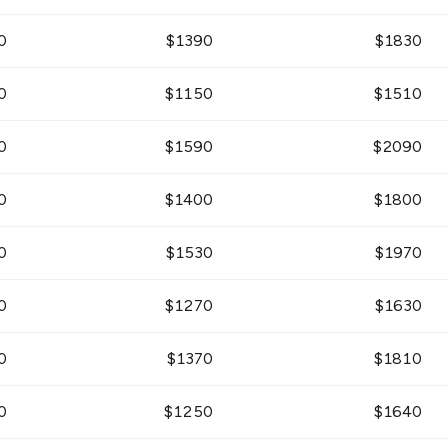
0
$
1390
$
1830
0
$
1150
$
1510
0
$
1590
$
2090
0
$
1400
$
1800
0
$
1530
$
1970
0
$
1270
$
1630
0
$
1370
$
1810
0
$
1250
$
1640