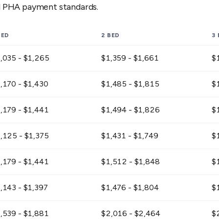
al PHA payment standards.
BED
2 BED
3
,035 - $1,265
$1,359 - $1,661
$
,170 - $1,430
$1,485 - $1,815
$
,179 - $1,441
$1,494 - $1,826
$
,125 - $1,375
$1,431 - $1,749
$
,179 - $1,441
$1,512 - $1,848
$
,143 - $1,397
$1,476 - $1,804
$
,539 - $1,881
$2,016 - $2,464
$