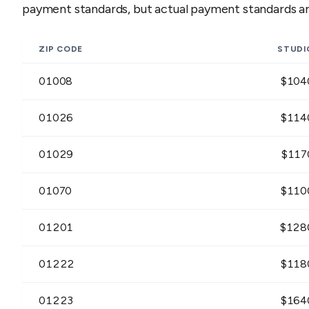
payment standards, but actual payment standards are
ZIP CODE
STUDI
01008
$
104
01026
$
114
01029
$
117
01070
$
110
01201
$
128
01222
$
118
01223
$
164