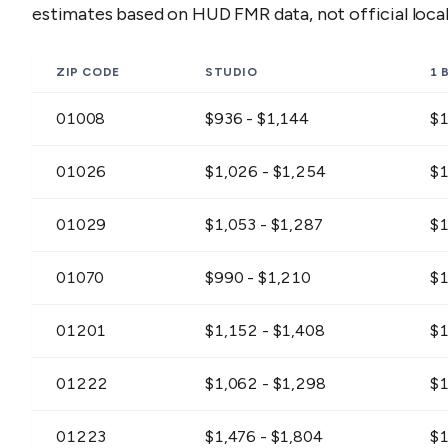
estimates based on HUD FMR data, not official loc
ZIP CODE
STUDIO
1 
01008
$936 - $1,144
$1
01026
$1,026 - $1,254
$1
01029
$1,053 - $1,287
$1
01070
$990 - $1,210
$1
01201
$1,152 - $1,408
$1
01222
$1,062 - $1,298
$1
01223
$1,476 - $1,804
$1