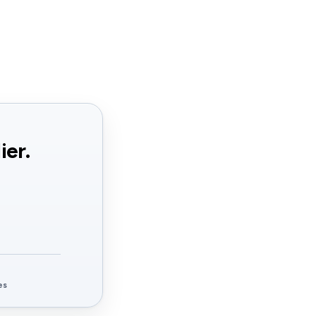
ier.
es