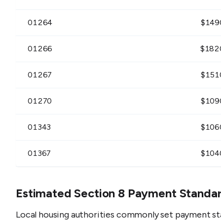
01264
$
149
01266
$
182
01267
$
151
01270
$
109
01343
$
106
01367
$
104
Estimated Section 8 Payment Standa
Local housing authorities commonly set payment st