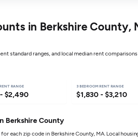
ounts in
Berkshire County
,
nt standard ranges, and local median rent comparisons
 RENT RANGE
3 BEDROOM RENT RANGE
 - $2,490
$1,830 - $3,210
in
Berkshire County
for each zip code in
Berkshire County
,
MA
. Local housi