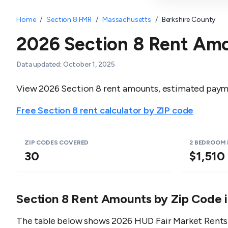
Home
/
Section 8 FMR
/
Massachusetts
/
Berkshire County
2026 Section 8 Rent Am
Data updated:
October 1, 2025
View 2026 Section 8 rent amounts, estimated payme
Free Section 8 rent calculator by ZIP code
ZIP CODES COVERED
2 BEDROOM
30
$1,510
Section 8 Rent Amounts by Zip Code 
The table below shows 2026 HUD Fair Market Rents 