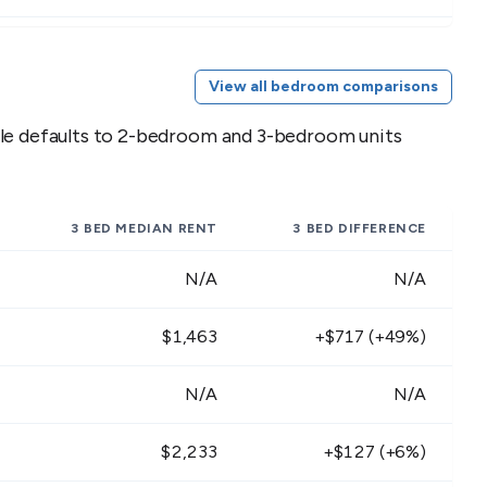
2,124 - $2,596
$2,763 - $3,377
View all bedroom comparisons
1,656 - $2,024
$2,277 - $2,783
ble defaults to 2-bedroom and 3-bedroom units
2,430 - $2,970
$3,159 - $3,861
2,052 - $2,508
$2,601 - $3,179
3 BED
MEDIAN RENT
3 BED
DIFFERENCE
2,295 - $2,805
$2,835 - $3,465
N/A
N/A
1,899 - $2,321
$2,340 - $2,860
$1,463
+$717 (+49%)
2,097 - $2,563
$2,727 - $3,333
N/A
N/A
1,908 - $2,332
$2,475 - $3,025
$2,233
+$127 (+6%)