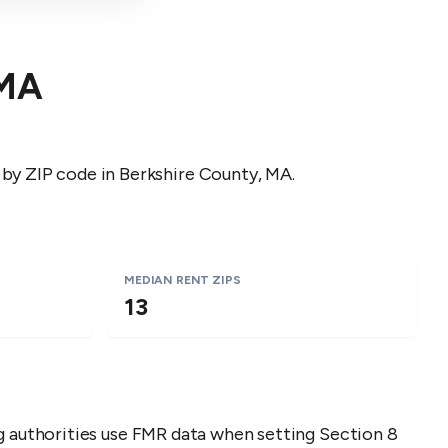
MA
 by ZIP code in
Berkshire County
,
MA
.
MEDIAN RENT ZIPS
13
ng authorities use FMR data when setting Section 8