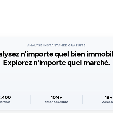
ANALYSE INSTANTANÉE GRATUITE
lysez n'importe quel bien immobil
Explorez n'importe quel marché.
2,400
10M+
1B+
Marchés
annonces Airbnb
Adress