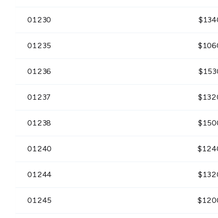
01230
$
134
01235
$
106
01236
$
153
01237
$
132
01238
$
150
01240
$
124
01244
$
132
01245
$
120