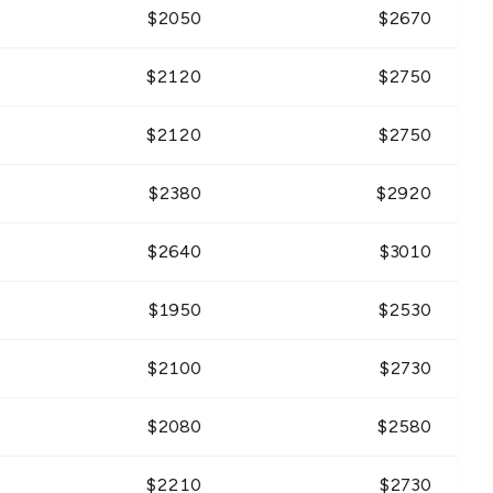
$
2050
$
2670
$
2120
$
2750
$
2120
$
2750
$
2380
$
2920
$
2640
$
3010
$
1950
$
2530
$
2100
$
2730
$
2080
$
2580
$
2210
$
2730