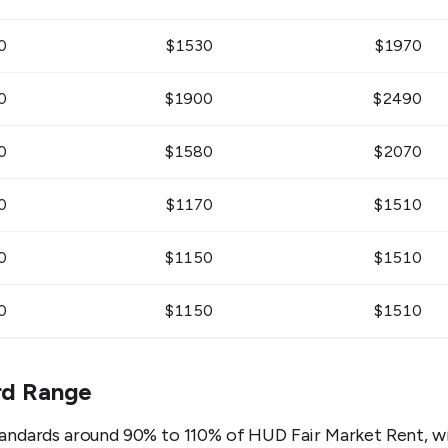
0
$
1530
$
1970
0
$
1900
$
2490
0
$
1580
$
2070
0
$
1170
$
1510
0
$
1150
$
1510
0
$
1150
$
1510
rd Range
andards around 90% to 110% of HUD Fair Market Rent, wi