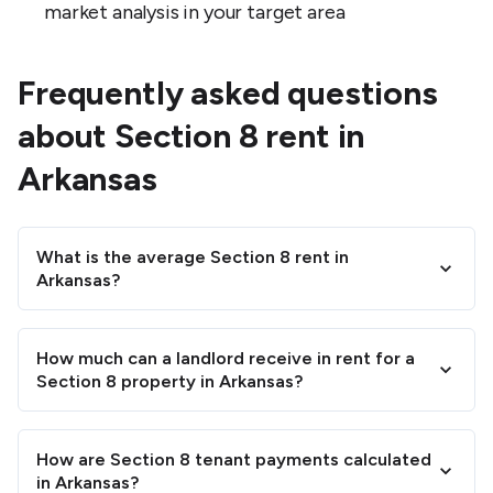
market analysis in your target area
Frequently asked questions
about Section 8 rent in
Arkansas
What is the average Section 8 rent in
Arkansas?
How much can a landlord receive in rent for a
Section 8 property in Arkansas?
How are Section 8 tenant payments calculated
in Arkansas?