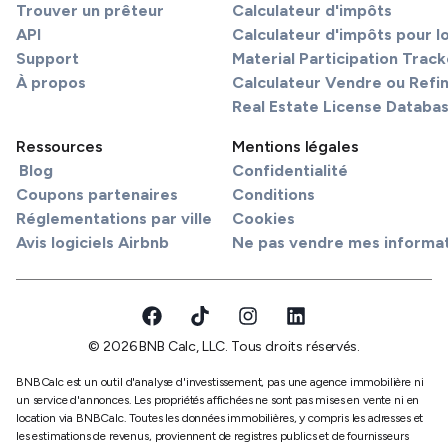
Trouver un prêteur
Calculateur d'impôts
API
Calculateur d'impôts pour l
Support
Material Participation Track
À propos
Calculateur Vendre ou Refi
Real Estate License Databa
Ressources
Mentions légales
Blog
Confidentialité
Coupons partenaires
Conditions
Réglementations par ville
Cookies
Avis logiciels Airbnb
Ne pas vendre mes informa
© 2026 BNB Calc, LLC. Tous droits réservés.
BNBCalc est un outil d'analyse d'investissement, pas une agence immobilière ni
un service d'annonces. Les propriétés affichées ne sont pas mises en vente ni en
location via BNBCalc. Toutes les données immobilières, y compris les adresses et
les estimations de revenus, proviennent de registres publics et de fournisseurs