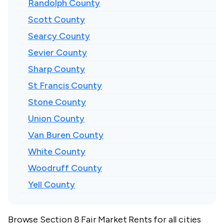
Randolph County
Scott County
Searcy County
Sevier County
Sharp County
St Francis County
Stone County
Union County
Van Buren County
White County
Woodruff County
Yell County
Browse Section 8 Fair Market Rents for all cities