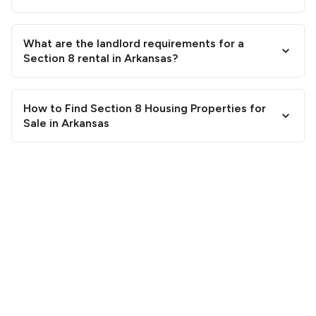
What are the landlord requirements for a
Section 8 rental in Arkansas?
How to Find Section 8 Housing Properties for
Sale in Arkansas