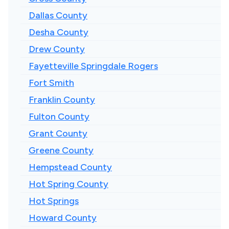
Dallas County
Desha County
Drew County
Fayetteville Springdale Rogers
Fort Smith
Franklin County
Fulton County
Grant County
Greene County
Hempstead County
Hot Spring County
Hot Springs
Howard County