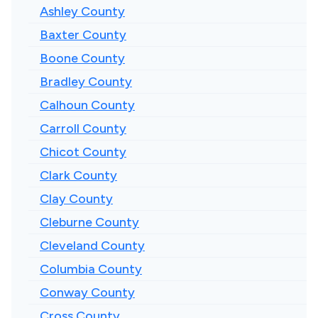
Ashley County
Baxter County
Boone County
Bradley County
Calhoun County
Carroll County
Chicot County
Clark County
Clay County
Cleburne County
Cleveland County
Columbia County
Conway County
Cross County