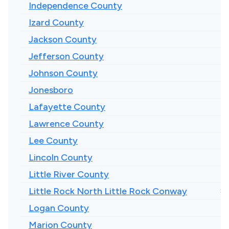
Independence County
Izard County
Jackson County
Jefferson County
Johnson County
Jonesboro
Lafayette County
Lawrence County
Lee County
Lincoln County
Little River County
Little Rock North Little Rock Conway
$1
Logan County
Marion County