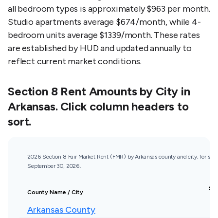
all bedroom types is approximately $963 per month.
Studio apartments average $674/month, while 4-
bedroom units average $1339/month. These rates
are established by HUD and updated annually to
reflect current market conditions.
Section 8 Rent Amounts by City in
Arkansas
. Click column headers to
sort.
2026 Section 8 Fair Market Rent (FMR) by Arkansas county and city, for st
September 30, 2026.
St
County Name / City
R
Arkansas County