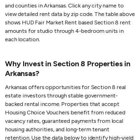
and counties in
Arkansas
. Click any city name to
view detailed rent data by zip code. The table above
shows HUD Fair Market Rent based Section 8 rent
amounts for studio through 4-bedroom units in
each location.
Why Invest in Section 8 Properties in
Arkansas?
Arkansas offers opportunities for Section 8 real
estate investors through stable government-
backed rental income. Properties that accept
Housing Choice Vouchers benefit from reduced
vacancy rates, guaranteed payments from local
housing authorities, and long-term tenant
retention. Use the data below to identify high-yield