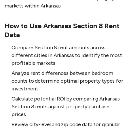
markets within Arkansas.
How to Use Arkansas Section 8 Rent
Data
Compare Section 8 rent amounts across
different cities in Arkansas to identify the most
profitable markets
Analyze rent differences between bedroom
counts to determine optimal property types for
investment
Calculate potential ROI by comparing Arkansas
Section 8 rents against property purchase
prices
Review city-level and zip code data for granular