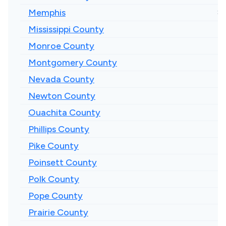
Memphis
$1
Mississippi County
Monroe County
Montgomery County
Nevada County
Newton County
Ouachita County
Phillips County
Pike County
Poinsett County
Polk County
Pope County
Prairie County