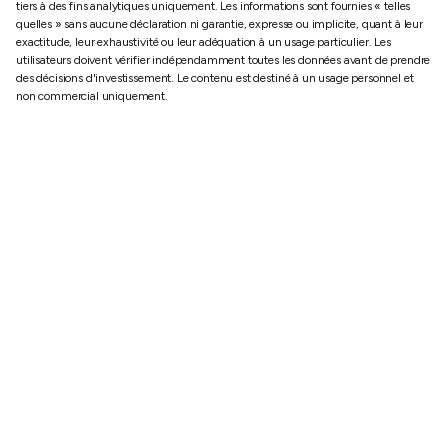
tiers à des fins analytiques uniquement. Les informations sont fournies « telles
quelles » sans aucune déclaration ni garantie, expresse ou implicite, quant à leur
exactitude, leur exhaustivité ou leur adéquation à un usage particulier. Les
utilisateurs doivent vérifier indépendamment toutes les données avant de prendre
des décisions d'investissement. Le contenu est destiné à un usage personnel et
non commercial uniquement.