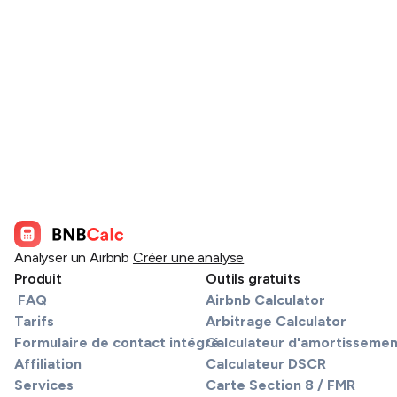
Analyser un Airbnb
Créer une analyse
Produit
Outils gratuits
FAQ
Airbnb Calculator
Tarifs
Arbitrage Calculator
Formulaire de contact intégré
Calculateur d'amortissemen
Affiliation
Calculateur DSCR
Services
Carte Section 8 / FMR