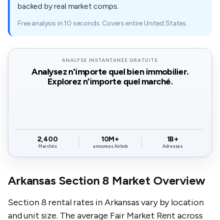
backed by real market comps.
Free analysis in 10 seconds. Covers entire United States.
ANALYSE INSTANTANÉE GRATUITE
Analysez n'importe quel bien immobilier.
Explorez n'importe quel marché.
2,400
10M+
1B+
Marchés
annonces Airbnb
Adresses
Arkansas Section 8 Market Overview
Section 8 rental rates in Arkansas vary by location
and unit size. The average Fair Market Rent across