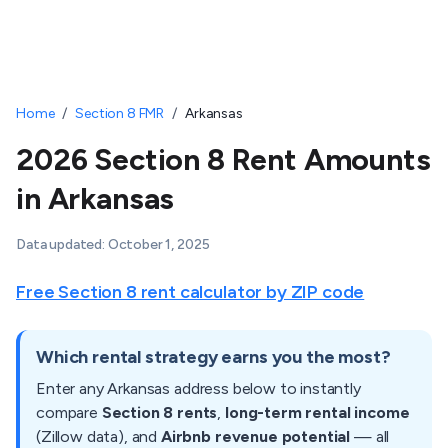
Home
/
Section 8 FMR
/
Arkansas
2026 Section 8 Rent Amounts
in Arkansas
Data updated:
October 1, 2025
Free Section 8 rent calculator by ZIP code
Which rental strategy earns you the most?
Enter any
Arkansas
address below to instantly
compare
Section 8 rents
,
long-term rental income
(Zillow data), and
Airbnb revenue potential
— all