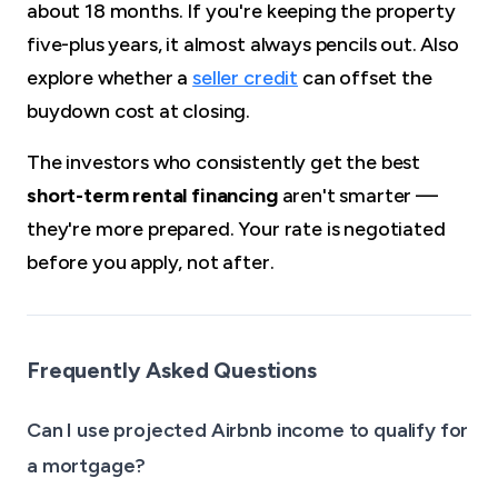
about 18 months. If you're keeping the property
five-plus years, it almost always pencils out. Also
explore whether a
seller credit
can offset the
buydown cost at closing.
The investors who consistently get the best
short-term rental financing
aren't smarter —
they're more prepared. Your rate is negotiated
before you apply, not after.
Frequently Asked Questions
Can I use projected Airbnb income to qualify for
a mortgage?