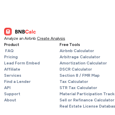
Analyze an Airbnb
Create Analysis
Product
Free Tools
FAQ
Airbnb Calculator
Pricing
Arbitrage Calculator
Lead Form Embed
Amortization Calculator
Affiliate
DSCR Calculator
Services
Section 8 / FMR Map
Find a Lender
Tax Calculator
API
STR Tax Calculator
Support
Material Participation Track
About
Sell or Refinance Calculator
Real Estate License Databa