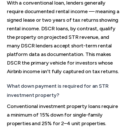
With a conventional loan, lenders generally
require documented rental income — meaning a
signed lease or two years of tax returns showing
rental income. DSCR loans, by contrast, qualify
the property on projected STR revenue, and
many DSCR lenders accept short-term rental
platform data as documentation. This makes
DSCR the primary vehicle for investors whose
Airbnb income isn't fully captured on tax returns.
What down payment is required for an STR
investment property?
Conventional investment property loans require
a minimum of 15% down for single-family
properties and 25% for 2–4 unit properties.