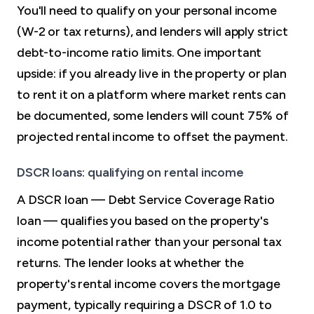
You'll need to qualify on your personal income
(W-2 or tax returns), and lenders will apply strict
debt-to-income ratio limits. One important
upside: if you already live in the property or plan
to rent it on a platform where market rents can
be documented, some lenders will count 75% of
projected rental income to offset the payment.
DSCR loans: qualifying on rental income
A DSCR loan — Debt Service Coverage Ratio
loan — qualifies you based on the property's
income potential rather than your personal tax
returns. The lender looks at whether the
property's rental income covers the mortgage
payment, typically requiring a DSCR of 1.0 to