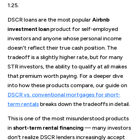
1.25.
DSCR loans are the most popular
Airbnb
investment loan
product for self-employed
investors and anyone whose personal income
doesn't reflect their true cash position. The
tradeoff is a slightly higher rate, but for many
STR investors, the ability to qualify at all makes
that premium worth paying. For a deeper dive
into how these products compare, our guide on
DSCR vs. conventional mortgages for short-
term rentals
breaks down the tradeoffs in detail.
This is one of the most misunderstood products
in
short-term rental financing
— many investors
don't realize DSCR lenders increasingly accept