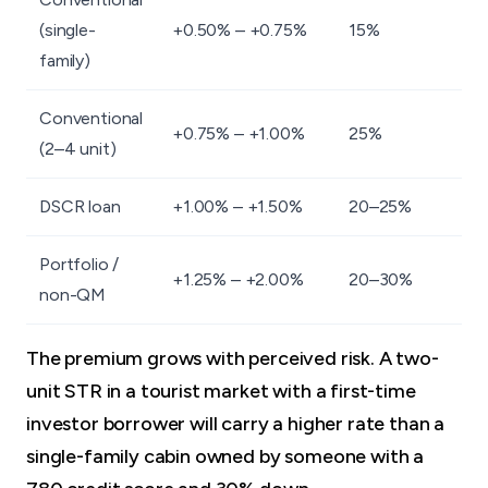
(single-
+0.50% – +0.75%
15%
family)
Conventional
+0.75% – +1.00%
25%
(2–4 unit)
DSCR loan
+1.00% – +1.50%
20–25%
Portfolio /
+1.25% – +2.00%
20–30%
non-QM
The premium grows with perceived risk. A two-
unit STR in a tourist market with a first-time
investor borrower will carry a higher rate than a
single-family cabin owned by someone with a