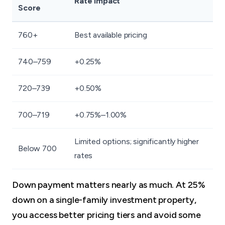
Rate Impact
Score
760+
Best available pricing
740–759
+0.25%
720–739
+0.50%
700–719
+0.75%–1.00%
Limited options; significantly higher
Below 700
rates
Down payment matters nearly as much. At 25%
down on a single-family investment property,
you access better pricing tiers and avoid some