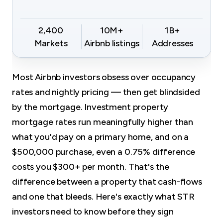
2,400
10M+
1B+
Markets
Airbnb listings
Addresses
Most Airbnb investors obsess over occupancy
rates and nightly pricing — then get blindsided
by the mortgage. Investment property
mortgage rates run meaningfully higher than
what you'd pay on a primary home, and on a
$500,000 purchase, even a 0.75% difference
costs you $300+ per month. That's the
difference between a property that cash-flows
and one that bleeds. Here's exactly what STR
investors need to know before they sign