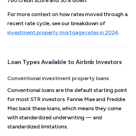
780 credit score and 30% down.
For more context on how rates moved through a
recent rate cycle, see our breakdown of
investment property mortgage rates in 2024
.
Loan Types Available to Airbnb Investors
Conventional investment property loans
Conventional loans are the default starting point
for most STR investors. Fannie Mae and Freddie
Mac back these loans, which means they come
with standardized underwriting — and
standardized limitations.