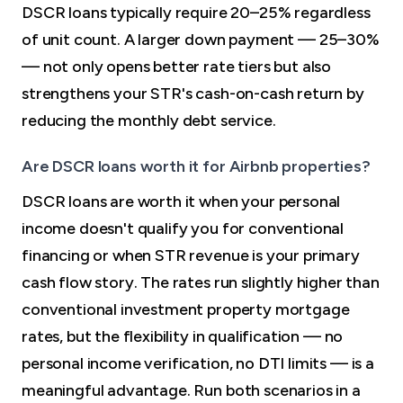
DSCR loans typically require 20–25% regardless
of unit count. A larger down payment — 25–30%
— not only opens better rate tiers but also
strengthens your STR's cash-on-cash return by
reducing the monthly debt service.
Are DSCR loans worth it for Airbnb properties?
DSCR loans are worth it when your personal
income doesn't qualify you for conventional
financing or when STR revenue is your primary
cash flow story. The rates run slightly higher than
conventional investment property mortgage
rates, but the flexibility in qualification — no
personal income verification, no DTI limits — is a
meaningful advantage. Run both scenarios in a