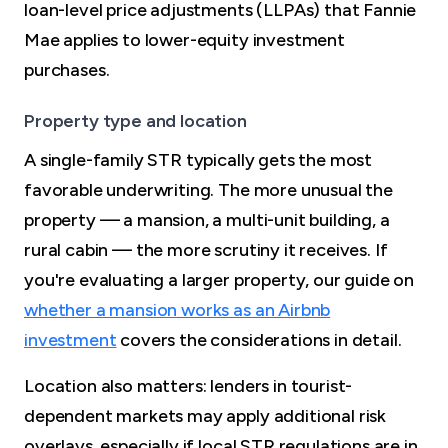
loan-level price adjustments (LLPAs) that Fannie
Mae applies to lower-equity investment
purchases.
Property type and location
A single-family STR typically gets the most
favorable underwriting. The more unusual the
property — a mansion, a multi-unit building, a
rural cabin — the more scrutiny it receives. If
you're evaluating a larger property, our guide on
whether a mansion works as an Airbnb
investment
covers the considerations in detail.
Location also matters: lenders in tourist-
dependent markets may apply additional risk
overlays, especially if local STR regulations are in