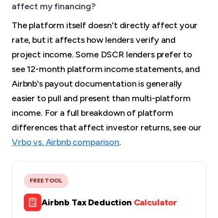
affect my financing?
The platform itself doesn't directly affect your
rate, but it affects how lenders verify and
project income. Some DSCR lenders prefer to
see 12-month platform income statements, and
Airbnb's payout documentation is generally
easier to pull and present than multi-platform
income. For a full breakdown of platform
differences that affect investor returns, see our
Vrbo vs. Airbnb comparison
.
FREE TOOL
Airbnb Tax Deduction
Calculator