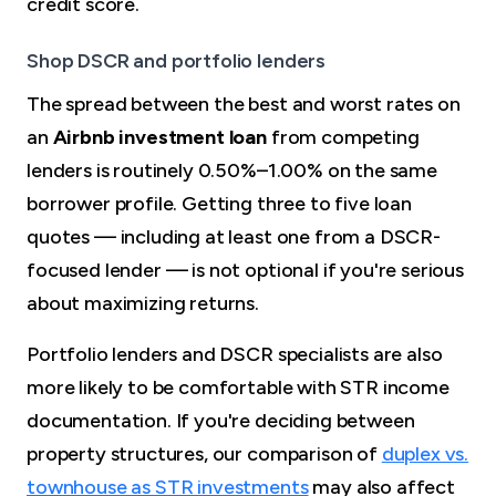
credit score.
Shop DSCR and portfolio lenders
The spread between the best and worst rates on
an
Airbnb investment loan
from competing
lenders is routinely 0.50%–1.00% on the same
borrower profile. Getting three to five loan
quotes — including at least one from a DSCR-
focused lender — is not optional if you're serious
about maximizing returns.
Portfolio lenders and DSCR specialists are also
more likely to be comfortable with STR income
documentation. If you're deciding between
property structures, our comparison of
duplex vs.
townhouse as STR investments
may also affect