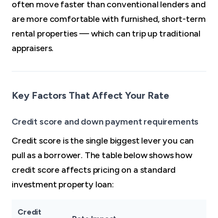
often move faster than conventional lenders and
are more comfortable with furnished, short-term
rental properties — which can trip up traditional
appraisers.
Key Factors That Affect Your Rate
Credit score and down payment requirements
Credit score is the single biggest lever you can
pull as a borrower. The table below shows how
credit score affects pricing on a standard
investment property loan:
Credit