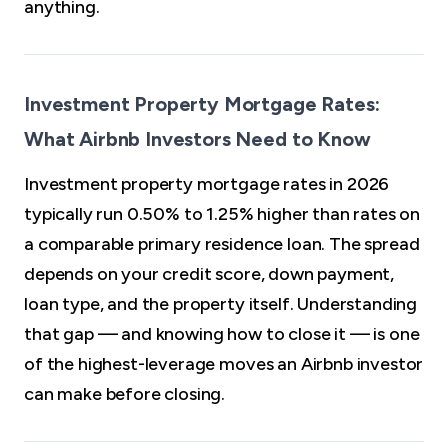
anything.
Investment Property Mortgage Rates:
What Airbnb Investors Need to Know
Investment property mortgage rates in 2026
typically run 0.50% to 1.25% higher than rates on
a comparable primary residence loan. The spread
depends on your credit score, down payment,
loan type, and the property itself. Understanding
that gap — and knowing how to close it — is one
of the highest-leverage moves an Airbnb investor
can make before closing.