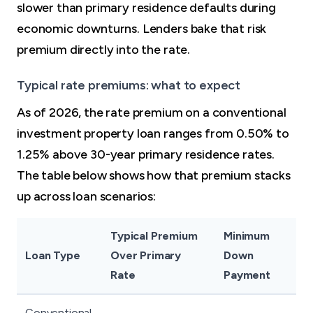
slower than primary residence defaults during
economic downturns. Lenders bake that risk
premium directly into the rate.
Typical rate premiums: what to expect
As of 2026, the rate premium on a conventional
investment property loan ranges from 0.50% to
1.25% above 30-year primary residence rates.
The table below shows how that premium stacks
up across loan scenarios:
Typical Premium
Minimum
Loan Type
Over Primary
Down
Rate
Payment
Conventional