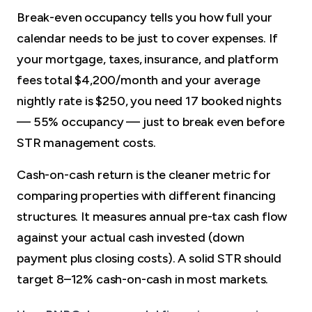
Break-even occupancy tells you how full your
calendar needs to be just to cover expenses. If
your mortgage, taxes, insurance, and platform
fees total $4,200/month and your average
nightly rate is $250, you need 17 booked nights
— 55% occupancy — just to break even before
STR management costs.
Cash-on-cash return is the cleaner metric for
comparing properties with different financing
structures. It measures annual pre-tax cash flow
against your actual cash invested (down
payment plus closing costs). A solid STR should
target 8–12% cash-on-cash in most markets.