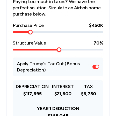
Paying too much in taxes? We have the
perfect solution. Simulate an Airbnb home
purchase below.
Purchase Price
$450K
Structure Value
70
%
Apply Trump's Tax Cut (Bonus
Depreciation)
DEPRECIATION
INTEREST
TAX
$117,695
$21,600
$6,750
YEAR 1 DEDUCTION
$146,045