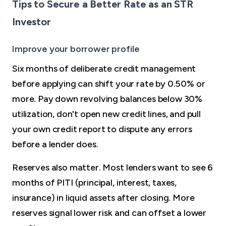
Tips to Secure a Better Rate as an STR
Investor
Improve your borrower profile
Six months of deliberate credit management
before applying can shift your rate by 0.50% or
more. Pay down revolving balances below 30%
utilization, don't open new credit lines, and pull
your own credit report to dispute any errors
before a lender does.
Reserves also matter. Most lenders want to see 6
months of PITI (principal, interest, taxes,
insurance) in liquid assets after closing. More
reserves signal lower risk and can offset a lower