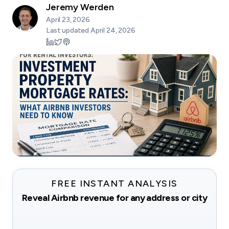
Jeremy Werden
April 23, 2026
Last updated
April 24, 2026
FREE INSTANT ANALYSIS
Reveal Airbnb revenue for any address or city