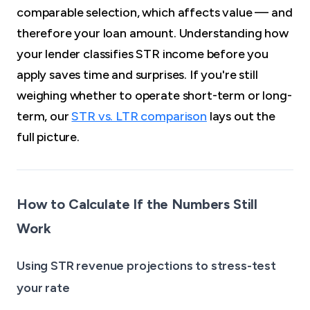
comparable selection, which affects value — and
therefore your loan amount. Understanding how
your lender classifies STR income before you
apply saves time and surprises. If you're still
weighing whether to operate short-term or long-
term, our
STR vs. LTR comparison
lays out the
full picture.
How to Calculate If the Numbers Still
Work
Using STR revenue projections to stress-test
your rate