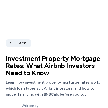
Back
Investment Property Mortgage
Rates: What Airbnb Investors
Need to Know
Learn how investment property mortgage rates work,
which loan types suit Airbnb investors, and how to
model financing with BNBCalc before you buy.
Written by