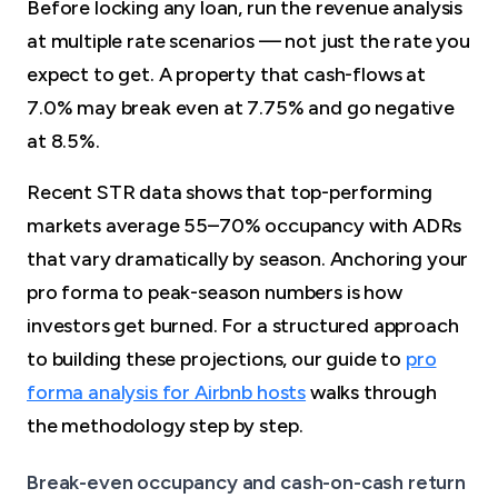
Before locking any loan, run the revenue analysis
at multiple rate scenarios — not just the rate you
expect to get. A property that cash-flows at
7.0% may break even at 7.75% and go negative
at 8.5%.
Recent STR data shows that top-performing
markets average 55–70% occupancy with ADRs
that vary dramatically by season. Anchoring your
pro forma to peak-season numbers is how
investors get burned. For a structured approach
to building these projections, our guide to
pro
forma analysis for Airbnb hosts
walks through
the methodology step by step.
Break-even occupancy and cash-on-cash return