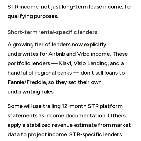
STR income, not just long-term lease income, for
qualifying purposes.
Short-term rental-specific lenders
A growing tier of lenders now explicitly
underwrites for Airbnb and Vrbo income. These
portfolio lenders — Kiavi, Visio Lending, and a
handful of regional banks — don't sell loans to
Fannie/Freddie, so they set their own
underwriting rules.
Some will use trailing 12-month STR platform
statements as income documentation. Others
apply a stabilized revenue estimate from market
data to project income. STR-specific lenders