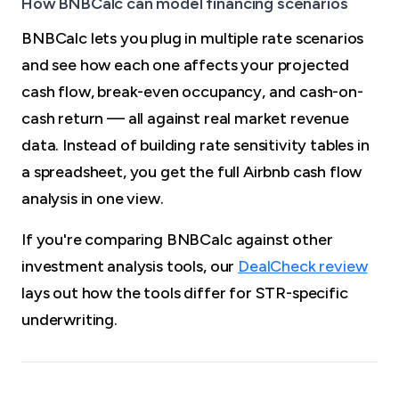
How BNBCalc can model financing scenarios
BNBCalc lets you plug in multiple rate scenarios
and see how each one affects your projected
cash flow, break-even occupancy, and cash-on-
cash return — all against real market revenue
data. Instead of building rate sensitivity tables in
a spreadsheet, you get the full Airbnb cash flow
analysis in one view.
If you're comparing BNBCalc against other
investment analysis tools, our
DealCheck review
lays out how the tools differ for STR-specific
underwriting.