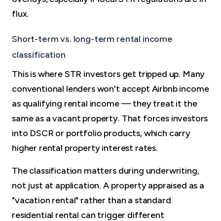
flux.
Short-term vs. long-term rental income
classification
This is where STR investors get tripped up. Many
conventional lenders won't accept Airbnb income
as qualifying rental income — they treat it the
same as a vacant property. That forces investors
into DSCR or portfolio products, which carry
higher rental property interest rates.
The classification matters during underwriting,
not just at application. A property appraised as a
"vacation rental" rather than a standard
residential rental can trigger different