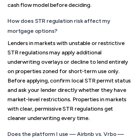
cash flow model before deciding.
How does STR regulation risk affect my
mortgage options?
Lenders in markets with unstable or restrictive
STR regulations may apply additional
underwriting overlays or decline to lend entirely
on properties zoned for short-term use only.
Before applying, confirm local STR permit status
and ask your lender directly whether they have
market-level restrictions. Properties in markets
with clear, permissive STR regulations get
cleaner underwriting every time.
Does the platform I use — Airbnb vs. Vrbo —