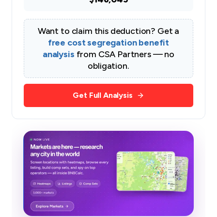
Want to claim this deduction? Get a
free cost segregation benefit
analysis
from CSA Partners — no
obligation.
Get Full Analysis