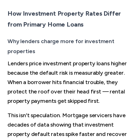
How Investment Property Rates Differ
from Primary Home Loans
Why lenders charge more for investment
properties
Lenders price investment property loans higher
because the default risk is measurably greater.
When a borrower hits financial trouble, they
protect the roof over their head first — rental
property payments get skipped first.
This isn't speculation. Mortgage servicers have
decades of data showing that investment
property default rates spike faster and recover