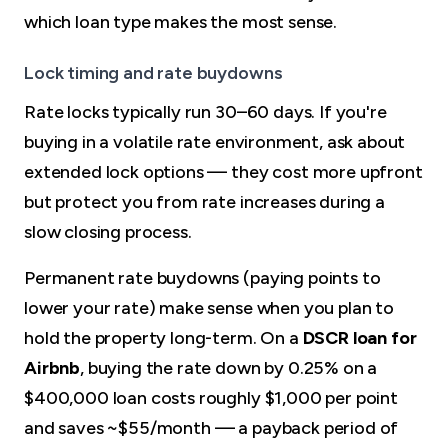
which loan type makes the most sense.
Lock timing and rate buydowns
Rate locks typically run 30–60 days. If you're
buying in a volatile rate environment, ask about
extended lock options — they cost more upfront
but protect you from rate increases during a
slow closing process.
Permanent rate buydowns (paying points to
lower your rate) make sense when you plan to
hold the property long-term. On a
DSCR loan for
Airbnb
, buying the rate down by 0.25% on a
$400,000 loan costs roughly $1,000 per point
and saves ~$55/month — a payback period of