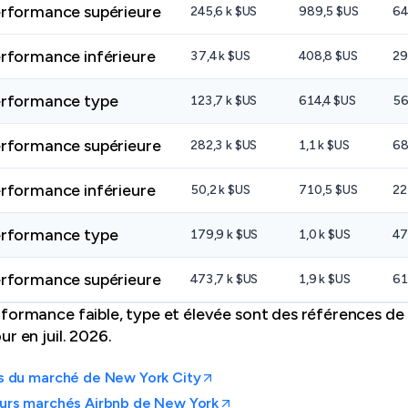
rformance supérieure
245,6 k $US
989,5 $US
64
rformance inférieure
37,4 k $US
408,8 $US
29
rformance type
123,7 k $US
614,4 $US
56
rformance supérieure
282,3 k $US
1,1 k $US
68
rformance inférieure
50,2 k $US
710,5 $US
22
rformance type
179,9 k $US
1,0 k $US
47
rformance supérieure
473,7 k $US
1,9 k $US
61
formance faible, type et élevée sont des références de 
r en juil. 2026.
s du marché de New York City
eurs marchés Airbnb de New York