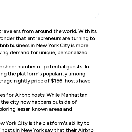
 travelers from around the world. With its
 wonder that entrepreneurs are turning to
irbnb business in New York City is more
owing demand for unique, personalized
e sheer number of potential guests. In
ing the platform's popularity among
erage nightly price of $156, hosts have
ies for Airbnb hosts. While Manhattan
n the city now happens outside of
xploring lesser-known areas and
 York City is the platform's ability to
 hosts in New York say that their Airbnb