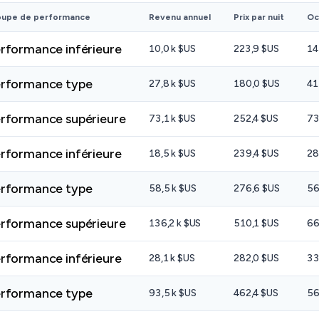
oupe de performance
Revenu annuel
Prix par nuit
Oc
rformance inférieure
10,0 k $US
223,9 $US
14
rformance type
27,8 k $US
180,0 $US
41
rformance supérieure
73,1 k $US
252,4 $US
73
rformance inférieure
18,5 k $US
239,4 $US
28
rformance type
58,5 k $US
276,6 $US
56
rformance supérieure
136,2 k $US
510,1 $US
66
rformance inférieure
28,1 k $US
282,0 $US
33
rformance type
93,5 k $US
462,4 $US
56