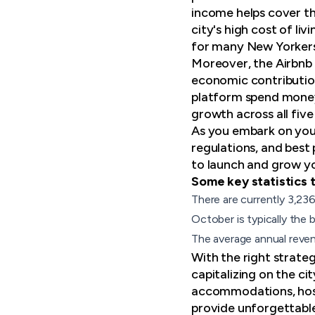
income helps cover the
city's high cost of l
for many New Yorkers
Moreover, the Airbnb 
economic contribution
platform spend money 
growth across all fiv
As you embark on your 
regulations, and best 
to launch and grow yo
Some key statistics t
There are currently 3,23
October is typically the
The average annual reven
With the right strateg
capitalizing on the c
accommodations, host
provide unforgettable