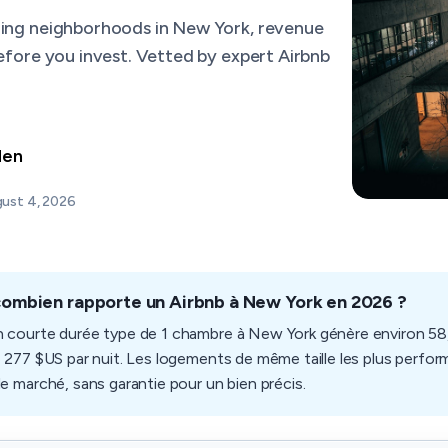
ming neighborhoods in New York, revenue
before you invest. Vetted by expert Airbnb
den
ust 4, 2026
combien rapporte un Airbnb à New York en 2026 ?
n courte durée type de 1 chambre à New York génère environ 58,
e 277 $US par nuit. Les logements de même taille les plus perform
de marché, sans garantie pour un bien précis.