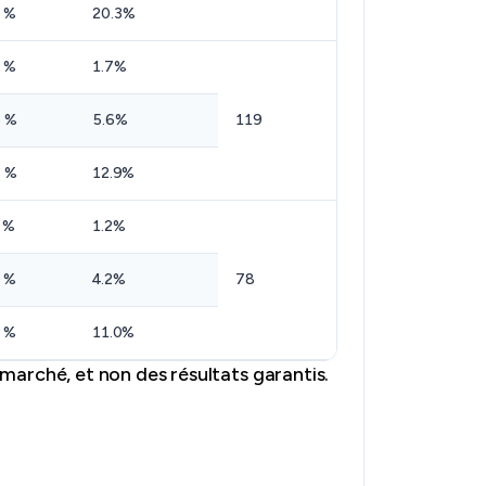
 %
20.3%
 %
1.7%
 %
5.6%
119
 %
12.9%
 %
1.2%
 %
4.2%
78
 %
11.0%
marché, et non des résultats garantis.