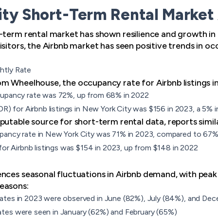
ty Short-Term Rental Market 
-term rental market has shown resilience and growth in 
sitors, the Airbnb market has seen positive trends in oc
htly Rate
m Wheelhouse, the occupancy rate for Airbnb listings in
cupancy rate was 72%, up from 68% in 2022
ADR) for Airbnb listings in New York City was $156 in 2023, a 5%
utable source for short-term rental data, reports simila
pancy rate in New York City was 71% in 2023, compared to 67%
for Airbnb listings was $154 in 2023, up from $148 in 2022
nces seasonal fluctuations in Airbnb demand, with peak
easons:
ates in 2023 were observed in June (82%), July (84%), and De
tes were seen in January (62%) and February (65%)