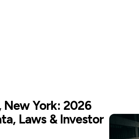
, New York: 2026
ta, Laws & Investor