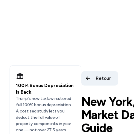
🏛️
Retour
100% Bonus Depreciation
Is Back
New York
Trump's new tax law restored
full 100% bonus depreciation.
Market Da
A cost seg study lets you
deduct the full value of
Guide
property components in year
one — not over 27.5 years.