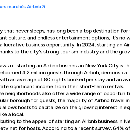
urs marchés Airbnb
y that never sleeps, has long been a top destination for
rant culture, and endless entertainment options, it's no
a lucrative business opportunity. In 2024, starting an A
thanks to the city's strong tourism industry and the gr
ws of starting an Airbnb business in New York City is th
welcomed 4.2 million guests through Airbnb, demonstrat
, with an average of 80 nights booked per stay and an av
rate significant income from their short-term rentals.
se neighborhoods also offer a wide range of opportunit
lar borough for guests, the majority of Airbnb travel i
 allows hosts to capitalize on the growing interest in e
ike a local.
uting to the appeal of starting an Airbnb business in New
fety net for hosts. According to a recent survey, 64% of