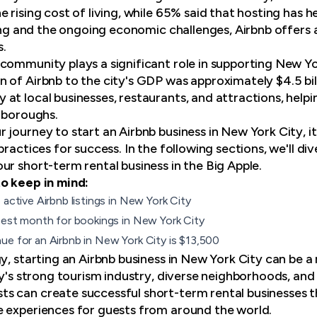
 rising cost of living, while 65% said that hosting has 
iving and the ongoing economic challenges, Airbnb offers
.
community plays a significant role in supporting New Yo
 of Airbnb to the city's GDP was approximately $4.5 bi
at local businesses, restaurants, and attractions, help
e boroughs.
journey to start an Airbnb business in New York City, it
practices for success. In the following sections, we'll d
ur short-term rental business in the Big Apple.
o keep in mind:
6
active Airbnb listings
in New York City
 best month for bookings in New York City
ue for an Airbnb in New York City is $13,500
y, starting an Airbnb business in New York City can be a
ity's strong tourism industry, diverse neighborhoods, a
s can create successful short-term rental businesses t
 experiences for guests from around the world.