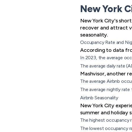
New York Ci
New York City's short
recover and attract vi
seasonality.
Occupancy Rate and Nig
According to data fro
In 2023, the average oc
The average daily rate (
Mashvisor, another rep
The average Airbnb occu
The average nightly rate 
Airbnb Seasonality
New York City experie
summer and holiday s
The highest occupancy r
The lowest occupancy ra