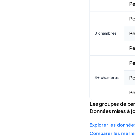
Pe
Pe
Pe
3 chambres
Pe
Pe
Pe
4+ chambres
Pe
Les groupes de per
Données mises à jou
Explorer les donnée
Comparer les meill