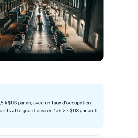
5 k $US par an, avec un taux d’occupation
ants atteignent environ 136,2 k $US par an. Il