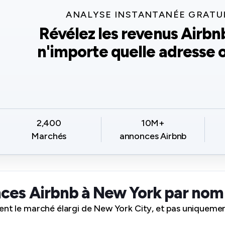
ANALYSE INSTANTANÉE GRATU
Révélez les revenus Airbn
n'importe quelle adresse o
2,400
10M+
Marchés
annonces Airbnb
ces Airbnb à New York par no
ent le marché élargi de New York City, et pas uniquement