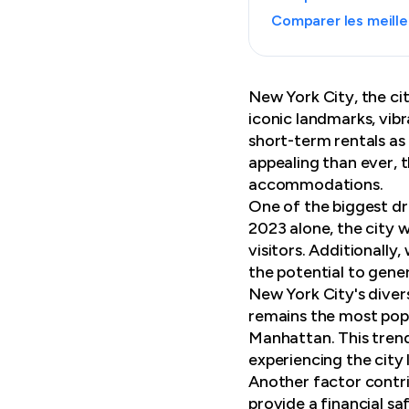
Comparer les meille
New York City, the cit
iconic landmarks, vib
short-term rentals as 
appealing than ever, 
accommodations.
One of the biggest dra
2023 alone, the city 
visitors. Additionally
the potential to gene
New York City's diver
remains the most popu
Manhattan. This trend
experiencing the city l
Another factor contrib
provide a financial sa