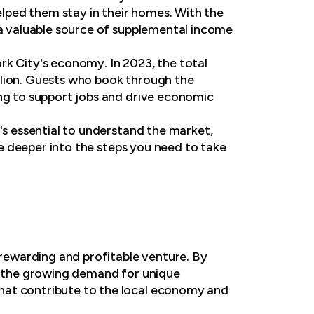
helped them stay in their homes. With the
 a valuable source of supplemental income
rk City's economy. In 2023, the total
llion. Guests who book through the
ing to support jobs and drive economic
's essential to understand the market,
ive deeper into the steps you need to take
 rewarding and profitable venture. By
nd the growing demand for unique
hat contribute to the local economy and