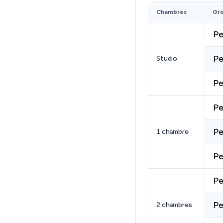
Chambres
Gr
Pe
Pe
Studio
Pe
Pe
Pe
1 chambre
Pe
Pe
Pe
2 chambres