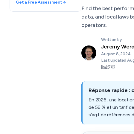
Get a Free Assessment →
Find the best perfor
data, and local laws 
operators.
Written by
Jeremy Wer
August 8, 2024
Last updated
Aug
Réponse rapide : 
En 2026, une locatio
de 56 % et un tarif d
s’agit de références 