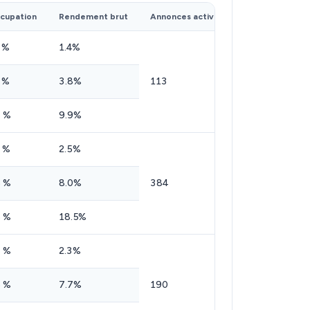
cupation
Rendement brut
Annonces actives
 %
1.4%
 %
3.8%
113
 %
9.9%
 %
2.5%
 %
8.0%
384
 %
18.5%
 %
2.3%
 %
7.7%
190