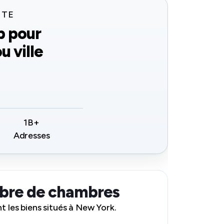
ITE
b pour
u ville
1B+
Adresses
mbre de chambres
 les biens situés à New York.