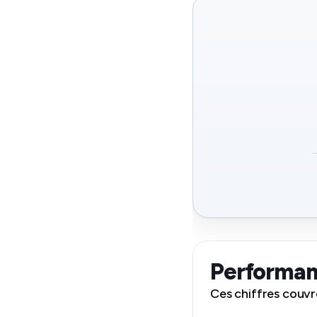
Performan
Ces chiffres couvr