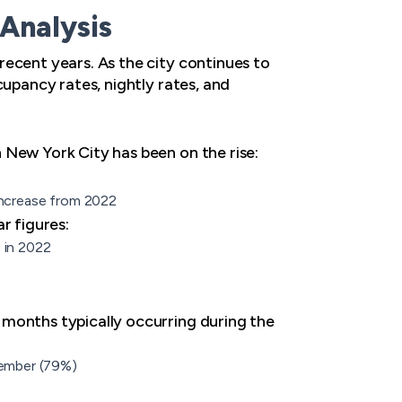
Analysis
recent years. As the city continues to
cupancy rates, nightly rates, and
 New York City has been on the rise:
 increase from 2022
r figures:
 in 2022
 months typically occurring during the
cember (79%)