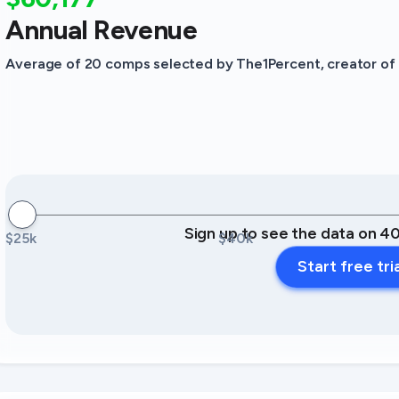
Annual Revenue
Average of 20 comps selected by The1Percent, creator of t
Sign up to see the data on 4
$25k
$40k
Start free tri