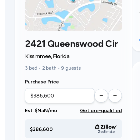
2421 Queenswood Cir
Kissimmee, Florida
3 bed • 2 bath • 9 guests
Purchase Price
Est. $NaN/mo
Get pre-qualified
$386,600
Zestimate