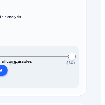
his analysis.
0 all comparables
$60k
$80k
al