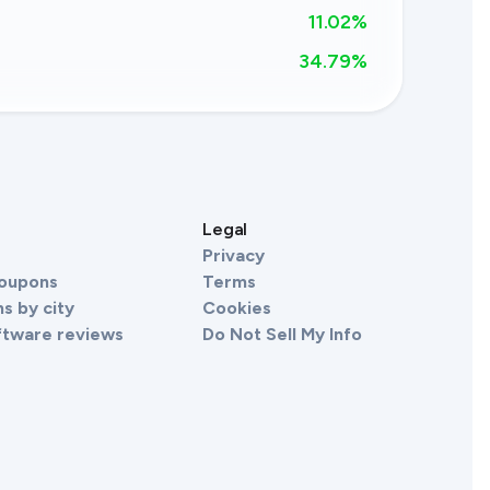
11.02%
34.79
%
s
Legal
Privacy
Coupons
Terms
s by city
Cookies
ftware reviews
Do Not Sell My Info