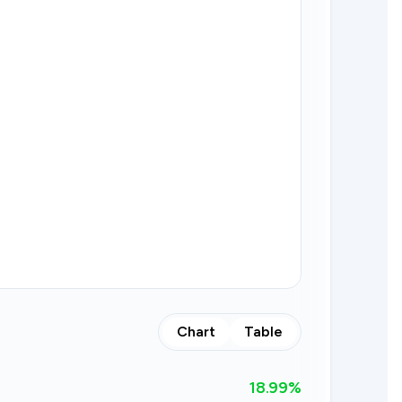
Chart
Table
18.99
%