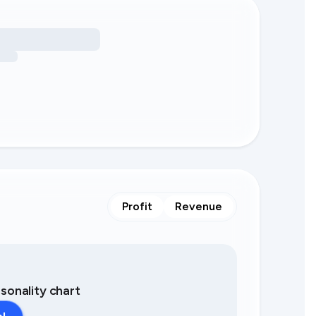
Profit
Revenue
asonality chart