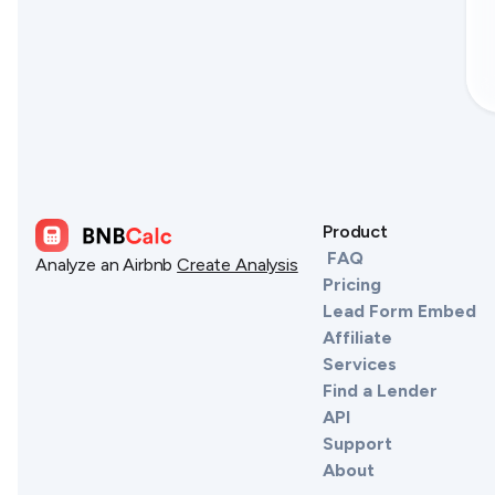
Product
FAQ
Analyze an Airbnb
Create Analysis
Pricing
Lead Form Embed
Affiliate
Services
Find a Lender
API
Support
About