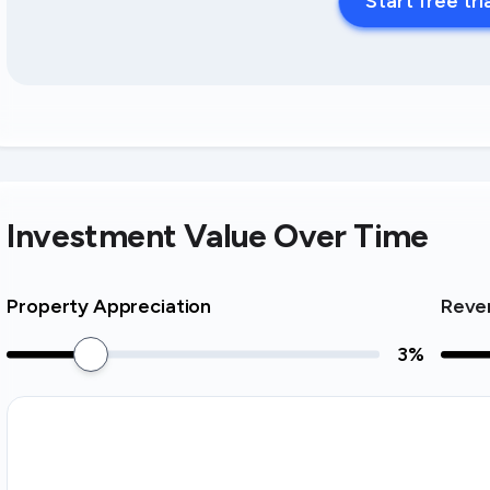
Start free tri
Investment Value Over Time
Property Appreciation
Reve
3
%