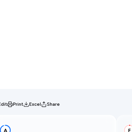
Edit
Print
Excel
Share
A
F