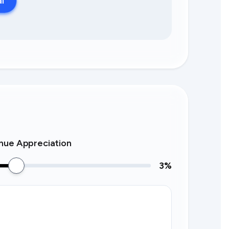
al
nue Appreciation
3
%