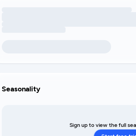
Loading amenity revenue opportunities
Seasonality
Sign up to view the full se