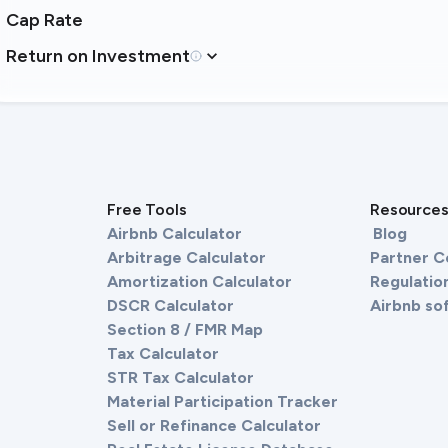
Cap Rate
Return on Investment
Free Tools
Resource
Airbnb Calculator
Blog
Arbitrage Calculator
Partner 
Amortization Calculator
Regulation
DSCR Calculator
Airbnb so
Section 8 / FMR Map
Tax Calculator
STR Tax Calculator
Material Participation Tracker
Sell or Refinance Calculator