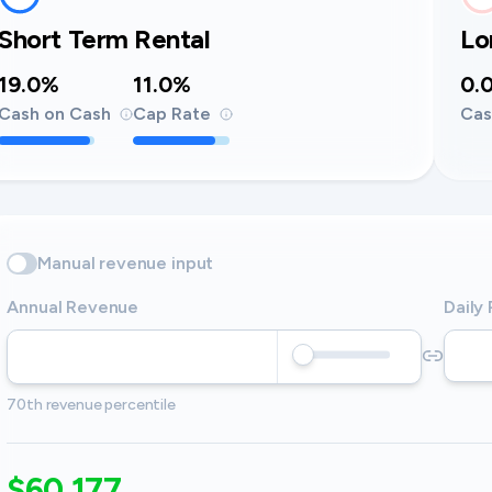
Short Term Rental
Lo
19.0%
11.0%
0.
Cash on Cash
Cap Rate
Cas
Manual revenue input
Annual Revenue
Daily
70th revenue percentile
$60,177