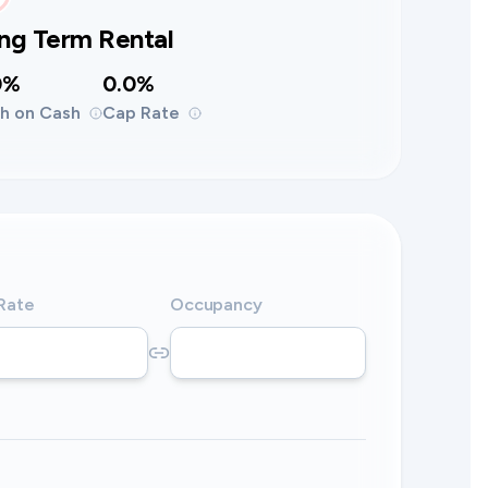
ng Term Rental
0%
0.0%
h on Cash
Cap Rate
 Rate
Occupancy