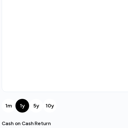
1m
1y
5y
10y
Cash on Cash Return