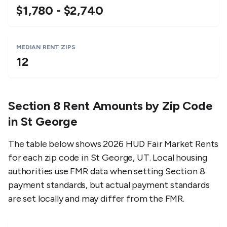
$1,780 - $2,740
MEDIAN RENT ZIPS
12
Section 8 Rent Amounts by Zip Code
in
St George
The table below shows 2026 HUD Fair Market Rents
for each zip code in
St George
,
UT
. Local housing
authorities use FMR data when setting Section 8
payment standards, but actual payment standards
are set locally and may differ from the FMR.