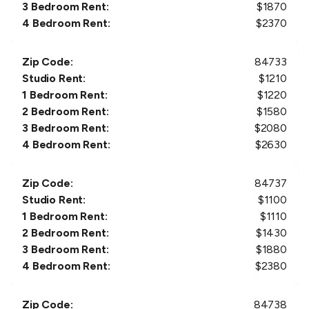
3 Bedroom Rent:
$
1870
4 Bedroom Rent:
$
2370
Zip Code:
84733
Studio Rent:
$
1210
1 Bedroom Rent:
$
1220
2 Bedroom Rent:
$
1580
3 Bedroom Rent:
$
2080
4 Bedroom Rent:
$
2630
Zip Code:
84737
Studio Rent:
$
1100
1 Bedroom Rent:
$
1110
2 Bedroom Rent:
$
1430
3 Bedroom Rent:
$
1880
4 Bedroom Rent:
$
2380
Zip Code:
84738