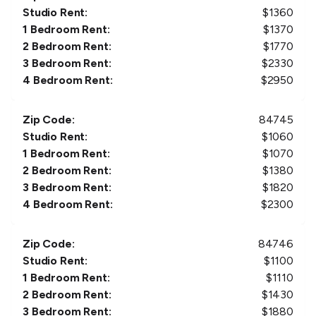
Studio Rent:
$
1360
1 Bedroom Rent:
$
1370
2 Bedroom Rent:
$
1770
3 Bedroom Rent:
$
2330
4 Bedroom Rent:
$
2950
Zip Code:
84745
Studio Rent:
$
1060
1 Bedroom Rent:
$
1070
2 Bedroom Rent:
$
1380
3 Bedroom Rent:
$
1820
4 Bedroom Rent:
$
2300
Zip Code:
84746
Studio Rent:
$
1100
1 Bedroom Rent:
$
1110
2 Bedroom Rent:
$
1430
3 Bedroom Rent:
$
1880