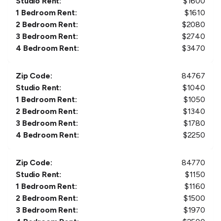
Studio Rent:
$
1600
1 Bedroom Rent:
$
1610
2 Bedroom Rent:
$
2080
3 Bedroom Rent:
$
2740
4 Bedroom Rent:
$
3470
Zip Code:
84767
Studio Rent:
$
1040
1 Bedroom Rent:
$
1050
2 Bedroom Rent:
$
1340
3 Bedroom Rent:
$
1780
4 Bedroom Rent:
$
2250
Zip Code:
84770
Studio Rent:
$
1150
1 Bedroom Rent:
$
1160
2 Bedroom Rent:
$
1500
3 Bedroom Rent:
$
1970