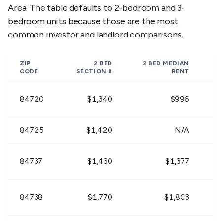
Area. The table defaults to 2-bedroom and 3-
bedroom units because those are the most
$1,260 -
$1,269 -
$1,63
84757
$1,540
$1,551
$2,00
common investor and landlord comparisons.
$936 -
$945 -
$1,20
84763
ZIP
2 BED
2 BED
MEDIAN
$1,144
$1,155
$1,47
CODE
SECTION 8
RENT
$1,440 -
$1,449 -
$1,87
84720
$1,340
$996
84765
$1,760
$1,771
$2,28
84725
$1,420
N/A
$936 -
$945 -
$1,20
84767
$1,144
$1,155
$1,47
84737
$1,430
$1,377
$1,035 -
$1,044 -
$1,35
84770
$1,265
$1,276
$1,65
84738
$1,770
$1,803
$1,089 -
$1,098 -
$1,42
84771
$1,331
$1,342
$1,73