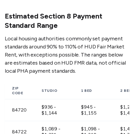
Estimated Section 8 Payment
Standard Range
Local housing authorities commonly set payment
standards around 90% to 110% of HUD Fair Market
Rent, with exceptions possible. The ranges below
are estimates based on HUD FMR data, not official
local PHA payment standards.
ZIP
STUDIO
1 BED
2 BED
CODE
$936 -
$945 -
$1,20
84720
$1,144
$1,155
$1,47
$1,089 -
$1,098 -
$1,42
84722