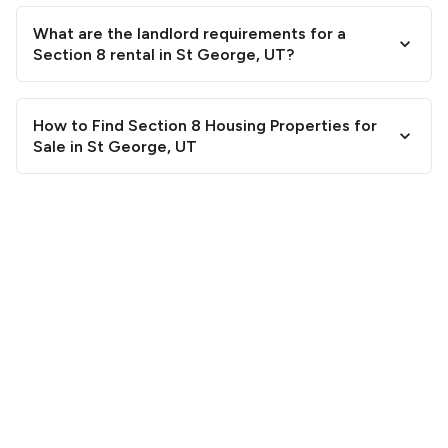
What are the landlord requirements for a
Section 8 rental in St George, UT?
How to Find Section 8 Housing Properties for
Sale in St George, UT