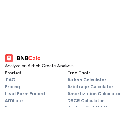
Analyze an Airbnb
Create Analysis
Product
Free Tools
FAQ
Airbnb Calculator
Pricing
Arbitrage Calculator
Lead Form Embed
Amortization Calculator
Affiliate
DSCR Calculator
Services
Section 8 / FMR Map
Find a Lender
Tax Calculator
API
STR Tax Calculator
Support
Material Participation Track