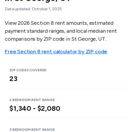
Data updated:
October 1, 2025
View 2026 Section 8 rent amounts, estimated
payment standard ranges, and local median rent
comparisons by ZIP code in
St George
,
UT
.
Free Section 8 rent calculator by ZIP code
ZIP CODES COVERED
23
2 BEDROOM RENT RANGE
$1,340 - $2,080
3 BEDROOM RENT RANGE