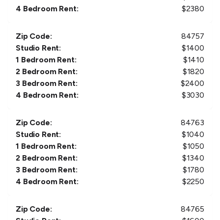
4 Bedroom Rent:
$
2380
Zip Code:
84757
Studio Rent:
$
1400
1 Bedroom Rent:
$
1410
2 Bedroom Rent:
$
1820
3 Bedroom Rent:
$
2400
4 Bedroom Rent:
$
3030
Zip Code:
84763
Studio Rent:
$
1040
1 Bedroom Rent:
$
1050
2 Bedroom Rent:
$
1340
3 Bedroom Rent:
$
1780
4 Bedroom Rent:
$
2250
Zip Code:
84765