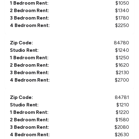
1 Bedroom Rent:
$
1050
2 Bedroom Rent:
$
1340
3 Bedroom Rent:
$
1780
4 Bedroom Rent:
$
2250
Zip Code:
84780
Studio Rent:
$
1240
1 Bedroom Rent:
$
1250
2 Bedroom Rent:
$
1620
3 Bedroom Rent:
$
2130
4 Bedroom Rent:
$
2700
Zip Code:
84781
Studio Rent:
$
1210
1 Bedroom Rent:
$
1220
2 Bedroom Rent:
$
1580
3 Bedroom Rent:
$
2080
4 Bedroom Rent:
$
2630