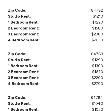
Zip Code:
84782
Studio Rent:
$
1210
1 Bedroom Rent:
$
1220
2 Bedroom Rent:
$
1580
3 Bedroom Rent:
$
2080
4 Bedroom Rent:
$
2630
Zip Code:
84783
Studio Rent:
$
1290
1 Bedroom Rent:
$
1300
2 Bedroom Rent:
$
1670
3 Bedroom Rent:
$
2200
4 Bedroom Rent:
$
2790
Zip Code:
84784
Studio Rent:
$
1040
1 Bedroom Rent:
$
1050