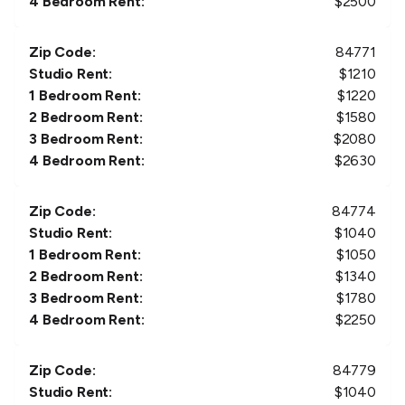
4 Bedroom Rent:
$
2500
Zip Code:
84771
Studio Rent:
$
1210
1 Bedroom Rent:
$
1220
2 Bedroom Rent:
$
1580
3 Bedroom Rent:
$
2080
4 Bedroom Rent:
$
2630
Zip Code:
84774
Studio Rent:
$
1040
1 Bedroom Rent:
$
1050
2 Bedroom Rent:
$
1340
3 Bedroom Rent:
$
1780
4 Bedroom Rent:
$
2250
Zip Code:
84779
Studio Rent:
$
1040