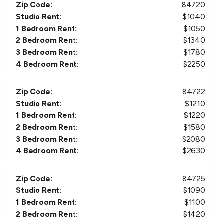
Zip Code:
84720
Studio Rent:
$
1040
1 Bedroom Rent:
$
1050
2 Bedroom Rent:
$
1340
3 Bedroom Rent:
$
1780
4 Bedroom Rent:
$
2250
Zip Code:
84722
Studio Rent:
$
1210
1 Bedroom Rent:
$
1220
2 Bedroom Rent:
$
1580
3 Bedroom Rent:
$
2080
4 Bedroom Rent:
$
2630
Zip Code:
84725
Studio Rent:
$
1090
1 Bedroom Rent:
$
1100
2 Bedroom Rent:
$
1420