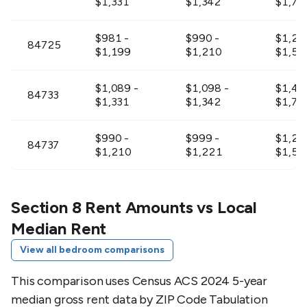
$1,331
$1,342
$1,73
$981 -
$990 -
$1,27
84725
$1,199
$1,210
$1,56
$1,089 -
$1,098 -
$1,42
84733
$1,331
$1,342
$1,73
$990 -
$999 -
$1,28
84737
$1,210
$1,221
$1,57
$1,224 -
$1,233 -
$1,59
84738
$1,496
$1,507
$1,94
Section 8 Rent Amounts vs Local
Median Rent
$954 -
$963 -
$1,24
84745
View all bedroom comparisons
$1,166
$1,177
$1,51
This comparison uses Census ACS 2024 5-year
$990 -
$999 -
$1,28
84746
median gross rent data by ZIP Code Tabulation
$1,210
$1,221
$1,57