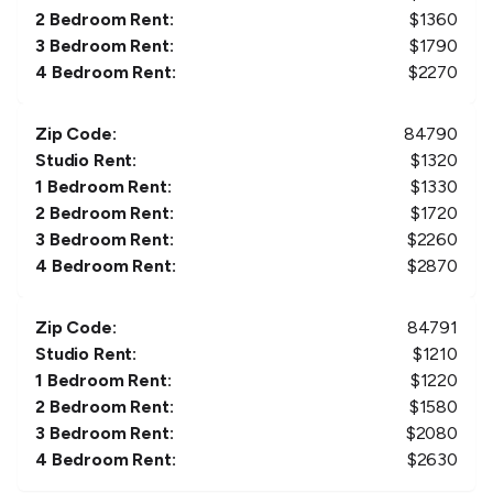
2 Bedroom Rent:
$
1360
3 Bedroom Rent:
$
1790
4 Bedroom Rent:
$
2270
Zip Code:
84790
Studio Rent:
$
1320
1 Bedroom Rent:
$
1330
2 Bedroom Rent:
$
1720
3 Bedroom Rent:
$
2260
4 Bedroom Rent:
$
2870
Zip Code:
84791
Studio Rent:
$
1210
1 Bedroom Rent:
$
1220
2 Bedroom Rent:
$
1580
3 Bedroom Rent:
$
2080
4 Bedroom Rent:
$
2630