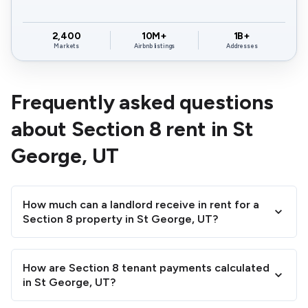
$936 -
$945 -
$1,22
84784
$1,144
$1,155
$1,49
84790
$1,720
$1,458
2,400
10M+
1B+
Markets
Airbnb listings
Addresses
$1,188 -
$1,197 -
$1,54
84790
$1,452
$1,463
$1,89
Frequently asked questions
$1,089 -
$1,098 -
$1,42
about Section 8 rent in St
84791
$1,331
$1,342
$1,73
George, UT
How much can a landlord receive in rent for a
Section 8 property in St George, UT?
How are Section 8 tenant payments calculated
in St George, UT?