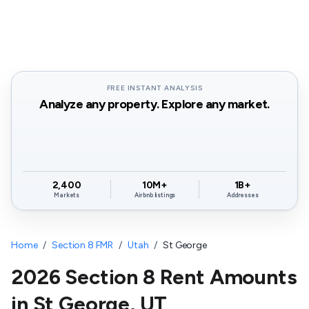
FREE INSTANT ANALYSIS
Analyze any property. Explore any market.
2,400
10M+
1B+
Markets
Airbnb listings
Addresses
Home
/
Section 8 FMR
/
Utah
/
St George
2026 Section 8 Rent Amounts
in
St George
,
UT