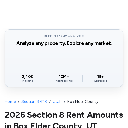
FREE INSTANT ANALYSIS
Analyze any property. Explore any market.
2,400
10M+
1B+
Markets
Airbnb listings
Addresses
Home
/
Section 8 FMR
/
Utah
/
Box Elder County
2026 Section 8 Rent Amounts
in
Box Elder County
,
UT