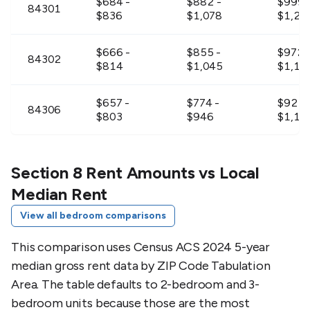
$684 -
$882 -
$999 
84301
$836
$1,078
$1,22
$666 -
$855 -
$972 
84302
$814
$1,045
$1,18
$657 -
$774 -
$927 
84306
$803
$946
$1,13
$657 -
$837 -
$954 
84307
$803
$1,023
$1,16
Section 8 Rent Amounts vs Local
Median Rent
$711 -
$909 -
$1,02
84309
View all bedroom comparisons
$869
$1,111
$1,25
This comparison uses Census ACS 2024 5-year
$666 -
$846 -
$963 
84311
median gross rent data by ZIP Code Tabulation
$814
$1,034
$1,17
Area. The table defaults to 2-bedroom and 3-
bedroom units because those are the most
$747 -
$774 -
$954 