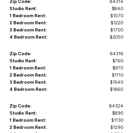
Zip Code:
84314
Studio Rent:
$
840
1 Bedroom Rent:
$
1070
2 Bedroom Rent:
$
1220
3 Bedroom Rent:
$
1700
4 Bedroom Rent:
$
2050
Zip Code:
84316
Studio Rent:
$
760
1 Bedroom Rent:
$
970
2 Bedroom Rent:
$
1110
3 Bedroom Rent:
$
1540
4 Bedroom Rent:
$
1860
Zip Code:
84324
Studio Rent:
$
890
1 Bedroom Rent:
$
1130
2 Bedroom Rent:
$
1290