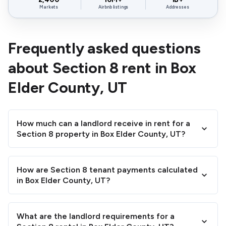
Markets
Airbnb listings
Addresses
Frequently asked questions
about Section 8 rent in Box
Elder County, UT
How much can a landlord receive in rent for a
Section 8 property in Box Elder County, UT?
How are Section 8 tenant payments calculated
in Box Elder County, UT?
What are the landlord requirements for a