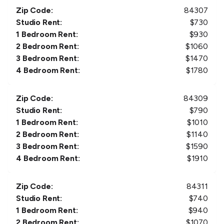
Zip Code:
84307
Studio Rent:
$
730
1 Bedroom Rent:
$
930
2 Bedroom Rent:
$
1060
3 Bedroom Rent:
$
1470
4 Bedroom Rent:
$
1780
Zip Code:
84309
Studio Rent:
$
790
1 Bedroom Rent:
$
1010
2 Bedroom Rent:
$
1140
3 Bedroom Rent:
$
1590
4 Bedroom Rent:
$
1910
Zip Code:
84311
Studio Rent:
$
740
1 Bedroom Rent:
$
940
2 Bedroom Rent:
$
1070