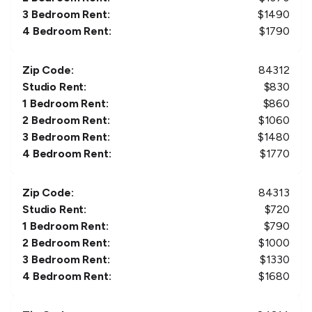
3 Bedroom Rent:
$
1490
4 Bedroom Rent:
$
1790
Zip Code:
84312
Studio Rent:
$
830
1 Bedroom Rent:
$
860
2 Bedroom Rent:
$
1060
3 Bedroom Rent:
$
1480
4 Bedroom Rent:
$
1770
Zip Code:
84313
Studio Rent:
$
720
1 Bedroom Rent:
$
790
2 Bedroom Rent:
$
1000
3 Bedroom Rent:
$
1330
4 Bedroom Rent:
$
1680