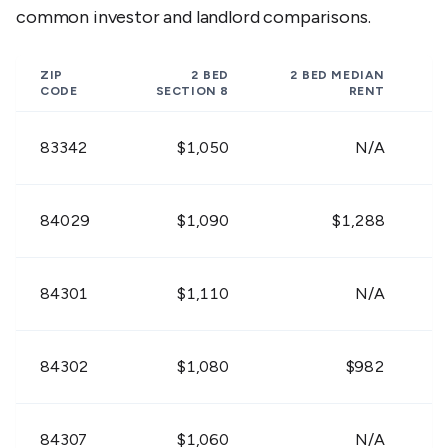
84312
$913
$946
$1,16
common investor and landlord comparisons.
$648 -
$711 -
$900 
84313
ZIP
2 BED
2 BED
MEDIAN
$792
$869
$1,10
CODE
SECTION 8
RENT
$756 -
$963 -
$1,09
83342
$1,050
N/A
84314
$924
$1,177
$1,34
$684 -
$873 -
$999 
84029
$1,090
$1,288
84316
$836
$1,067
$1,22
$801 -
$1,017 -
$1,16
84301
$1,110
N/A
84324
$979
$1,243
$1,41
$693 -
$882 -
$1,00
84302
$1,080
$982
+
84329
$847
$1,078
$1,23
$810 -
$999 -
$1,15
84307
$1,060
N/A
84330