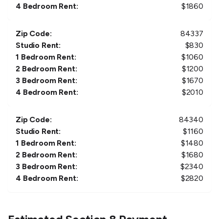
4 Bedroom Rent:
$
1860
Zip Code:
84337
Studio Rent:
$
830
1 Bedroom Rent:
$
1060
2 Bedroom Rent:
$
1200
3 Bedroom Rent:
$
1670
4 Bedroom Rent:
$
2010
Zip Code:
84340
Studio Rent:
$
1160
1 Bedroom Rent:
$
1480
2 Bedroom Rent:
$
1680
3 Bedroom Rent:
$
2340
4 Bedroom Rent:
$
2820