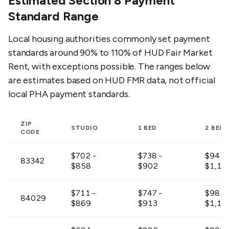
Estimated Section 8 Payment
Standard Range
Local housing authorities commonly set payment
standards around 90% to 110% of HUD Fair Market
Rent, with exceptions possible. The ranges below
are estimates based on HUD FMR data, not official
local PHA payment standards.
ZIP
STUDIO
1 BED
2 BED
CODE
$702 -
$738 -
$945 
83342
$858
$902
$1,15
$711 -
$747 -
$981 
84029
$869
$913
$1,19