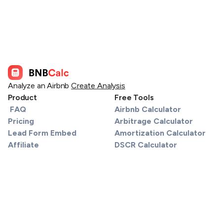
Analyze an Airbnb
Create Analysis
Product
Free Tools
FAQ
Airbnb Calculator
Pricing
Arbitrage Calculator
Lead Form Embed
Amortization Calculator
Affiliate
DSCR Calculator
Services
Section 8 / FMR Map
Find a Lender
Tax Calculator
API
STR Tax Calculator
Support
Material Participation Track
About
Sell or Refinance Calculator
Real Estate License Databa