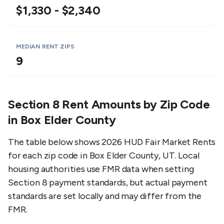
$1,330 - $2,340
MEDIAN RENT ZIPS
9
Section 8 Rent Amounts by Zip Code
in
Box Elder County
The table below shows 2026 HUD Fair Market Rents
for each zip code in
Box Elder County
,
UT
. Local
housing authorities use FMR data when setting
Section 8 payment standards, but actual payment
standards are set locally and may differ from the
FMR.