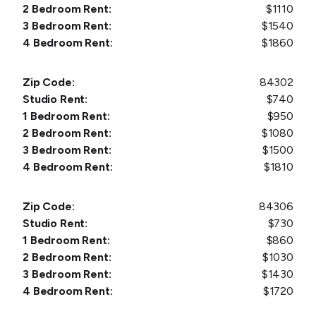
2 Bedroom Rent:
$
1110
3 Bedroom Rent:
$
1540
4 Bedroom Rent:
$
1860
Zip Code:
84302
Studio Rent:
$
740
1 Bedroom Rent:
$
950
2 Bedroom Rent:
$
1080
3 Bedroom Rent:
$
1500
4 Bedroom Rent:
$
1810
Zip Code:
84306
Studio Rent:
$
730
1 Bedroom Rent:
$
860
2 Bedroom Rent:
$
1030
3 Bedroom Rent:
$
1430
4 Bedroom Rent:
$
1720