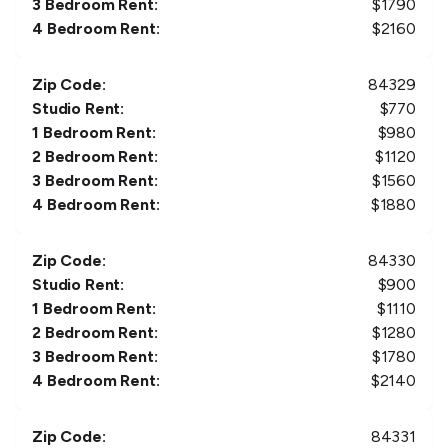
3 Bedroom Rent:
$
1790
4 Bedroom Rent:
$
2160
Zip Code:
84329
Studio Rent:
$
770
1 Bedroom Rent:
$
980
2 Bedroom Rent:
$
1120
3 Bedroom Rent:
$
1560
4 Bedroom Rent:
$
1880
Zip Code:
84330
Studio Rent:
$
900
1 Bedroom Rent:
$
1110
2 Bedroom Rent:
$
1280
3 Bedroom Rent:
$
1780
4 Bedroom Rent:
$
2140
Zip Code:
84331