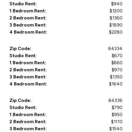
Studio Rent:
$
940
1 Bedroom Rent:
$
1200
2 Bedroom Rent:
$
1360
3 Bedroom Rent:
$
1890
4 Bedroom Rent:
$
2280
Zip Code:
84334
Studio Rent:
$
670
1 Bedroom Rent:
$
860
2 Bedroom Rent:
$
970
3 Bedroom Rent:
$
1350
4 Bedroom Rent:
$
1640
Zip Code:
84336
Studio Rent:
$
790
1 Bedroom Rent:
$
950
2 Bedroom Rent:
$
1110
3 Bedroom Rent:
$
1540