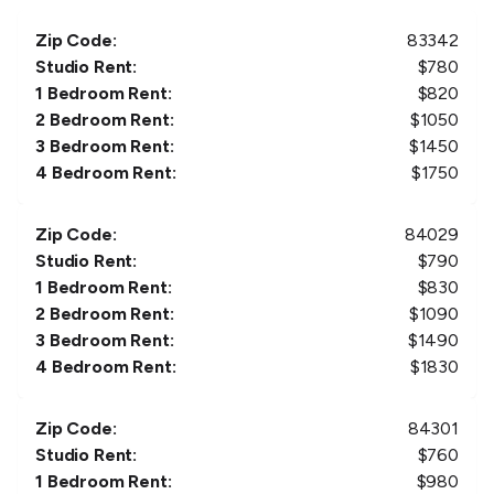
Zip Code:
83342
Studio Rent:
$
780
1 Bedroom Rent:
$
820
2 Bedroom Rent:
$
1050
3 Bedroom Rent:
$
1450
4 Bedroom Rent:
$
1750
Zip Code:
84029
Studio Rent:
$
790
1 Bedroom Rent:
$
830
2 Bedroom Rent:
$
1090
3 Bedroom Rent:
$
1490
4 Bedroom Rent:
$
1830
Zip Code:
84301
Studio Rent:
$
760
1 Bedroom Rent:
$
980