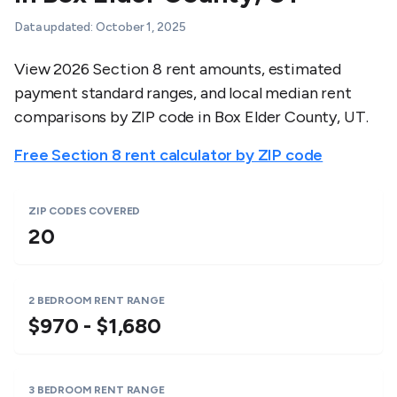
Data updated:
October 1, 2025
View 2026 Section 8 rent amounts, estimated
payment standard ranges, and local median rent
comparisons by ZIP code in
Box Elder County
,
UT
.
Free Section 8 rent calculator by ZIP code
ZIP CODES COVERED
20
2 BEDROOM RENT RANGE
$970 - $1,680
3 BEDROOM RENT RANGE