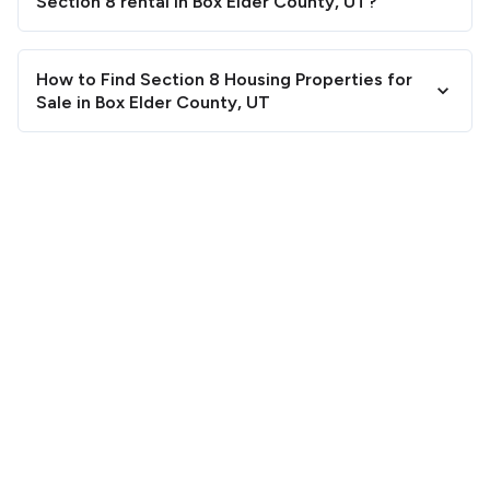
Section 8 rental in Box Elder County, UT?
How to Find Section 8 Housing Properties for
Sale in Box Elder County, UT