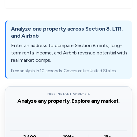
$990
$1,221
$1,40
$846 -
$1,080 -
$1,22
84311
$1,070
N/A
84331
$1,034
$1,320
$1,49
Analyze one property across Section 8, LTR,
and Airbnb
$603 -
$774 -
$873 
84312
$1,060
$863
84334
Enter an address to compare Section 8 rents, long-
$737
$946
$1,06
term rental income, and Airbnb revenue potential with
real market comps.
$711 -
$855 -
$999 
84337
$1,200
$1,086
84336
$869
$1,045
$1,22
Free analysis in 10 seconds. Covers entire United States.
$747 -
$954 -
$1,08
84340
$1,680
$958
84337
$913
$1,166
$1,32
FREE INSTANT ANALYSIS
Analyze any property. Explore any market.
$1,044 -
$1,332 -
$1,51
84340
$1,276
$1,628
$1,84
2,400
10M+
1B+