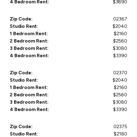
4 Bedroom Rent:
$
3890
Zip Code:
02367
Studio Rent:
$
2040
1 Bedroom Rent:
$
2160
2 Bedroom Rent:
$
2560
3 Bedroom Rent:
$
3080
4 Bedroom Rent:
$
3390
Zip Code:
02370
Studio Rent:
$
2040
1 Bedroom Rent:
$
2160
2 Bedroom Rent:
$
2560
3 Bedroom Rent:
$
3080
4 Bedroom Rent:
$
3390
Zip Code:
02375
Studio Rent:
$
2180