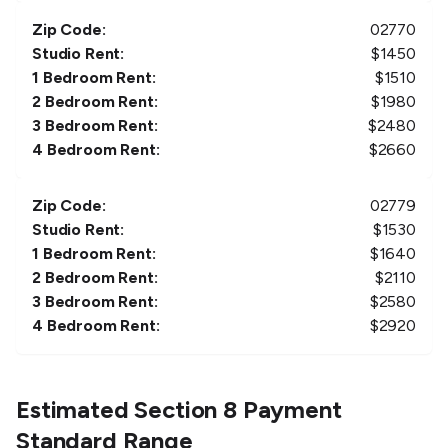
Zip Code:
02770
Studio Rent:
$
1450
1 Bedroom Rent:
$
1510
2 Bedroom Rent:
$
1980
3 Bedroom Rent:
$
2480
4 Bedroom Rent:
$
2660
Zip Code:
02779
Studio Rent:
$
1530
1 Bedroom Rent:
$
1640
2 Bedroom Rent:
$
2110
3 Bedroom Rent:
$
2580
4 Bedroom Rent:
$
2920
Estimated Section 8 Payment
Standard Range