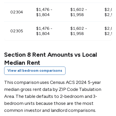
$1,476 -
$1,602 -
$2,09
02304
$1,804
$1,958
$2,56
$1,476 -
$1,602 -
$2,09
02305
$1,804
$1,958
$2,56
$1,836 -
$1,944 -
$2,30
02322
$2,244
$2,376
$2,8
Section 8 Rent Amounts vs Local
Median Rent
$1,692 -
$1,827 -
$2,39
02324
View all bedroom comparisons
$2,068
$2,233
$2,9
This comparison uses Census ACS 2024 5-year
$1,692 -
$1,827 -
$2,39
02325
median gross rent data by ZIP Code Tabulation
$2,068
$2,233
$2,9
Area. The table defaults to 2-bedroom and 3-
bedroom units because those are the most
$1,899 -
$1,989 -
$2,36
02330
$2,321
$2,431
$2,89
common investor and landlord comparisons.