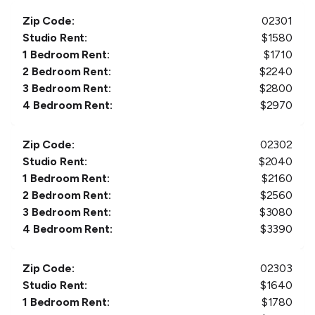
Zip Code:
02301
Studio Rent:
$
1580
1 Bedroom Rent:
$
1710
2 Bedroom Rent:
$
2240
3 Bedroom Rent:
$
2800
4 Bedroom Rent:
$
2970
Zip Code:
02302
Studio Rent:
$
2040
1 Bedroom Rent:
$
2160
2 Bedroom Rent:
$
2560
3 Bedroom Rent:
$
3080
4 Bedroom Rent:
$
3390
Zip Code:
02303
Studio Rent:
$
1640
1 Bedroom Rent:
$
1780