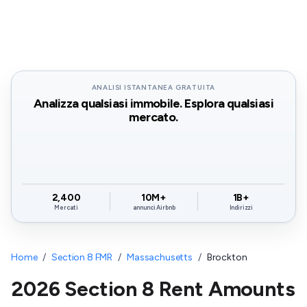
ANALISI ISTANTANEA GRATUITA
Analizza qualsiasi immobile. Esplora qualsiasi
mercato.
2,400
10M+
1B+
Mercati
annunci Airbnb
Indirizzi
Home
/
Section 8 FMR
/
Massachusetts
/
Brockton
2026 Section 8 Rent Amounts