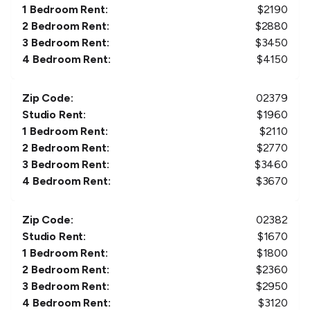
1 Bedroom Rent:
$
2190
2 Bedroom Rent:
$
2880
3 Bedroom Rent:
$
3450
4 Bedroom Rent:
$
4150
Zip Code:
02379
Studio Rent:
$
1960
1 Bedroom Rent:
$
2110
2 Bedroom Rent:
$
2770
3 Bedroom Rent:
$
3460
4 Bedroom Rent:
$
3670
Zip Code:
02382
Studio Rent:
$
1670
1 Bedroom Rent:
$
1800
2 Bedroom Rent:
$
2360
3 Bedroom Rent:
$
2950
4 Bedroom Rent:
$
3120