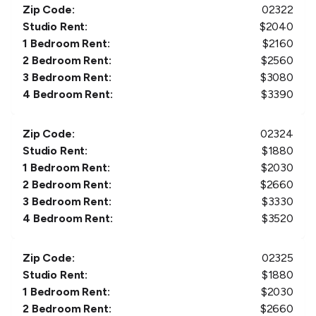
Zip Code:
02322
Studio Rent:
$
2040
1 Bedroom Rent:
$
2160
2 Bedroom Rent:
$
2560
3 Bedroom Rent:
$
3080
4 Bedroom Rent:
$
3390
Zip Code:
02324
Studio Rent:
$
1880
1 Bedroom Rent:
$
2030
2 Bedroom Rent:
$
2660
3 Bedroom Rent:
$
3330
4 Bedroom Rent:
$
3520
Zip Code:
02325
Studio Rent:
$
1880
1 Bedroom Rent:
$
2030
2 Bedroom Rent:
$
2660