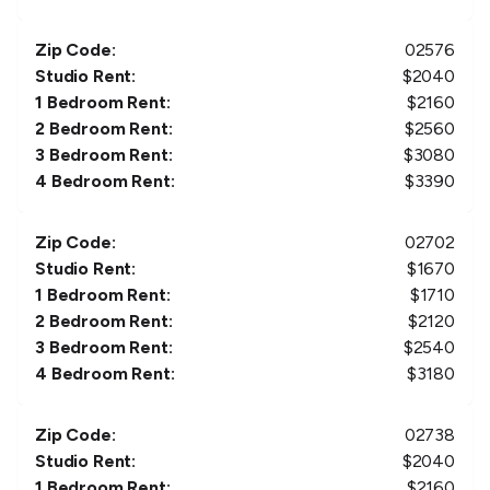
Zip Code:
02576
Studio Rent:
$
2040
1 Bedroom Rent:
$
2160
2 Bedroom Rent:
$
2560
3 Bedroom Rent:
$
3080
4 Bedroom Rent:
$
3390
Zip Code:
02702
Studio Rent:
$
1670
1 Bedroom Rent:
$
1710
2 Bedroom Rent:
$
2120
3 Bedroom Rent:
$
2540
4 Bedroom Rent:
$
3180
Zip Code:
02738
Studio Rent:
$
2040
1 Bedroom Rent:
$
2160