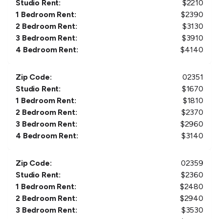
Studio Rent:
$
2210
1 Bedroom Rent:
$
2390
2 Bedroom Rent:
$
3130
3 Bedroom Rent:
$
3910
4 Bedroom Rent:
$
4140
Zip Code:
02351
Studio Rent:
$
1670
1 Bedroom Rent:
$
1810
2 Bedroom Rent:
$
2370
3 Bedroom Rent:
$
2960
4 Bedroom Rent:
$
3140
Zip Code:
02359
Studio Rent:
$
2360
1 Bedroom Rent:
$
2480
2 Bedroom Rent:
$
2940
3 Bedroom Rent:
$
3530