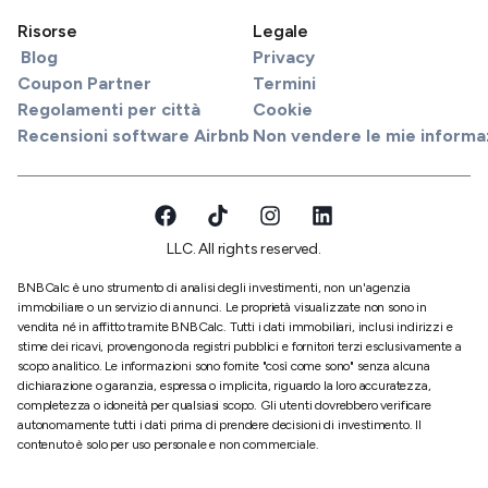
Risorse
Legale
Blog
Privacy
Coupon Partner
Termini
Regolamenti per città
Cookie
Recensioni software Airbnb
Non vendere le mie informa
LLC. All rights reserved.
BNBCalc è uno strumento di analisi degli investimenti, non un'agenzia
immobiliare o un servizio di annunci. Le proprietà visualizzate non sono in
vendita né in affitto tramite BNBCalc. Tutti i dati immobiliari, inclusi indirizzi e
stime dei ricavi, provengono da registri pubblici e fornitori terzi esclusivamente a
scopo analitico. Le informazioni sono fornite "così come sono" senza alcuna
dichiarazione o garanzia, espressa o implicita, riguardo la loro accuratezza,
completezza o idoneità per qualsiasi scopo. Gli utenti dovrebbero verificare
autonomamente tutti i dati prima di prendere decisioni di investimento. Il
contenuto è solo per uso personale e non commerciale.