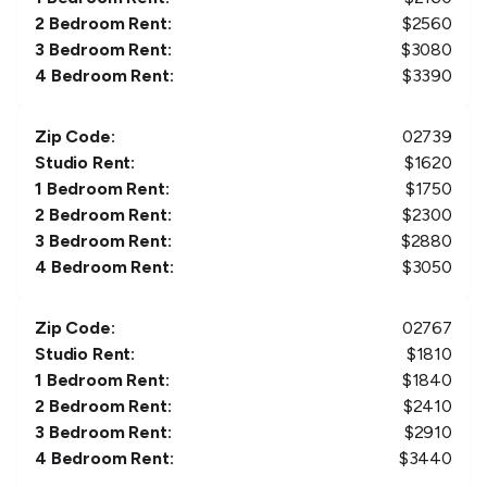
2 Bedroom Rent:
$
2560
3 Bedroom Rent:
$
3080
4 Bedroom Rent:
$
3390
Zip Code:
02739
Studio Rent:
$
1620
1 Bedroom Rent:
$
1750
2 Bedroom Rent:
$
2300
3 Bedroom Rent:
$
2880
4 Bedroom Rent:
$
3050
Zip Code:
02767
Studio Rent:
$
1810
1 Bedroom Rent:
$
1840
2 Bedroom Rent:
$
2410
3 Bedroom Rent:
$
2910
4 Bedroom Rent:
$
3440