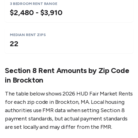
3 BEDROOM RENT RANGE
$2,480 - $3,910
MEDIAN RENT ZIPS
22
Section 8 Rent Amounts by Zip Code
in
Brockton
The table below shows 2026 HUD Fair Market Rents
for each zip code in
Brockton
,
MA
. Local housing
authorities use FMR data when setting Section 8
payment standards, but actual payment standards
are set locally and may differ from the FMR.