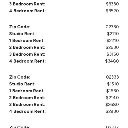
3 Bedroom Rent:
$
3330
4 Bedroom Rent:
$
3520
Zip Code:
02330
Studio Rent:
$
2110
1 Bedroom Rent:
$
2210
2 Bedroom Rent:
$
2630
3 Bedroom Rent:
$
3150
4 Bedroom Rent:
$
3480
Zip Code:
02333
Studio Rent:
$
1510
1 Bedroom Rent:
$
1630
2 Bedroom Rent:
$
2140
3 Bedroom Rent:
$
2680
4 Bedroom Rent:
$
2830
Zip Code:
02337