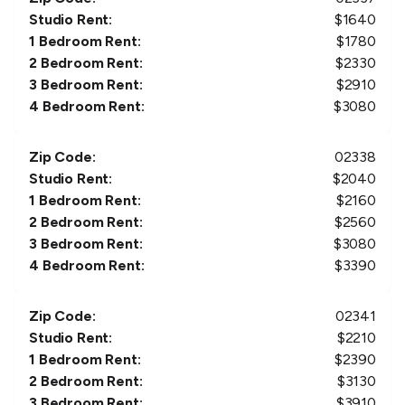
Studio Rent:
$
1640
1 Bedroom Rent:
$
1780
2 Bedroom Rent:
$
2330
3 Bedroom Rent:
$
2910
4 Bedroom Rent:
$
3080
Zip Code:
02338
Studio Rent:
$
2040
1 Bedroom Rent:
$
2160
2 Bedroom Rent:
$
2560
3 Bedroom Rent:
$
3080
4 Bedroom Rent:
$
3390
Zip Code:
02341
Studio Rent:
$
2210
1 Bedroom Rent:
$
2390
2 Bedroom Rent:
$
3130
3 Bedroom Rent:
$
3910