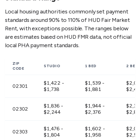
Local housing authorities commonly set payment
standards around 90% to 110% of HUD Fair Market
Rent, with exceptions possible. The ranges below
are estimates based on HUD FMR data, not official
local PHA payment standards.
ZIP
STUDIO
1 BED
2 BED
CODE
$1,422 -
$1,539 -
$2,01
02301
$1,738
$1,881
$2,4
$1,836 -
$1,944 -
$2,30
02302
$2,244
$2,376
$2,8
$1,476 -
$1,602 -
$2,09
02303
$1,804
$1,958
$2,56