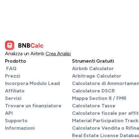
Analizza un Airbnb
Crea Analisi
Prodotto
Strumenti Gratuiti
FAQ
Airbnb Calculator
Prezzi
Arbitrage Calculator
Incorpora Modulo Lead
Calcolatore di Ammortame
Affiliato
Calcolatore DSCR
Servizi
Mappa Section 8 / FMR
Trovare un finanziatore
Calcolatore Tasse
API
Calcolatore fiscale per affi
Supporto
Material Participation Track
Informazioni
Calcolatore Vendita o Rifi
Real Estate License Databa