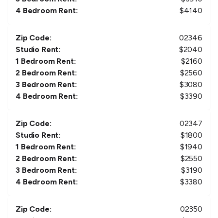
4 Bedroom Rent:
$
4140
Zip Code:
02346
Studio Rent:
$
2040
1 Bedroom Rent:
$
2160
2 Bedroom Rent:
$
2560
3 Bedroom Rent:
$
3080
4 Bedroom Rent:
$
3390
Zip Code:
02347
Studio Rent:
$
1800
1 Bedroom Rent:
$
1940
2 Bedroom Rent:
$
2550
3 Bedroom Rent:
$
3190
4 Bedroom Rent:
$
3380
Zip Code:
02350