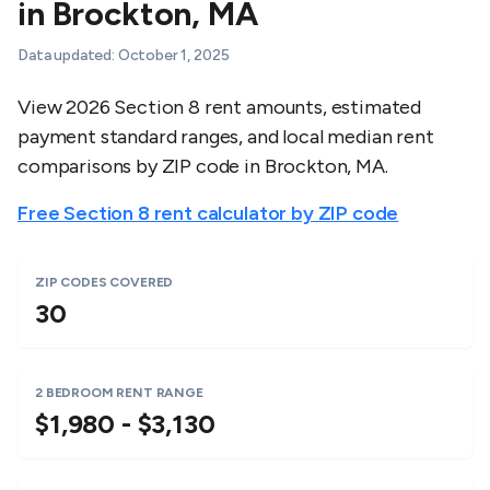
in
Brockton
,
MA
Data updated:
October 1, 2025
View 2026 Section 8 rent amounts, estimated
payment standard ranges, and local median rent
comparisons by ZIP code in
Brockton
,
MA
.
Free Section 8 rent calculator by ZIP code
ZIP CODES COVERED
30
2 BEDROOM RENT RANGE
$1,980 - $3,130