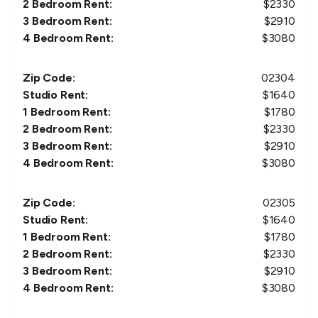
2 Bedroom Rent:
$
2330
3 Bedroom Rent:
$
2910
4 Bedroom Rent:
$
3080
Zip Code:
02304
Studio Rent:
$
1640
1 Bedroom Rent:
$
1780
2 Bedroom Rent:
$
2330
3 Bedroom Rent:
$
2910
4 Bedroom Rent:
$
3080
Zip Code:
02305
Studio Rent:
$
1640
1 Bedroom Rent:
$
1780
2 Bedroom Rent:
$
2330
3 Bedroom Rent:
$
2910
4 Bedroom Rent:
$
3080