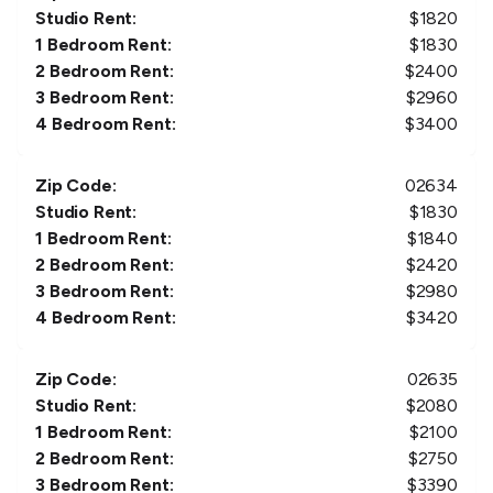
Studio Rent:
$
1820
1 Bedroom Rent:
$
1830
2 Bedroom Rent:
$
2400
3 Bedroom Rent:
$
2960
4 Bedroom Rent:
$
3400
Zip Code:
02634
Studio Rent:
$
1830
1 Bedroom Rent:
$
1840
2 Bedroom Rent:
$
2420
3 Bedroom Rent:
$
2980
4 Bedroom Rent:
$
3420
Zip Code:
02635
Studio Rent:
$
2080
1 Bedroom Rent:
$
2100
2 Bedroom Rent:
$
2750
3 Bedroom Rent:
$
3390