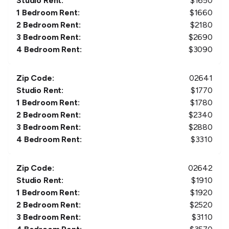
Studio Rent:
$
1650
1 Bedroom Rent:
$
1660
2 Bedroom Rent:
$
2180
3 Bedroom Rent:
$
2690
4 Bedroom Rent:
$
3090
Zip Code:
02641
Studio Rent:
$
1770
1 Bedroom Rent:
$
1780
2 Bedroom Rent:
$
2340
3 Bedroom Rent:
$
2880
4 Bedroom Rent:
$
3310
Zip Code:
02642
Studio Rent:
$
1910
1 Bedroom Rent:
$
1920
2 Bedroom Rent:
$
2520
3 Bedroom Rent:
$
3110