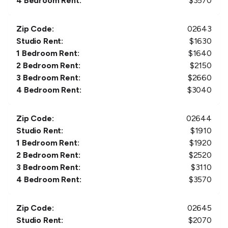
4 Bedroom Rent:
$
3570
Zip Code:
02643
Studio Rent:
$
1630
1 Bedroom Rent:
$
1640
2 Bedroom Rent:
$
2150
3 Bedroom Rent:
$
2660
4 Bedroom Rent:
$
3040
Zip Code:
02644
Studio Rent:
$
1910
1 Bedroom Rent:
$
1920
2 Bedroom Rent:
$
2520
3 Bedroom Rent:
$
3110
4 Bedroom Rent:
$
3570
Zip Code:
02645
Studio Rent:
$
2070