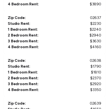
4 Bedroom Rent:
$
3890
Zip Code:
02637
Studio Rent:
$
2230
1 Bedroom Rent:
$
2240
2 Bedroom Rent:
$
2940
3 Bedroom Rent:
$
3630
4 Bedroom Rent:
$
4160
Zip Code:
02638
Studio Rent:
$
1790
1 Bedroom Rent:
$
1810
2 Bedroom Rent:
$
2370
3 Bedroom Rent:
$
2920
4 Bedroom Rent:
$
3350
Zip Code:
02639