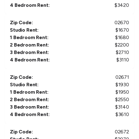
4 Bedroom Rent:
$
3420
Zip Code:
02670
Studio Rent:
$
1670
1 Bedroom Rent:
$
1680
2 Bedroom Rent:
$
2200
3 Bedroom Rent:
$
2710
4 Bedroom Rent:
$
3110
Zip Code:
02671
Studio Rent:
$
1930
1 Bedroom Rent:
$
1950
2 Bedroom Rent:
$
2550
3 Bedroom Rent:
$
3140
4 Bedroom Rent:
$
3610
Zip Code:
02672