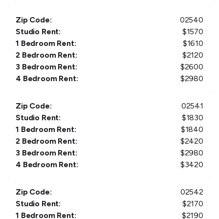
Zip Code:
02540
Studio Rent:
$
1570
1 Bedroom Rent:
$
1610
2 Bedroom Rent:
$
2120
3 Bedroom Rent:
$
2600
4 Bedroom Rent:
$
2980
Zip Code:
02541
Studio Rent:
$
1830
1 Bedroom Rent:
$
1840
2 Bedroom Rent:
$
2420
3 Bedroom Rent:
$
2980
4 Bedroom Rent:
$
3420
Zip Code:
02542
Studio Rent:
$
2170
1 Bedroom Rent:
$
2190