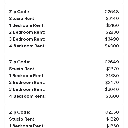
Zip Code:
02648
Studio Rent:
$
2140
1 Bedroom Rent:
$
2160
2 Bedroom Rent:
$
2830
3 Bedroom Rent:
$
3490
4 Bedroom Rent:
$
4000
Zip Code:
02649
Studio Rent:
$
1870
1 Bedroom Rent:
$
1880
2 Bedroom Rent:
$
2470
3 Bedroom Rent:
$
3040
4 Bedroom Rent:
$
3500
Zip Code:
02650
Studio Rent:
$
1820
1 Bedroom Rent:
$
1830