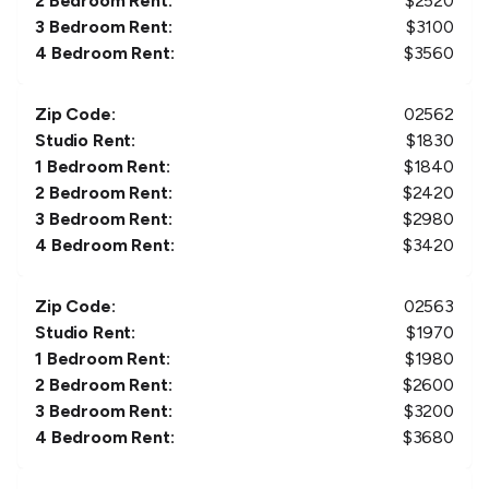
2 Bedroom Rent:
$
2520
3 Bedroom Rent:
$
3100
4 Bedroom Rent:
$
3560
Zip Code:
02562
Studio Rent:
$
1830
1 Bedroom Rent:
$
1840
2 Bedroom Rent:
$
2420
3 Bedroom Rent:
$
2980
4 Bedroom Rent:
$
3420
Zip Code:
02563
Studio Rent:
$
1970
1 Bedroom Rent:
$
1980
2 Bedroom Rent:
$
2600
3 Bedroom Rent:
$
3200
4 Bedroom Rent:
$
3680