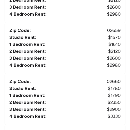
2 Bedroom Rent:
$
2120
3 Bedroom Rent:
$
2600
4 Bedroom Rent:
$
2980
Zip Code:
02659
Studio Rent:
$
1570
1 Bedroom Rent:
$
1610
2 Bedroom Rent:
$
2120
3 Bedroom Rent:
$
2600
4 Bedroom Rent:
$
2980
Zip Code:
02660
Studio Rent:
$
1780
1 Bedroom Rent:
$
1790
2 Bedroom Rent:
$
2350
3 Bedroom Rent:
$
2900
4 Bedroom Rent:
$
3330