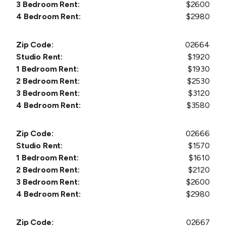
3 Bedroom Rent:
$
2600
4 Bedroom Rent:
$
2980
Zip Code:
02664
Studio Rent:
$
1920
1 Bedroom Rent:
$
1930
2 Bedroom Rent:
$
2530
3 Bedroom Rent:
$
3120
4 Bedroom Rent:
$
3580
Zip Code:
02666
Studio Rent:
$
1570
1 Bedroom Rent:
$
1610
2 Bedroom Rent:
$
2120
3 Bedroom Rent:
$
2600
4 Bedroom Rent:
$
2980
Zip Code:
02667