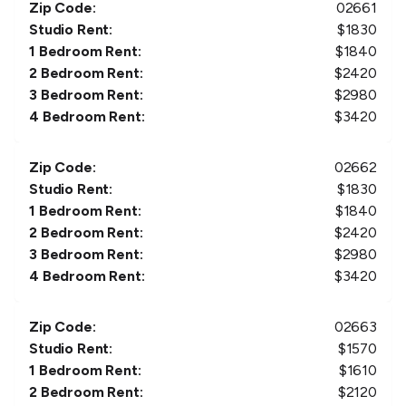
Zip Code:
02661
Studio Rent:
$
1830
1 Bedroom Rent:
$
1840
2 Bedroom Rent:
$
2420
3 Bedroom Rent:
$
2980
4 Bedroom Rent:
$
3420
Zip Code:
02662
Studio Rent:
$
1830
1 Bedroom Rent:
$
1840
2 Bedroom Rent:
$
2420
3 Bedroom Rent:
$
2980
4 Bedroom Rent:
$
3420
Zip Code:
02663
Studio Rent:
$
1570
1 Bedroom Rent:
$
1610
2 Bedroom Rent:
$
2120