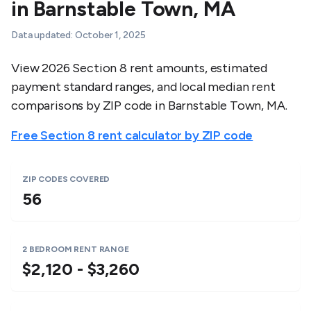
in
Barnstable Town
,
MA
Data updated:
October 1, 2025
View 2026 Section 8 rent amounts, estimated
payment standard ranges, and local median rent
comparisons by ZIP code in
Barnstable Town
,
MA
.
Free Section 8 rent calculator by ZIP code
ZIP CODES COVERED
56
2 BEDROOM RENT RANGE
$2,120 - $3,260