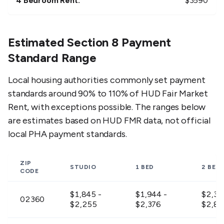
4 Bedroom Rent:
$
3590
Estimated Section 8 Payment
Standard Range
Local housing authorities commonly set payment
standards around 90% to 110% of HUD Fair Market
Rent, with exceptions possible. The ranges below
are estimates based on HUD FMR data, not official
local PHA payment standards.
ZIP
STUDIO
1 BED
2 BED
CODE
$1,845 -
$1,944 -
$2,30
02360
$2,255
$2,376
$2,81