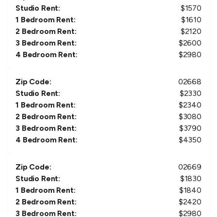
Studio Rent:
$
1570
1 Bedroom Rent:
$
1610
2 Bedroom Rent:
$
2120
3 Bedroom Rent:
$
2600
4 Bedroom Rent:
$
2980
Zip Code:
02668
Studio Rent:
$
2330
1 Bedroom Rent:
$
2340
2 Bedroom Rent:
$
3080
3 Bedroom Rent:
$
3790
4 Bedroom Rent:
$
4350
Zip Code:
02669
Studio Rent:
$
1830
1 Bedroom Rent:
$
1840
2 Bedroom Rent:
$
2420
3 Bedroom Rent:
$
2980