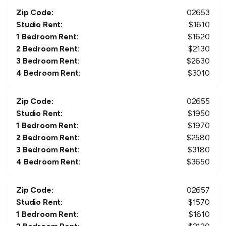
Zip Code:
02653
Studio Rent:
$
1610
1 Bedroom Rent:
$
1620
2 Bedroom Rent:
$
2130
3 Bedroom Rent:
$
2630
4 Bedroom Rent:
$
3010
Zip Code:
02655
Studio Rent:
$
1950
1 Bedroom Rent:
$
1970
2 Bedroom Rent:
$
2580
3 Bedroom Rent:
$
3180
4 Bedroom Rent:
$
3650
Zip Code:
02657
Studio Rent:
$
1570
1 Bedroom Rent:
$
1610