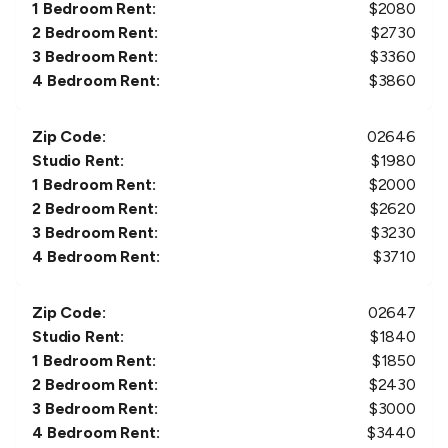
1 Bedroom Rent:
$
2080
2 Bedroom Rent:
$
2730
3 Bedroom Rent:
$
3360
4 Bedroom Rent:
$
3860
Zip Code:
02646
Studio Rent:
$
1980
1 Bedroom Rent:
$
2000
2 Bedroom Rent:
$
2620
3 Bedroom Rent:
$
3230
4 Bedroom Rent:
$
3710
Zip Code:
02647
Studio Rent:
$
1840
1 Bedroom Rent:
$
1850
2 Bedroom Rent:
$
2430
3 Bedroom Rent:
$
3000
4 Bedroom Rent:
$
3440