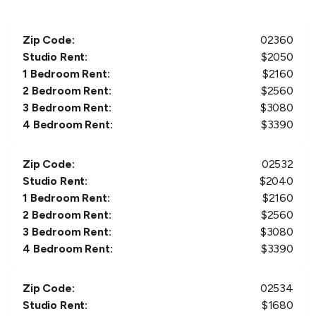
Zip Code:
02360
Studio Rent:
$
2050
1 Bedroom Rent:
$
2160
2 Bedroom Rent:
$
2560
3 Bedroom Rent:
$
3080
4 Bedroom Rent:
$
3390
Zip Code:
02532
Studio Rent:
$
2040
1 Bedroom Rent:
$
2160
2 Bedroom Rent:
$
2560
3 Bedroom Rent:
$
3080
4 Bedroom Rent:
$
3390
Zip Code:
02534
Studio Rent:
$
1680