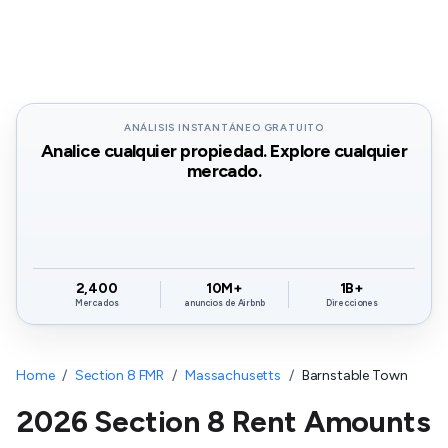
ANÁLISIS INSTANTÁNEO GRATUITO
Analice cualquier propiedad. Explore cualquier
mercado.
2,400
10M+
1B+
Mercados
anuncios de Airbnb
Direcciones
Home
/
Section 8 FMR
/
Massachusetts
/
Barnstable Town
2026 Section 8 Rent Amounts