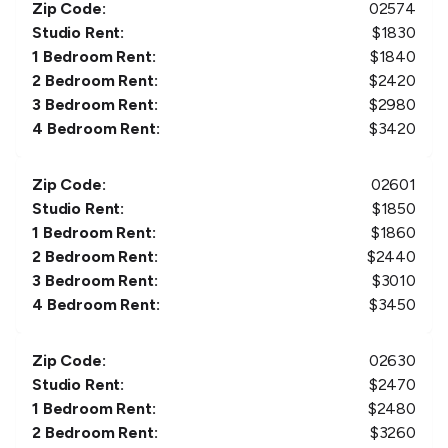
Zip Code:
02574
Studio Rent:
$
1830
1 Bedroom Rent:
$
1840
2 Bedroom Rent:
$
2420
3 Bedroom Rent:
$
2980
4 Bedroom Rent:
$
3420
Zip Code:
02601
Studio Rent:
$
1850
1 Bedroom Rent:
$
1860
2 Bedroom Rent:
$
2440
3 Bedroom Rent:
$
3010
4 Bedroom Rent:
$
3450
Zip Code:
02630
Studio Rent:
$
2470
1 Bedroom Rent:
$
2480
2 Bedroom Rent:
$
3260