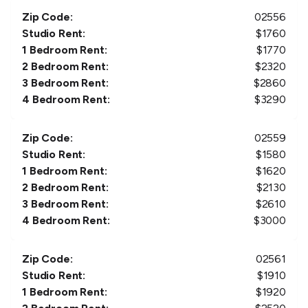
Zip Code:
02556
Studio Rent:
$
1760
1 Bedroom Rent:
$
1770
2 Bedroom Rent:
$
2320
3 Bedroom Rent:
$
2860
4 Bedroom Rent:
$
3290
Zip Code:
02559
Studio Rent:
$
1580
1 Bedroom Rent:
$
1620
2 Bedroom Rent:
$
2130
3 Bedroom Rent:
$
2610
4 Bedroom Rent:
$
3000
Zip Code:
02561
Studio Rent:
$
1910
1 Bedroom Rent:
$
1920