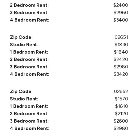
2 Bedroom Rent:
$
2400
3 Bedroom Rent:
$
2960
4 Bedroom Rent:
$
3400
Zip Code:
02651
Studio Rent:
$
1830
1 Bedroom Rent:
$
1840
2 Bedroom Rent:
$
2420
3 Bedroom Rent:
$
2980
4 Bedroom Rent:
$
3420
Zip Code:
02652
Studio Rent:
$
1570
1 Bedroom Rent:
$
1610
2 Bedroom Rent:
$
2120
3 Bedroom Rent:
$
2600
4 Bedroom Rent:
$
2980