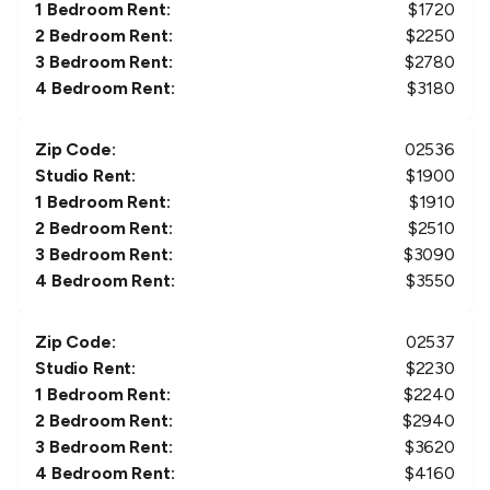
1 Bedroom Rent:
$
1720
2 Bedroom Rent:
$
2250
3 Bedroom Rent:
$
2780
4 Bedroom Rent:
$
3180
Zip Code:
02536
Studio Rent:
$
1900
1 Bedroom Rent:
$
1910
2 Bedroom Rent:
$
2510
3 Bedroom Rent:
$
3090
4 Bedroom Rent:
$
3550
Zip Code:
02537
Studio Rent:
$
2230
1 Bedroom Rent:
$
2240
2 Bedroom Rent:
$
2940
3 Bedroom Rent:
$
3620
4 Bedroom Rent:
$
4160