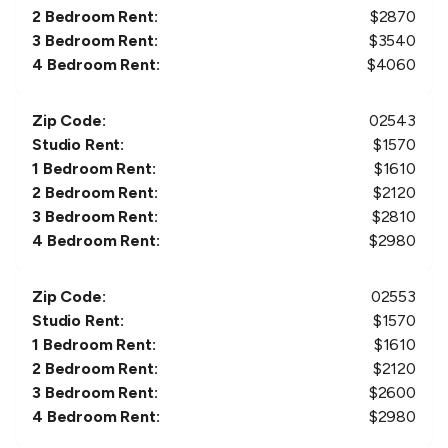
2 Bedroom Rent:
$
2870
3 Bedroom Rent:
$
3540
4 Bedroom Rent:
$
4060
Zip Code:
02543
Studio Rent:
$
1570
1 Bedroom Rent:
$
1610
2 Bedroom Rent:
$
2120
3 Bedroom Rent:
$
2810
4 Bedroom Rent:
$
2980
Zip Code:
02553
Studio Rent:
$
1570
1 Bedroom Rent:
$
1610
2 Bedroom Rent:
$
2120
3 Bedroom Rent:
$
2600
4 Bedroom Rent:
$
2980