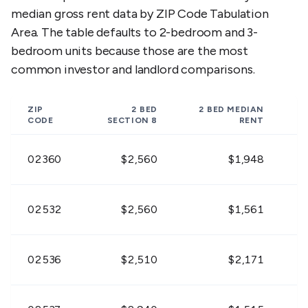
$1,953 -
$1,971 -
$2,58
02542
median gross rent data by ZIP Code Tabulation
$2,387
$2,409
$3,15
Area. The table defaults to 2-bedroom and 3-
bedroom units because those are the most
$1,413 -
$1,449 -
$1,90
02543
$1,727
$1,771
$2,33
common investor and landlord comparisons.
$1,413 -
$1,449 -
$1,90
02553
ZIP
2 BED
2 BED
MEDIAN
$1,727
$1,771
$2,33
CODE
SECTION 8
RENT
$1,584 -
$1,593 -
$2,08
02360
$2,560
$1,948
02556
$1,936
$1,947
$2,5
$1,422 -
$1,458 -
$1,91
02532
$2,560
$1,561
02559
$1,738
$1,782
$2,34
$1,719 -
$1,728 -
$2,26
02536
$2,510
$2,171
02561
$2,101
$2,112
$2,77
$1,647 -
$1,656 -
$2,17