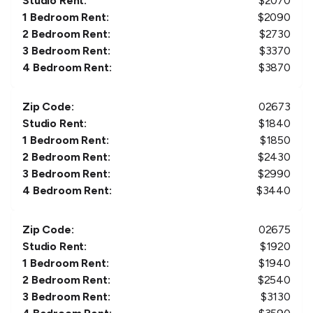
Studio Rent:
$
2070
1 Bedroom Rent:
$
2090
2 Bedroom Rent:
$
2730
3 Bedroom Rent:
$
3370
4 Bedroom Rent:
$
3870
Zip Code:
02673
Studio Rent:
$
1840
1 Bedroom Rent:
$
1850
2 Bedroom Rent:
$
2430
3 Bedroom Rent:
$
2990
4 Bedroom Rent:
$
3440
Zip Code:
02675
Studio Rent:
$
1920
1 Bedroom Rent:
$
1940
2 Bedroom Rent:
$
2540
3 Bedroom Rent:
$
3130