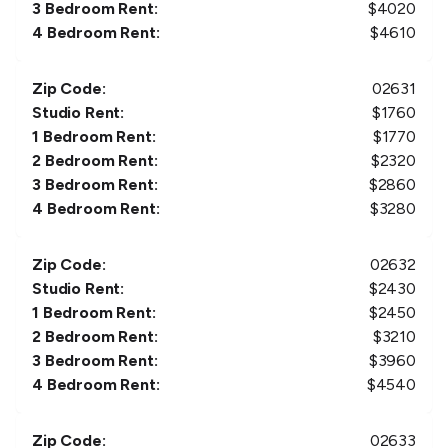
3 Bedroom Rent:
$
4020
4 Bedroom Rent:
$
4610
Zip Code:
02631
Studio Rent:
$
1760
1 Bedroom Rent:
$
1770
2 Bedroom Rent:
$
2320
3 Bedroom Rent:
$
2860
4 Bedroom Rent:
$
3280
Zip Code:
02632
Studio Rent:
$
2430
1 Bedroom Rent:
$
2450
2 Bedroom Rent:
$
3210
3 Bedroom Rent:
$
3960
4 Bedroom Rent:
$
4540
Zip Code:
02633