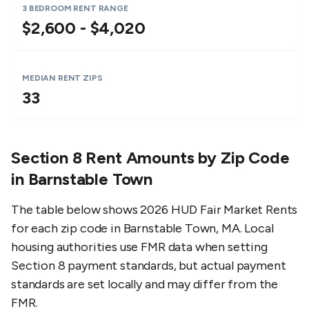
3 BEDROOM RENT RANGE
$2,600 - $4,020
MEDIAN RENT ZIPS
33
Section 8 Rent Amounts by Zip Code
in
Barnstable Town
The table below shows 2026 HUD Fair Market Rents
for each zip code in
Barnstable Town
,
MA
. Local
housing authorities use FMR data when setting
Section 8 payment standards, but actual payment
standards are set locally and may differ from the
FMR.