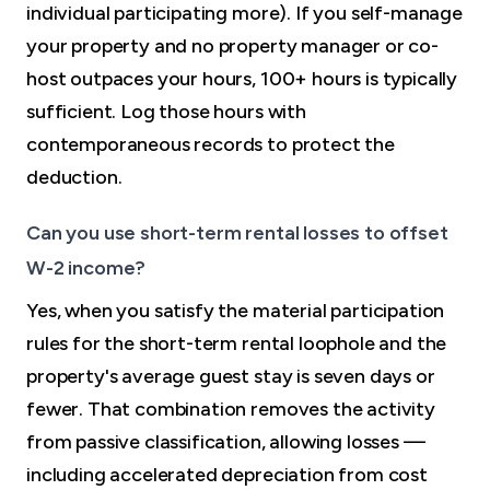
individual participating more). If you self-manage
your property and no property manager or co-
host outpaces your hours, 100+ hours is typically
sufficient. Log those hours with
contemporaneous records to protect the
deduction.
Can you use short-term rental losses to offset
W-2 income?
Yes, when you satisfy the material participation
rules for the short-term rental loophole and the
property's average guest stay is seven days or
fewer. That combination removes the activity
from passive classification, allowing losses —
including accelerated depreciation from cost