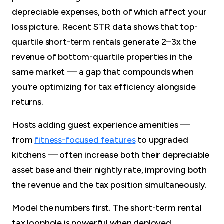
depreciable expenses, both of which affect your
loss picture. Recent STR data shows that top-
quartile short-term rentals generate 2–3x the
revenue of bottom-quartile properties in the
same market — a gap that compounds when
you're optimizing for tax efficiency alongside
returns.
Hosts adding guest experience amenities —
from
fitness-focused features
to upgraded
kitchens — often increase both their depreciable
asset base and their nightly rate, improving both
the revenue and the tax position simultaneously.
Model the numbers first. The short-term rental
tax loophole is powerful when deployed