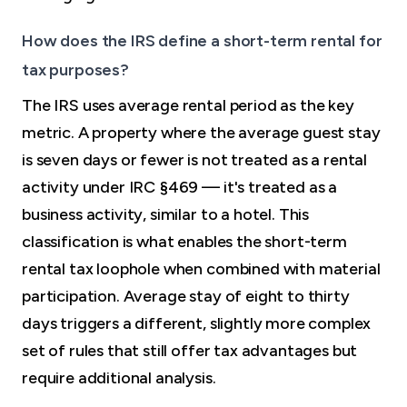
How does the IRS define a short-term rental for
tax purposes?
The IRS uses average rental period as the key
metric. A property where the average guest stay
is seven days or fewer is not treated as a rental
activity under IRC §469 — it's treated as a
business activity, similar to a hotel. This
classification is what enables the short-term
rental tax loophole when combined with material
participation. Average stay of eight to thirty
days triggers a different, slightly more complex
set of rules that still offer tax advantages but
require additional analysis.