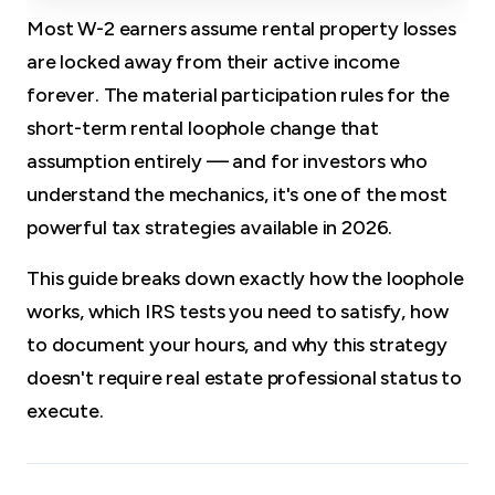
Most W-2 earners assume rental property losses
are locked away from their active income
forever. The material participation rules for the
short-term rental loophole change that
assumption entirely — and for investors who
understand the mechanics, it's one of the most
powerful tax strategies available in 2026.
This guide breaks down exactly how the loophole
works, which IRS tests you need to satisfy, how
to document your hours, and why this strategy
doesn't require real estate professional status to
execute.