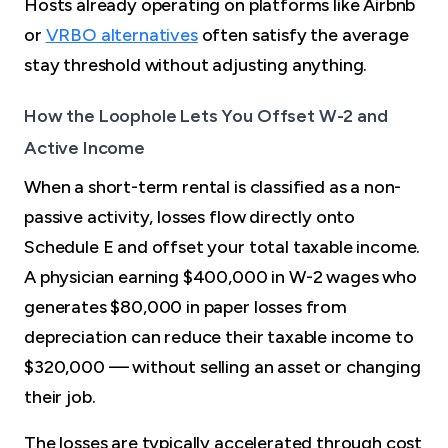
Hosts already operating on platforms like Airbnb
or
VRBO alternatives
often satisfy the average
stay threshold without adjusting anything.
How the Loophole Lets You Offset W-2 and
Active Income
When a short-term rental is classified as a non-
passive activity, losses flow directly onto
Schedule E and offset your total taxable income.
A physician earning $400,000 in W-2 wages who
generates $80,000 in paper losses from
depreciation can reduce their taxable income to
$320,000 — without selling an asset or changing
their job.
The losses are typically accelerated through cost