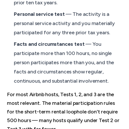
prior ten tax years.
Personal service test
— The activity is a
personal service activity and you materially
participated for any three prior tax years.
Facts and circumstances test
— You
participate more than 100 hours, no single
person participates more than you, and the
facts and circumstances show regular,
continuous, and substantial involvement.
For most Airbnb hosts, Tests 1, 2, and 3 are the
most relevant. The material participation rules
for the short-term rental loophole don't require
500 hours — many hosts qualify under Test 2 or
Test 3 with far fewer.