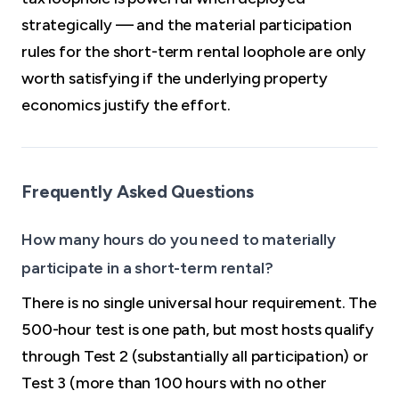
strategically — and the material participation
rules for the short-term rental loophole are only
worth satisfying if the underlying property
economics justify the effort.
Frequently Asked Questions
How many hours do you need to materially
participate in a short-term rental?
There is no single universal hour requirement. The
500-hour test is one path, but most hosts qualify
through Test 2 (substantially all participation) or
Test 3 (more than 100 hours with no other