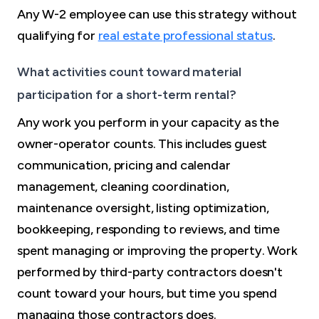
Any W-2 employee can use this strategy without
qualifying for
real estate professional status
.
What activities count toward material
participation for a short-term rental?
Any work you perform in your capacity as the
owner-operator counts. This includes guest
communication, pricing and calendar
management, cleaning coordination,
maintenance oversight, listing optimization,
bookkeeping, responding to reviews, and time
spent managing or improving the property. Work
performed by third-party contractors doesn't
count toward your hours, but time you spend
managing those contractors does.