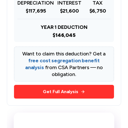
DEPRECIATION
INTEREST
TAX
$117,695
$21,600
$6,750
YEAR 1 DEDUCTION
$146,045
Want to claim this deduction? Get a
free cost segregation benefit
analysis
from CSA Partners — no
obligation.
Get Full Analysis