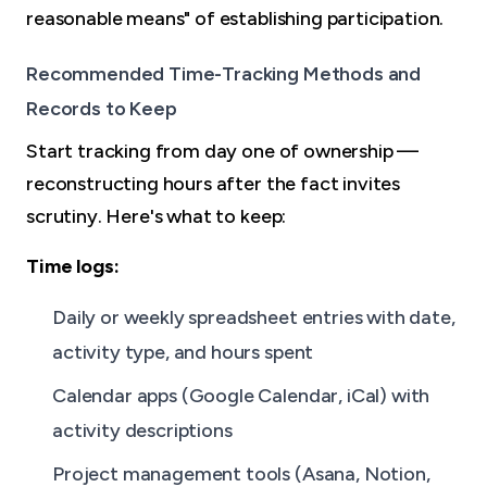
reasonable means" of establishing participation.
Recommended Time-Tracking Methods and
Records to Keep
Start tracking from day one of ownership —
reconstructing hours after the fact invites
scrutiny. Here's what to keep:
Time logs:
Daily or weekly spreadsheet entries with date,
activity type, and hours spent
Calendar apps (Google Calendar, iCal) with
activity descriptions
Project management tools (Asana, Notion,