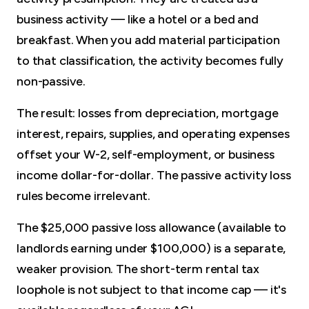
business activity — like a hotel or a bed and
breakfast. When you add material participation
to that classification, the activity becomes fully
non-passive.
The result: losses from depreciation, mortgage
interest, repairs, supplies, and operating expenses
offset your W-2, self-employment, or business
income dollar-for-dollar. The passive activity loss
rules become irrelevant.
The $25,000 passive loss allowance (available to
landlords earning under $100,000) is a separate,
weaker provision. The short-term rental tax
loophole is not subject to that income cap — it's