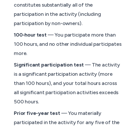
constitutes substantially all of the
participation in the activity (including
participation by non-owners).
100-hour test
— You participate more than
100 hours, and no other individual participates
more.
Significant participation test
— The activity
is a significant participation activity (more
than 100 hours), and your total hours across
all significant participation activities exceeds
500 hours.
Prior five-year test
— You materially
participated in the activity for any five of the