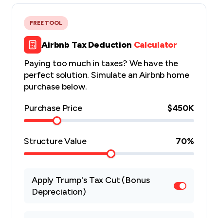
FREE TOOL
Airbnb Tax Deduction
Calculator
Paying too much in taxes? We have the
perfect solution. Simulate an Airbnb home
purchase below.
Purchase Price
$450K
Structure Value
70
%
Apply Trump's Tax Cut (Bonus
Depreciation)