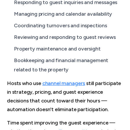
Responding to guest inquiries and messages
Managing pricing and calendar availability
Coordinating turnovers and inspections
Reviewing and responding to guest reviews
Property maintenance and oversight
Bookkeeping and financial management
related to the property
Hosts who use
channel managers
still participate
in strategy, pricing, and guest experience
decisions that count toward their hours —
automation doesn't eliminate participation.
Time spent improving the guest experience —