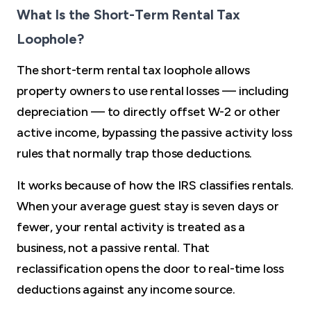
What Is the Short-Term Rental Tax
Loophole?
The short-term rental tax loophole allows
property owners to use rental losses — including
depreciation — to directly offset W-2 or other
active income, bypassing the passive activity loss
rules that normally trap those deductions.
It works because of how the IRS classifies rentals.
When your average guest stay is seven days or
fewer, your rental activity is treated as a
business, not a passive rental. That
reclassification opens the door to real-time loss
deductions against any income source.