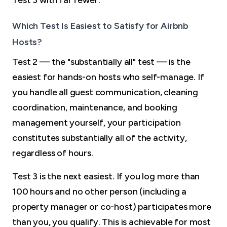
Which Test Is Easiest to Satisfy for Airbnb
Hosts?
Test 2 — the "substantially all" test — is the
easiest for hands-on hosts who self-manage. If
you handle all guest communication, cleaning
coordination, maintenance, and booking
management yourself, your participation
constitutes substantially all of the activity,
regardless of hours.
Test 3 is the next easiest. If you log more than
100 hours and no other person (including a
property manager or co-host) participates more
than you, you qualify. This is achievable for most