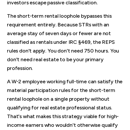
investors escape passive classification.
The short-term rental loophole bypasses this
requirement entirely. Because STRs with an
average stay of seven days or fewer are not
classified as rentals under IRC §469, the REPS
rules don't apply. You don't need 750 hours. You
don't need real estate to be your primary
profession.
A W-2 employee working full-time can satisfy the
material participation rules for the short-term
rental loophole on a single property without
qualifying for real estate professional status.
That's what makes this strategy viable for high-
income earners who wouldn't otherwise qualify