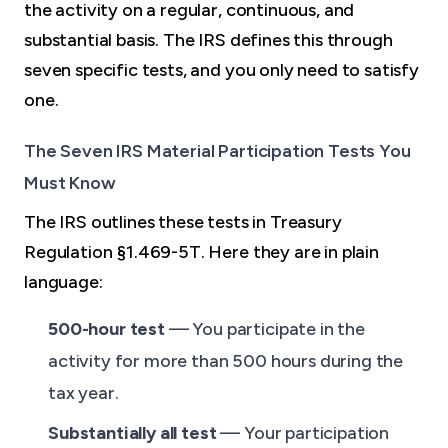
the activity on a regular, continuous, and
substantial basis. The IRS defines this through
seven specific tests, and you only need to satisfy
one.
The Seven IRS Material Participation Tests You
Must Know
The IRS outlines these tests in Treasury
Regulation §1.469-5T. Here they are in plain
language:
500-hour test
— You participate in the
activity for more than 500 hours during the
tax year.
Substantially all test
— Your participation