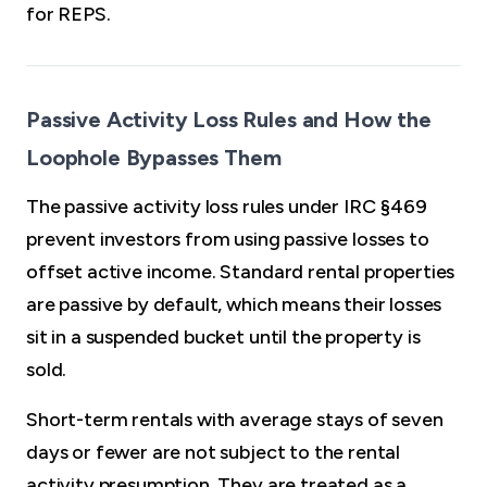
for REPS.
Passive Activity Loss Rules and How the
Loophole Bypasses Them
The passive activity loss rules under IRC §469
prevent investors from using passive losses to
offset active income. Standard rental properties
are passive by default, which means their losses
sit in a suspended bucket until the property is
sold.
Short-term rentals with average stays of seven
days or fewer are not subject to the rental
activity presumption. They are treated as a