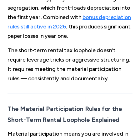
segregation, which front-loads depreciation into
the first year. Combined with
bonus depreciation
rules still active in 2026
, this produces significant
paper losses in year one.
The short-term rental tax loophole doesn't
require leverage tricks or aggressive structuring.
It requires meeting the material participation
rules — consistently and documentably.
The Material Participation Rules for the
Short-Term Rental Loophole Explained
Material participation means you are involved in