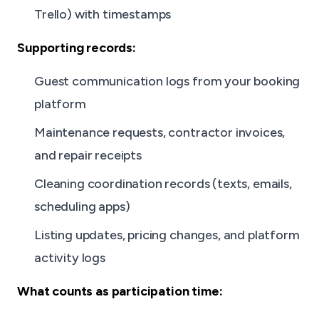
Trello) with timestamps
Supporting records:
Guest communication logs from your booking
platform
Maintenance requests, contractor invoices,
and repair receipts
Cleaning coordination records (texts, emails,
scheduling apps)
Listing updates, pricing changes, and platform
activity logs
What counts as participation time: