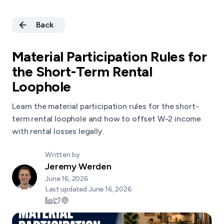
Back
Material Participation Rules for
the Short-Term Rental
Loophole
Learn the material participation rules for the short-
term rental loophole and how to offset W-2 income
with rental losses legally.
Written by
Jeremy Werden
June 16, 2026
Last updated
June 16, 2026