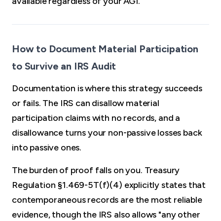
available regardless of your AGI.
How to Document Material Participation
to Survive an IRS Audit
Documentation is where this strategy succeeds
or fails. The IRS can disallow material
participation claims with no records, and a
disallowance turns your non-passive losses back
into passive ones.
The burden of proof falls on you. Treasury
Regulation §1.469-5T(f)(4) explicitly states that
contemporaneous records are the most reliable
evidence, though the IRS also allows "any other