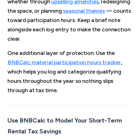
whether through
upselling amenities
, redesigning
the space, or planning
seasonal themes
— counts
toward participation hours. Keep a brief note
alongside each log entry to make the connection
clear.
One additional layer of protection: Use the
BNBCalc material participation hours tracker
,
which helps you log and categorize qualifying
hours throughout the year so nothing slips
through at tax time.
Use BNBCalc to Model Your Short-Term
Rental Tax Savings