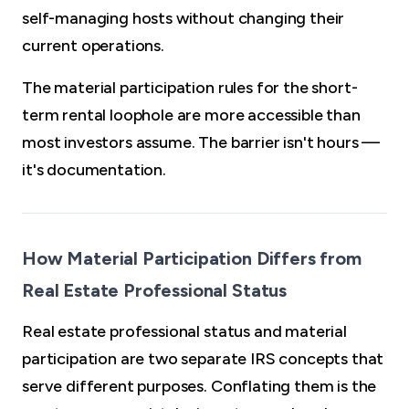
self-managing hosts without changing their
current operations.
The material participation rules for the short-
term rental loophole are more accessible than
most investors assume. The barrier isn't hours —
it's documentation.
How Material Participation Differs from
Real Estate Professional Status
Real estate professional status and material
participation are two separate IRS concepts that
serve different purposes. Conflating them is the