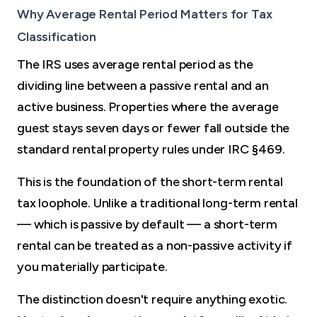
Why Average Rental Period Matters for Tax
Classification
The IRS uses average rental period as the
dividing line between a passive rental and an
active business. Properties where the average
guest stays seven days or fewer fall outside the
standard rental property rules under IRC §469.
This is the foundation of the short-term rental
tax loophole. Unlike a traditional long-term rental
— which is passive by default — a short-term
rental can be treated as a non-passive activity if
you materially participate.
The distinction doesn't require anything exotic.