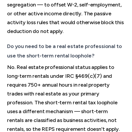
segregation — to offset W-2, self-employment,
or other active income directly. The passive
activity loss rules that would otherwise block this
deduction do not apply.
Do you need to be a real estate professional to
use the short-term rental loophole?
No. Real estate professional status applies to
long-term rentals under IRC §469(c)(7) and
requires 750+ annual hours in real property
trades with real estate as your primary
profession. The short-term rental tax loophole
uses a different mechanism — short-term
rentals are classified as business activities, not
rentals, so the REPS requirement doesn't apply.