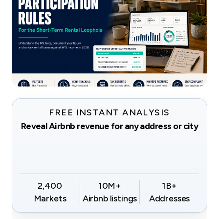
FREE INSTANT ANALYSIS
Reveal Airbnb revenue for any address or city
2,400
10M+
1B+
Markets
Airbnb listings
Addresses