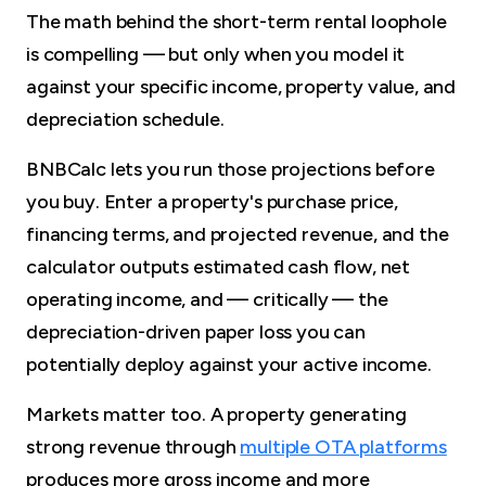
The math behind the short-term rental loophole
is compelling — but only when you model it
against your specific income, property value, and
depreciation schedule.
BNBCalc lets you run those projections before
you buy. Enter a property's purchase price,
financing terms, and projected revenue, and the
calculator outputs estimated cash flow, net
operating income, and — critically — the
depreciation-driven paper loss you can
potentially deploy against your active income.
Markets matter too. A property generating
strong revenue through
multiple OTA platforms
produces more gross income and more