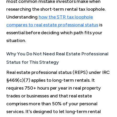
most common mistake investors make when
researching the short-term rental tax loophole.
Understanding
how the STR tax loophole
compares to real estate professional status
is
essential before deciding which path fits your
situation.
Why You Do Not Need Real Estate Professional
Status for This Strategy
Real estate professional status (REPS) under IRC
§469(c)(7) applies to long-term rentals. It
requires 750+ hours per year in real property
trades or businesses and that real estate
comprises more than 50% of your personal
services. It's designed to let long-term rental