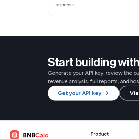
response.
Start building wi
Generate your API key, review the p
revenue analysis, full reports, and h
Get your API key
Vie
Product