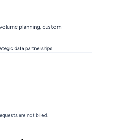
-volume planning, custom
ategic data partnerships
equests are not billed.