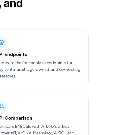
, and
PI Endpoints
ompare the four analysis endpoints for
y, rental arbitrage, owned, and co-hosting
rategies.
PI Comparison
mpare BNBCalc with Airbnb's official
rtner API, AirDNA, Mashvisor, AirROI, and