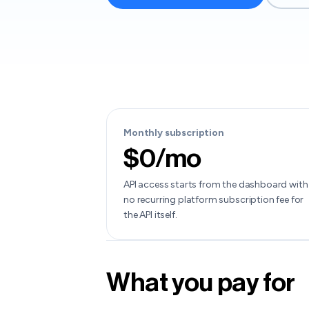
Monthly subscription
$0/mo
API access starts from the dashboard with
no recurring platform subscription fee for
the API itself.
What you pay for