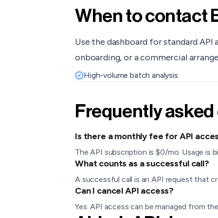
When to contact
Use the dashboard for standard API 
onboarding, or a commercial arrang
High-volume batch analysis
Frequently asked
Is there a monthly fee for API acce
The API subscription is $0/mo. Usage is bi
What counts as a successful call?
A successful call is an API request that cr
Can I cancel API access?
Yes. API access can be managed from the