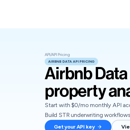
API
/
API Pricing
AIRBNB DATA API PRICING
Airbnb Data 
property ana
Start with $0/mo monthly API acc
Build STR underwriting workflows 
Get your API key
Vie