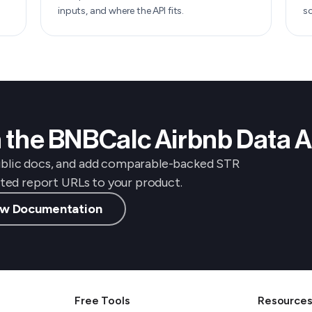
inputs, and where the API fits.
s
th the BNBCalc Airbnb Data A
ublic docs, and add comparable-backed STR
osted report URLs to your product.
w Documentation
Free Tools
Resource