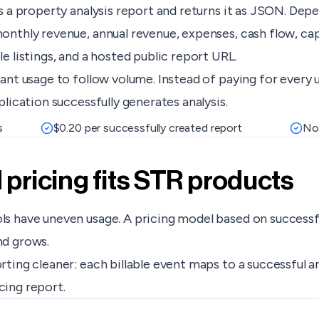
s a property analysis report and returns it as JSON. Dep
nthly revenue, annual revenue, expenses, cash flow, cap
 listings, and a hosted public report URL.
ant usage to follow volume. Instead of paying for every 
lication successfully generates analysis.
s
$0.20 per successfully created report
No 
ricing fits STR products
 have uneven usage. A pricing model based on successful 
nd grows.
ting cleaner: each billable event maps to a successful a
acing report.