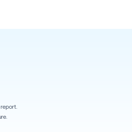
report.
re.