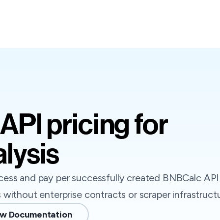
API pricing for
lysis
ess and pay per successfully created BNBCalc API 
without enterprise contracts or scraper infrastructu
w Documentation