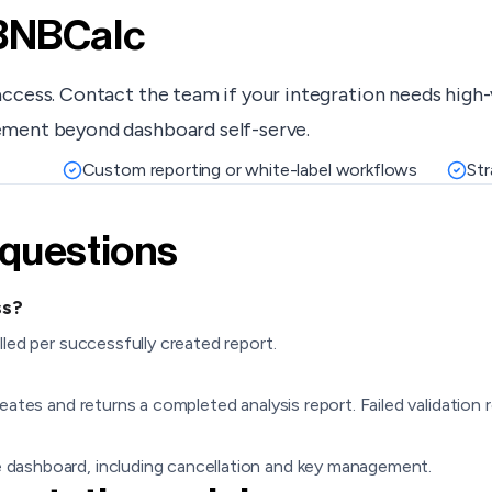
 BNBCalc
access. Contact the team if your integration needs high
ement beyond dashboard self-serve.
Custom reporting or white-label workflows
Str
 questions
ss?
lled per successfully created report.
eates and returns a completed analysis report. Failed validation r
 dashboard, including cancellation and key management.