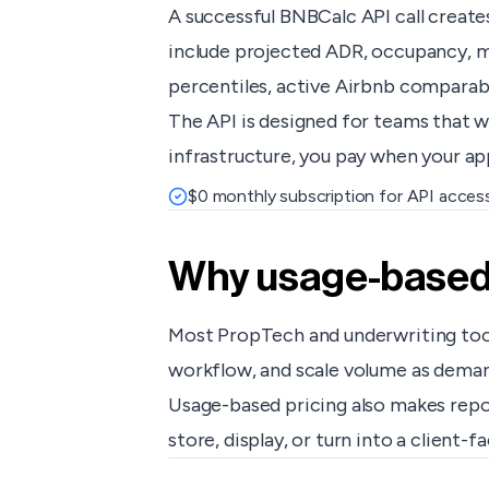
A successful BNBCalc API call create
include projected ADR, occupancy, mo
percentiles, active Airbnb comparable
The API is designed for teams that w
infrastructure, you pay when your app
$0 monthly subscription for API acces
Why usage-based p
Most PropTech and underwriting tools
workflow, and scale volume as dema
Usage-based pricing also makes repor
store, display, or turn into a client-f