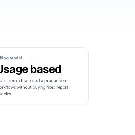
illing model
Usage based
ale from a few tests to production
rkflows without buying fixed report
undles.