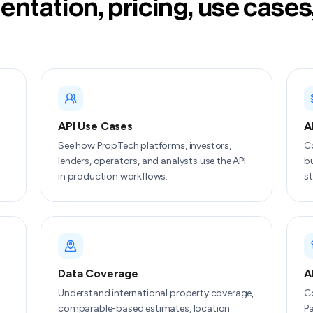
ntation, pricing, use cases
API Use Cases
A
See how PropTech platforms, investors,
C
lenders, operators, and analysts use the API
bu
in production workflows.
st
Data Coverage
A
Understand international property coverage,
Co
comparable-based estimates, location
Pa