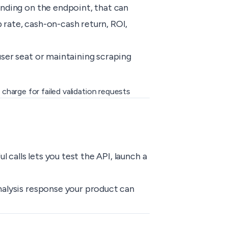
ending on the endpoint, that can
 rate, cash-on-cash return, ROI,
user seat or maintaining scraping
charge for failed validation requests
calls lets you test the API, launch a
nalysis response your product can