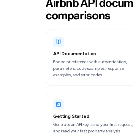
Airbnb API docume
comparisons
API Documentation
Endpoint reference with authentication,
parameters, code examples, response
examples, and error codes.
Getting Started
Generate an API key, send your first request,
and read your first property analysis