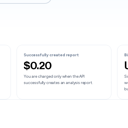
Successfully created report
B
$0.20
You are charged only when the API
Sc
successfully creates an analysis report.
wo
b