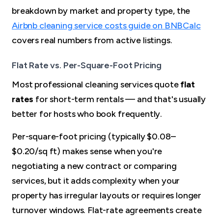
breakdown by market and property type, the
Airbnb cleaning service costs guide on BNBCalc
covers real numbers from active listings.
Flat Rate vs. Per-Square-Foot Pricing
Most professional cleaning services quote
flat
rates
for short-term rentals — and that's usually
better for hosts who book frequently.
Per-square-foot pricing (typically $0.08–
$0.20/sq ft) makes sense when you're
negotiating a new contract or comparing
services, but it adds complexity when your
property has irregular layouts or requires longer
turnover windows. Flat-rate agreements create