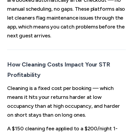
are booked automatically after checkout — no
manual scheduling, no gaps. These platforms also
let cleaners flag maintenance issues through the
app, which means you catch problems before the
next guest arrives.
How Cleaning Costs Impact Your STR
Profitability
Cleaning is a fixed cost per booking — which
means it hits your returns harder at low
occupancy than at high occupancy, and harder
on short stays than on long ones.
A $150 cleaning fee applied to a $200/night 1-