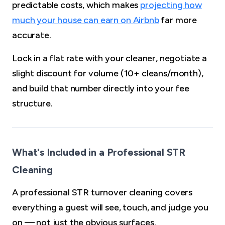
predictable costs, which makes
projecting how
much your house can earn on Airbnb
far more
accurate.
Lock in a flat rate with your cleaner, negotiate a
slight discount for volume (10+ cleans/month),
and build that number directly into your fee
structure.
What's Included in a Professional STR
Cleaning
A professional STR turnover cleaning covers
everything a guest will see, touch, and judge you
on — not just the obvious surfaces.