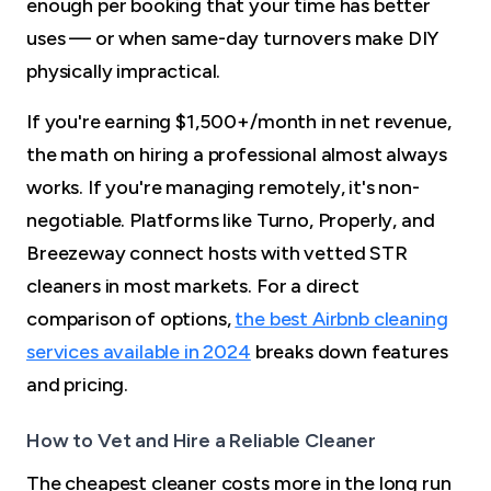
enough per booking that your time has better
uses — or when same-day turnovers make DIY
physically impractical.
If you're earning $1,500+/month in net revenue,
the math on hiring a professional almost always
works. If you're managing remotely, it's non-
negotiable. Platforms like Turno, Properly, and
Breezeway connect hosts with vetted STR
cleaners in most markets. For a direct
comparison of options,
the best Airbnb cleaning
services available in 2024
breaks down features
and pricing.
How to Vet and Hire a Reliable Cleaner
The cheapest cleaner costs more in the long run