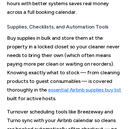
hours with better systems saves real money
across a full booking calendar.
Supplies, Checklists, and Automation Tools
Buy supplies in bulk and store them at the
property in a locked closet so your cleaner never
needs to bring their own (which often means
paying more per clean or waiting on reorders).
Knowing exactly what to stock — from cleaning
products to guest consumables — is covered
thoroughly in the
essential Airbnb supplies buy list
built for active hosts.
Turnover scheduling tools like Breezeway and
Turno sync with your Airbnb calendar so cleans