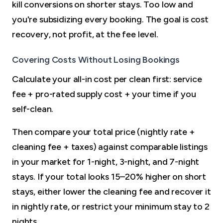
kill conversions on shorter stays. Too low and
you're subsidizing every booking. The goal is cost
recovery, not profit, at the fee level.
Covering Costs Without Losing Bookings
Calculate your all-in cost per clean first: service
fee + pro-rated supply cost + your time if you
self-clean.
Then compare your total price (nightly rate +
cleaning fee + taxes) against comparable listings
in your market for 1-night, 3-night, and 7-night
stays. If your total looks 15–20% higher on short
stays, either lower the cleaning fee and recover it
in nightly rate, or restrict your minimum stay to 2
nights.