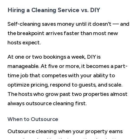
Hiring a Cleaning Service vs. DIY
Self-cleaning saves money until it doesn't — and
the breakpoint arrives faster than most new
hosts expect.
At one or two bookings a week, DIY is
manageable. At five or more, it becomes a part-
time job that competes with your ability to
optimize pricing, respond to guests, and scale.
The hosts who grow past two properties almost
always outsource cleaning first.
When to Outsource
Outsource cleaning when your property earns