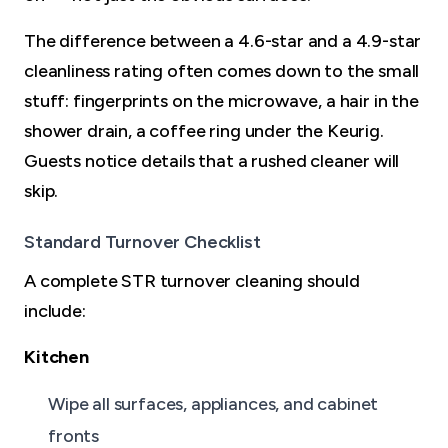
The difference between a 4.6-star and a 4.9-star
cleanliness rating often comes down to the small
stuff: fingerprints on the microwave, a hair in the
shower drain, a coffee ring under the Keurig.
Guests notice details that a rushed cleaner will
skip.
Standard Turnover Checklist
A complete STR turnover cleaning should
include:
Kitchen
Wipe all surfaces, appliances, and cabinet
fronts