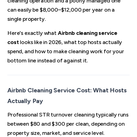
cleaning operation and a poorly managed one
can easily be $8,000–$12,000 per year on a
single property.
Here's exactly what
Airbnb cleaning service
cost
looks like in 2026, what top hosts actually
spend, and how to make cleaning work for your
bottom line instead of against it.
Airbnb Cleaning Service Cost: What Hosts
Actually Pay
Professional STR turnover cleaning typically runs
between $80 and $300 per clean, depending on
property size, market, and service level.