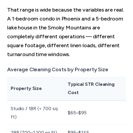
That range is wide because the variables are real.
A 1-bedroom condo in Phoenix and a 5-bedroom
lake house in the Smoky Mountains are
completely different operations — different
square footage, different linen loads, different
turnaround time windows.
Average Cleaning Costs by Property Size
Typical STR Cleaning
Property Size
Cost
Studio / 1BR (< 700 sq
$65–$95
ft)
2BR (700–1,100 sq ft)
$95–$145