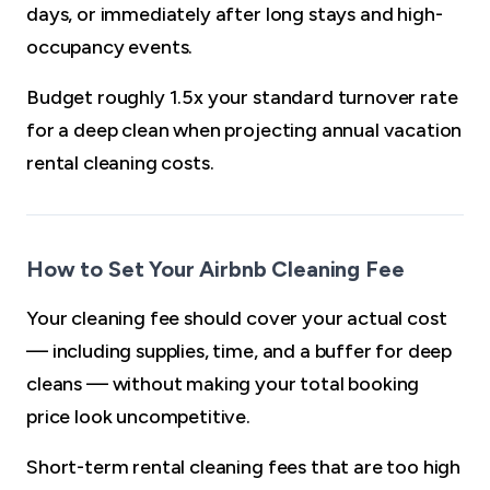
days, or immediately after long stays and high-
occupancy events.
Budget roughly 1.5x your standard turnover rate
for a deep clean when projecting annual vacation
rental cleaning costs.
How to Set Your Airbnb Cleaning Fee
Your cleaning fee should cover your actual cost
— including supplies, time, and a buffer for deep
cleans — without making your total booking
price look uncompetitive.
Short-term rental cleaning fees that are too high