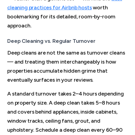
cleaning practices for Airbnb hosts
worth
bookmarking for its detailed, room-by-room
approach.
Deep Cleaning vs. Regular Turnover
Deep cleans are not the same as turnover cleans
— and treating them interchangeably is how
properties accumulate hidden grime that
eventually surfaces in your reviews.
A standard turnover takes 2–4 hours depending
on property size. A deep clean takes 5–8 hours
and covers behind appliances, inside cabinets,
window tracks, ceiling fans, grout, and
upholstery. Schedule a deep clean every 60–90