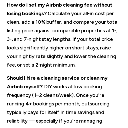
How do I set my Airbnb cleaning fee without
losing bookings?
Calculate your all-in cost per
clean, add a 10% buffer, and compare your total
listing price against comparable properties at 1-,
3-, and 7-night stay lengths. If your total price
looks significantly higher on short stays, raise
your nightly rate slightly and lower the cleaning
fee, or set a 2-night minimum.
Should I hire a cleaning service or clean my
Airbnb myself?
DIY works at low booking
frequency (1–2 cleans/week). Once you're
running 4+ bookings per month, outsourcing
typically pays for itself in time savings and
reliability — especially if you're managing