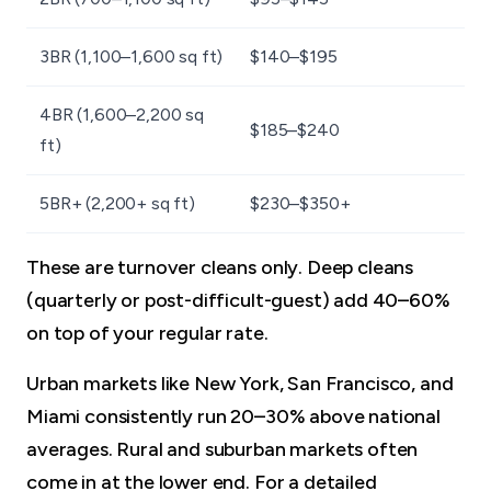
3BR (1,100–1,600 sq ft)
$140–$195
4BR (1,600–2,200 sq
$185–$240
ft)
5BR+ (2,200+ sq ft)
$230–$350+
These are turnover cleans only. Deep cleans
(quarterly or post-difficult-guest) add 40–60%
on top of your regular rate.
Urban markets like New York, San Francisco, and
Miami consistently run 20–30% above national
averages. Rural and suburban markets often
come in at the lower end. For a detailed