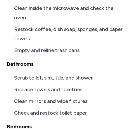
Clean inside the microwave and check the
oven
Restock coffee, dish soap, sponges, and paper
towels
Empty and reline trash cans
Bathrooms
Scrub toilet, sink, tub, and shower
Replace towels and toiletries
Clean mirrors and wipe fixtures
Check and restock toilet paper
Bedrooms