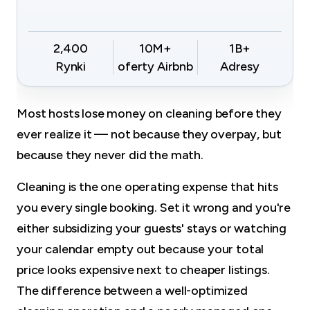
2,400
10M+
1B+
Rynki
oferty Airbnb
Adresy
Most hosts lose money on cleaning before they
ever realize it — not because they overpay, but
because they never did the math.
Cleaning is the one operating expense that hits
you every single booking. Set it wrong and you're
either subsidizing your guests' stays or watching
your calendar empty out because your total
price looks expensive next to cheaper listings.
The difference between a well-optimized