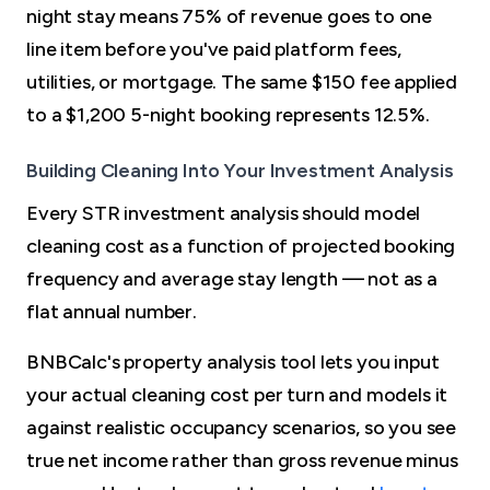
night stay means 75% of revenue goes to one
line item before you've paid platform fees,
utilities, or mortgage. The same $150 fee applied
to a $1,200 5-night booking represents 12.5%.
Building Cleaning Into Your Investment Analysis
Every STR investment analysis should model
cleaning cost as a function of projected booking
frequency and average stay length — not as a
flat annual number.
BNBCalc's property analysis tool lets you input
your actual cleaning cost per turn and models it
against realistic occupancy scenarios, so you see
true net income rather than gross revenue minus