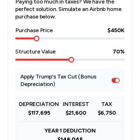
Paying too much in taxes? We have the
perfect solution. Simulate an Airbnb home
purchase below.
Purchase Price
$450K
Structure Value
70
%
Apply Trump's Tax Cut (Bonus
Depreciation)
DEPRECIATION
INTEREST
TAX
$117,695
$21,600
$6,750
YEAR 1 DEDUCTION
$146,045