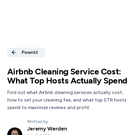
Powrót
Airbnb Cleaning Service Cost:
What Top Hosts Actually Spend
Find out what Airbnb cleaning services actually cost,
how to set your cleaning fee, and what top STR hosts
spend to maximize reviews and profit.
Written by
Jeremy Werden