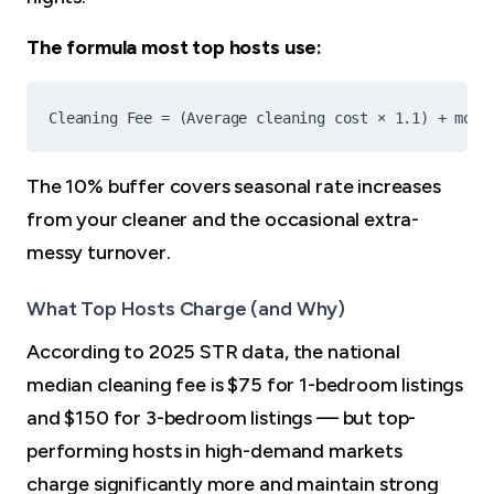
The formula most top hosts use:
The 10% buffer covers seasonal rate increases
from your cleaner and the occasional extra-
messy turnover.
What Top Hosts Charge (and Why)
According to 2025 STR data, the national
median cleaning fee is $75 for 1-bedroom listings
and $150 for 3-bedroom listings — but top-
performing hosts in high-demand markets
charge significantly more and maintain strong