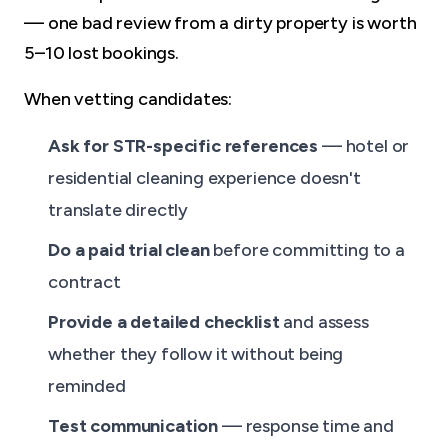
— one bad review from a dirty property is worth
5–10 lost bookings.
When vetting candidates:
Ask for STR-specific references
— hotel or
residential cleaning experience doesn't
translate directly
Do a paid trial clean
before committing to a
contract
Provide a detailed checklist
and assess
whether they follow it without being
reminded
Test communication
— response time and