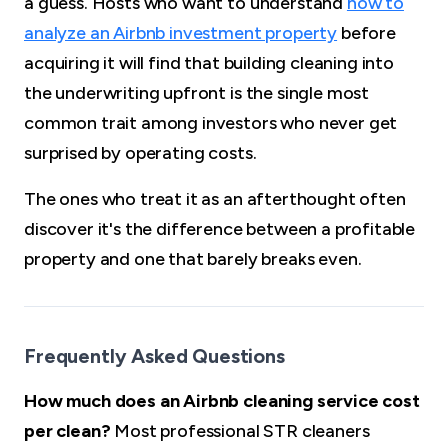
a guess. Hosts who want to understand
how to
analyze an Airbnb investment property
before
acquiring it will find that building cleaning into
the underwriting upfront is the single most
common trait among investors who never get
surprised by operating costs.
The ones who treat it as an afterthought often
discover it's the difference between a profitable
property and one that barely breaks even.
Frequently Asked Questions
How much does an Airbnb cleaning service cost
per clean?
Most professional STR cleaners