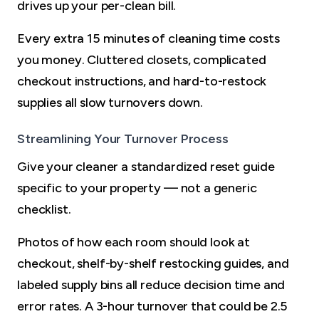
drives up your per-clean bill.
Every extra 15 minutes of cleaning time costs
you money. Cluttered closets, complicated
checkout instructions, and hard-to-restock
supplies all slow turnovers down.
Streamlining Your Turnover Process
Give your cleaner a standardized reset guide
specific to your property — not a generic
checklist.
Photos of how each room should look at
checkout, shelf-by-shelf restocking guides, and
labeled supply bins all reduce decision time and
error rates. A 3-hour turnover that could be 2.5