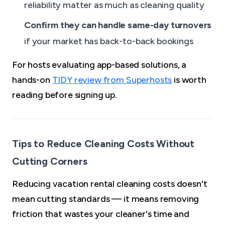
reliability matter as much as cleaning quality
Confirm they can handle same-day turnovers
if your market has back-to-back bookings
For hosts evaluating app-based solutions, a
hands-on
TIDY review from Superhosts
is worth
reading before signing up.
Tips to Reduce Cleaning Costs Without
Cutting Corners
Reducing vacation rental cleaning costs doesn't
mean cutting standards — it means removing
friction that wastes your cleaner's time and