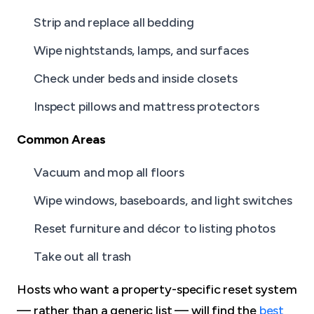
Strip and replace all bedding
Wipe nightstands, lamps, and surfaces
Check under beds and inside closets
Inspect pillows and mattress protectors
Common Areas
Vacuum and mop all floors
Wipe windows, baseboards, and light switches
Reset furniture and décor to listing photos
Take out all trash
Hosts who want a property-specific reset system
— rather than a generic list — will find the
best