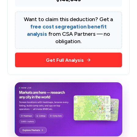
Want to claim this deduction? Get a
free cost segregation benefit
analysis
from CSA Partners — no
obligation.
Get Full Analysis