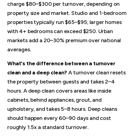
charge $80–$300 per turnover, depending on
property size and market. Studio and 1-bedroom
properties typically run $65–$95; larger homes
with 4+ bedrooms can exceed $250. Urban
markets add a 20–30% premium over national
averages.
What's the difference between a turnover
clean and a deep clean?
A turnover clean resets
the property between guests and takes 2–4
hours. A deep clean covers areas like inside
cabinets, behind appliances, grout, and
upholstery, and takes 5–8 hours. Deep cleans
should happen every 60–90 days and cost
roughly 1.5x a standard turnover.