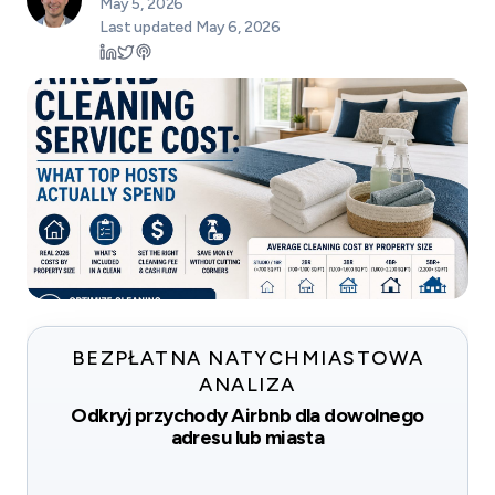
May 5, 2026
Last updated
May 6, 2026
BEZPŁATNA NATYCHMIASTOWA
ANALIZA
Odkryj przychody Airbnb dla dowolnego
adresu lub miasta