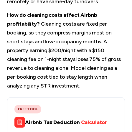
remotely or have same-day turnovers.
How do cleaning costs affect Airbnb
profitability?
Cleaning costs are fixed per
booking, so they compress margins most on
short stays and low-occupancy months. A
property earning $200/night with a $150
cleaning fee on 1-night stays loses 75% of gross
revenue to cleaning alone. Model cleaning as a
per-booking cost tied to stay length when
analyzing any STR investment.
FREE TOOL
Airbnb Tax Deduction
Calculator