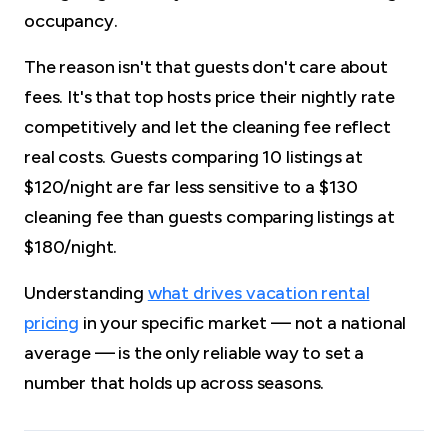
occupancy.
The reason isn't that guests don't care about
fees. It's that top hosts price their nightly rate
competitively and let the cleaning fee reflect
real costs. Guests comparing 10 listings at
$120/night are far less sensitive to a $130
cleaning fee than guests comparing listings at
$180/night.
Understanding
what drives vacation rental
pricing
in your specific market — not a national
average — is the only reliable way to set a
number that holds up across seasons.