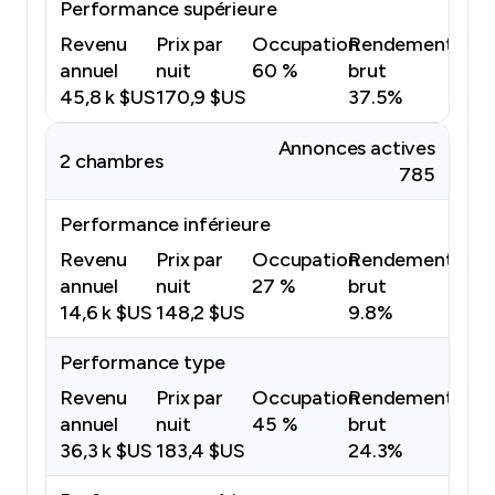
Performance supérieure
Revenu
Prix par
Occupation
Rendement
annuel
nuit
60 %
brut
45,8 k $US
170,9 $US
37.5%
Annonces actives
2 chambres
785
Performance inférieure
Revenu
Prix par
Occupation
Rendement
annuel
nuit
27 %
brut
14,6 k $US
148,2 $US
9.8%
Performance type
Revenu
Prix par
Occupation
Rendement
annuel
nuit
45 %
brut
36,3 k $US
183,4 $US
24.3%