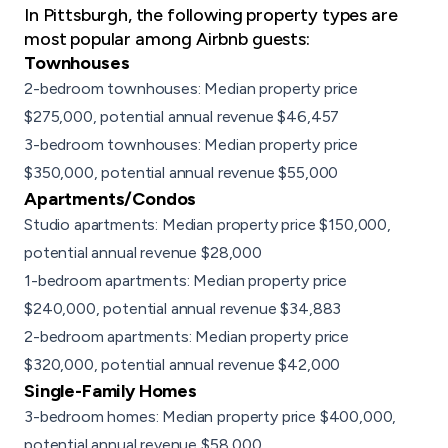
In Pittsburgh, the following property types are
most popular among Airbnb guests:
Townhouses
2-bedroom townhouses: Median property price
$275,000, potential annual revenue $46,457
3-bedroom townhouses: Median property price
$350,000, potential annual revenue $55,000
Apartments
/
Condos
Studio apartments: Median property price $150,000,
potential annual revenue $28,000
1-bedroom apartments: Median property price
$240,000, potential annual revenue $34,883
2-bedroom apartments: Median property price
$320,000, potential annual revenue $42,000
Single-Family Homes
3-bedroom homes: Median property price $400,000,
potential annual revenue $58,000