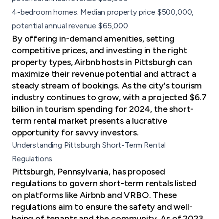
4-bedroom homes: Median property price $500,000,
potential annual revenue $65,000
By offering in-demand amenities, setting
competitive prices, and investing in the right
property types, Airbnb hosts in Pittsburgh can
maximize their revenue potential and attract a
steady stream of bookings. As the city's tourism
industry continues to grow, with a projected $6.7
billion in tourism spending for 2024, the short-
term rental market presents a lucrative
opportunity for savvy investors.
Understanding Pittsburgh Short-Term Rental
Regulations
Pittsburgh, Pennsylvania, has proposed
regulations to govern short-term rentals listed
on platforms like Airbnb and VRBO. These
regulations aim to ensure the safety and well-
being of tenants and the community. As of 2023,