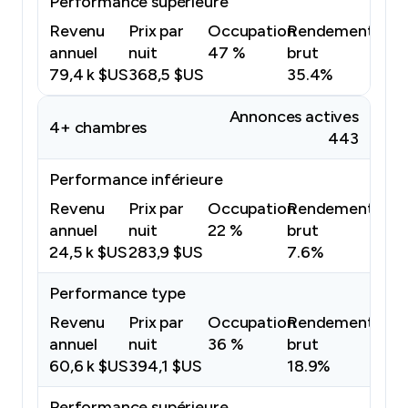
Performance supérieure
Revenu
Prix par
Occupation
Rendement
annuel
nuit
47 %
brut
79,4 k $US
368,5 $US
35.4%
Annonces actives
4+ chambres
443
Performance inférieure
Revenu
Prix par
Occupation
Rendement
annuel
nuit
22 %
brut
24,5 k $US
283,9 $US
7.6%
Performance type
Revenu
Prix par
Occupation
Rendement
annuel
nuit
36 %
brut
60,6 k $US
394,1 $US
18.9%
Performance supérieure