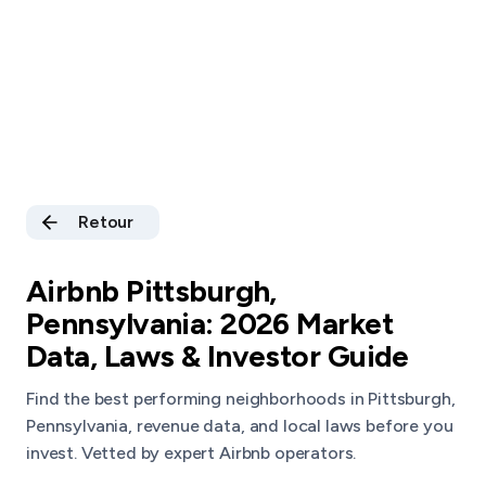
Retour
Airbnb Pittsburgh,
Pennsylvania: 2026 Market
Data, Laws & Investor Guide
Find the best performing neighborhoods in Pittsburgh,
Pennsylvania, revenue data, and local laws before you
invest. Vetted by expert Airbnb operators.