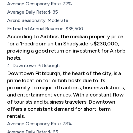
Average Occupancy Rate: 72%
Average Daily Rate: $135
Airbnb Seasonality: Moderate
Estimated Annual Revenue: $35,500
According to Airbtics, the median property price
for a 1-bedroom unit in Shadyside is $230,000,
providing a good return on investment for Airbnb
hosts.
4. Downtown Pittsburgh
Downtown Pittsburgh, the heart of the city, is a
prime location for Airbnb hosts due to its
proximity to major attractions, business districts,
and entertainment venues. With a constant flow
of tourists and business travelers, Downtown
offers a consistent demand for short-term
rentals.
Average Occupancy Rate: 78%
Average Daily Rate: $165