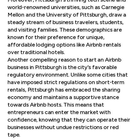
world-renowned universities, such as Carnegie
Mellon and the University of Pittsburgh, draw a
steady stream of
business travelers
, students,
and visiting families. These demographics are
known for their preference for unique,
affordable lodging options like Airbnb rentals
over traditional hotels.
Another compelling reason to
start an Airbnb
business
in Pittsburgh is the city's favorable
regulatory environment. Unlike some cities that
have imposed strict regulations on short-term
rentals, Pittsburgh has embraced the sharing
economy and maintains a supportive stance
towards Airbnb hosts. This means that
entrepreneurs can enter the market with
confidence, knowing that they can operate their
businesses without undue restrictions or red
tape.