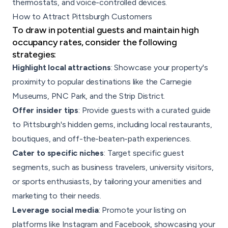
thermostats, and voice-controlled devices.
How to Attract Pittsburgh Customers
To draw in potential guests and maintain high
occupancy rates, consider the following
strategies:
Highlight local attractions
: Showcase your property's
proximity to popular destinations like the Carnegie
Museums, PNC Park, and the Strip District.
Offer insider tips
: Provide guests with a curated guide
to Pittsburgh's hidden gems, including local restaurants,
boutiques, and off-the-beaten-path experiences.
Cater to specific niches
: Target specific guest
segments, such as business travelers, university visitors,
or sports enthusiasts, by tailoring your amenities and
marketing to their needs.
Leverage social media
: Promote your listing on
platforms like Instagram and Facebook, showcasing your