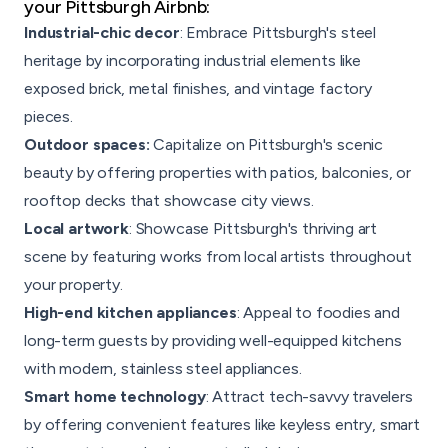
your Pittsburgh Airbnb:
Industrial-chic decor
: Embrace Pittsburgh's steel
heritage by incorporating industrial elements like
exposed brick, metal finishes, and vintage factory
pieces.
Outdoor spaces:
Capitalize on Pittsburgh's scenic
beauty by offering properties with patios, balconies, or
rooftop decks that showcase city views.
Local artwork
: Showcase Pittsburgh's thriving art
scene by featuring works from local artists throughout
your property.
High-end kitchen appliances
: Appeal to foodies and
long-term guests by providing well-equipped kitchens
with modern, stainless steel appliances.
Smart home technology
: Attract tech-savvy travelers
by offering convenient features like keyless entry, smart