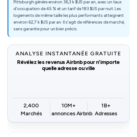
Pittsburgh génère environ 36,3 k $US par an, avec un taux
d’occupation de 45 % et un tarif de 183 $US par nuit. Les
logements de même taille les plus performants atteignent
environ 62,7 k $US par an. Il s’agit de références de marché,
sans garantie pour un bien précis.
ANALYSE INSTANTANÉE GRATUITE
Révélez les revenus Airbnb pour n'importe
quelle adresse ou ville
2,400
10M+
1B+
Marchés
annonces Airbnb
Adresses