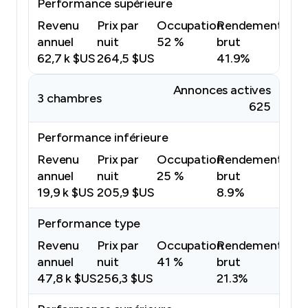
Performance supérieure
Revenu
Prix par
Occupation
Rendement
annuel
nuit
52 %
brut
62,7 k $US
264,5 $US
41.9%
Annonces actives
3 chambres
625
Performance inférieure
Revenu
Prix par
Occupation
Rendement
annuel
nuit
25 %
brut
19,9 k $US
205,9 $US
8.9%
Performance type
Revenu
Prix par
Occupation
Rendement
annuel
nuit
41 %
brut
47,8 k $US
256,3 $US
21.3%