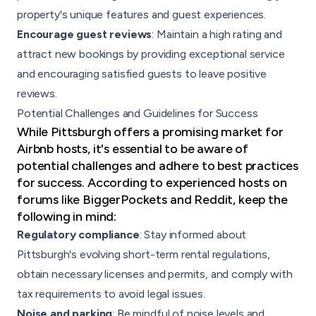
property's unique features and guest experiences.
Encourage guest reviews
: Maintain a high rating and
attract new bookings by providing exceptional service
and encouraging satisfied guests to leave positive
reviews.
Potential Challenges and Guidelines for Success
While Pittsburgh offers a promising market for
Airbnb hosts, it's essential to be aware of
potential challenges and adhere to best practices
for success. According to experienced hosts on
forums like BiggerPockets and Reddit, keep the
following in mind:
Regulatory compliance
: Stay informed about
Pittsburgh's evolving short-term rental regulations,
obtain necessary licenses and permits, and comply with
tax requirements to avoid legal issues.
Noise and parking
: Be mindful of noise levels and