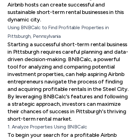
Airbnb hosts can create successful and
sustainable short-term rental businesses in this
dynamic city.
Using BNBCalc to Find Profitable Properties in
Pittsburgh, Pennsylvania
Starting a successful short-term rental business
in Pittsburgh requires careful planning and data-
driven decision-making. BNBCalc, a powerful
tool for analyzing and comparing potential
investment properties, can help aspiring Airbnb
entrepreneurs navigate the process of finding
and acquiring profitable rentals in the Steel City.
By leveraging BNBCalc's features and following
a strategic approach, investors can maximize
their chances of success in Pittsburgh's thriving
short-term rental market.
1. Analyze Properties Using BNBCalc
To begin your search for a profitable Airbnb