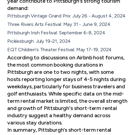
year contribute to Pittsburgh's strong tourism
demand:
Pittsburgh Vintage Grand Prix: July 26 - August 4, 2024
Three Rivers Arts Festival: May 31 - June 9, 2024
Pittsburgh Irish Festival: September 6-8, 2024
Picklesburgh: July 19-21, 2024
EQT Children's Theater Festival: May 17-19, 2024
According to discussions on Airbnb host forums,
the most common booking durations in
Pittsburgh are one to two nights, with some
hosts reporting longer stays of 4-5 nights during
weekdays, particularly for
business travelers
and
golf enthusiasts. While specific data on the mid-
term rental market is limited, the overall strength
and growth of Pittsburgh's short-term rental
industry suggest a healthy demand across
various stay durations.
In summary, Pittsburgh's short-term rental