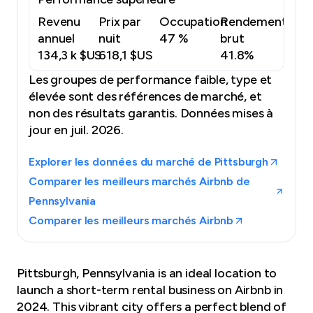
Revenu
Prix par
Occupation
Rendement
annuel
nuit
47 %
brut
134,3 k $US
618,1 $US
41.8%
Les groupes de performance faible, type et
élevée sont des références de marché, et
non des résultats garantis.
Données mises à
jour en juil. 2026.
Explorer les données du marché de Pittsburgh
Comparer les meilleurs marchés Airbnb de
Pennsylvania
Comparer les meilleurs marchés Airbnb
Pittsburgh, Pennsylvania is an ideal location to
launch a short-term rental business on Airbnb in
2024. This vibrant city offers a perfect blend of