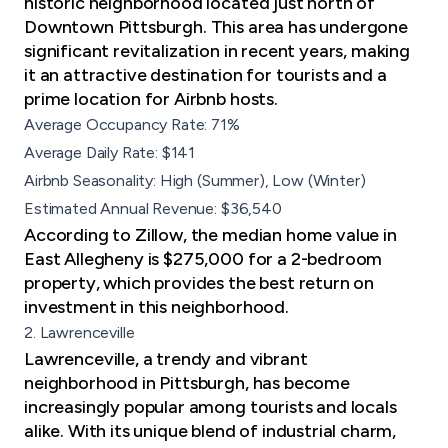
historic neighborhood located just north of
Downtown Pittsburgh. This area has undergone
significant revitalization in recent years, making
it an attractive destination for tourists and a
prime location for Airbnb hosts.
Average Occupancy Rate: 71%
Average Daily Rate: $141
Airbnb Seasonality: High (Summer), Low (Winter)
Estimated Annual Revenue: $36,540
According to Zillow, the median home value in
East Allegheny is $275,000 for a 2-bedroom
property, which provides the best return on
investment in this neighborhood.
2. Lawrenceville
Lawrenceville, a trendy and vibrant
neighborhood in Pittsburgh, has become
increasingly popular among tourists and locals
alike. With its unique blend of industrial charm,