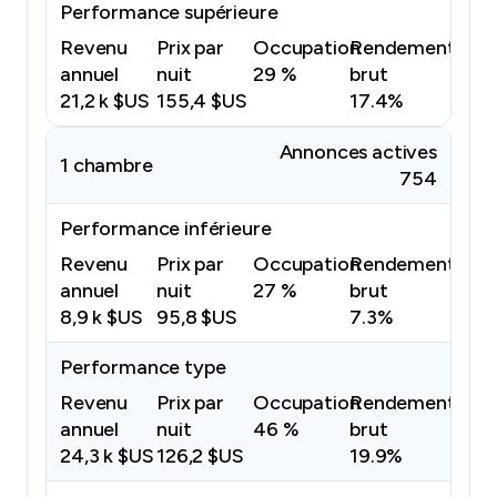
Performance supérieure
Revenu
Prix par
Occupation
Rendement
annuel
nuit
29 %
brut
21,2 k $US
155,4 $US
17.4%
Annonces actives
1 chambre
754
Performance inférieure
Revenu
Prix par
Occupation
Rendement
annuel
nuit
27 %
brut
8,9 k $US
95,8 $US
7.3%
Performance type
Revenu
Prix par
Occupation
Rendement
annuel
nuit
46 %
brut
24,3 k $US
126,2 $US
19.9%