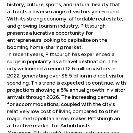
history, culture, sports, and natural beauty that
attracts a diverse range of visitors year-round.
With its strong economy, affordable real estate,
and growing tourism industry, Pittsburgh
presents a lucrative opportunity for
entrepreneurs looking to capitalize on the
booming home-sharing market.
In recent years, Pittsburgh has experienced a
surge in popularity as a travel destination. The
city welcomed a record 12.6 million visitors in
2022, generating over $6.5 billion in direct visitor
spending. This trend is expected to continue, with
projections showing a 5% annual growth in visitor
arrivals through 2026. The increasing demand
for accommodations, coupled with the city's
relatively low cost of living compared to other
major metropolitan areas, makes Pittsburgh an
attractive market for Airbnb hosts.
Moreover, Pittsburgh's thriving tech scene and