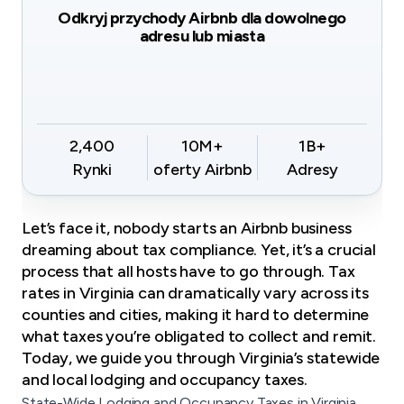
Odkryj przychody Airbnb dla dowolnego
adresu lub miasta
2,400
10M+
1B+
Rynki
oferty Airbnb
Adresy
Let’s face it, nobody starts an Airbnb business
dreaming about tax compliance. Yet, it’s a crucial
process that all hosts have to go through. Tax
rates in Virginia can dramatically vary across its
counties and cities, making it hard to determine
what taxes you’re obligated to collect and remit.
Today, we guide you through Virginia’s statewide
and local lodging and occupancy taxes.
State-Wide Lodging and Occupancy Taxes in Virginia