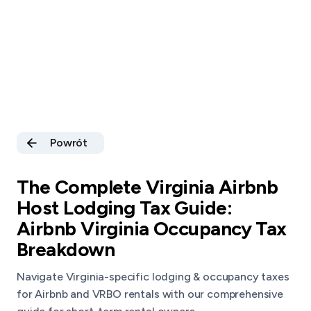
Powrót
The Complete Virginia Airbnb
Host Lodging Tax Guide:
Airbnb Virginia Occupancy Tax
Breakdown
Navigate Virginia-specific lodging & occupancy taxes
for Airbnb and VRBO rentals with our comprehensive