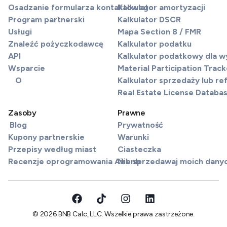
Osadzanie formularza kontaktowego
Kalkulator amortyzacji
Program partnerski
Kalkulator DSCR
Usługi
Mapa Section 8 / FMR
Znaleźć pożyczkodawcę
Kalkulator podatku
API
Kalkulator podatkowy dla 
Wsparcie
Material Participation Track
O
Kalkulator sprzedaży lub re
Real Estate License Databa
Zasoby
Prawne
Blog
Prywatność
Kupony partnerskie
Warunki
Przepisy według miast
Ciasteczka
Recenzje oprogramowania Airbnb
Nie sprzedawaj moich dany
© 2026 BNB Calc, LLC. Wszelkie prawa zastrzeżone.