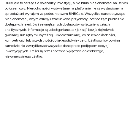
BNBCalc to narzędzie do analizy inwestycji, a nie biuro nieruchomości ani serwis
ogłoszeniowy. Nieruchomości wyświetlane na platformie nie są wystawione na
sprzedaż ani wynajem za pośrednictwem BNBCalc. Wszystkie dane dotyczące
nieruchomości, w tym adresy i szacunkowe przychody, pochodzą z publicznie
dostępnych rejestrów i zewnętrznych dostawców wyłącznie w celach
analitycznych. Informacje są udostępniane „tak jak są”, bez jakiejkolwiek
gwarancji lub rękojmi, wyraźnej lub dorozumianej, co do ich dokładności,
kompletności lub przydatności do jakiegokolwiek celu. Użytkownicy powinni
samodzielnie zweryfikować wszystkie dane przed podjęciem decyzji
inwestycyjnych. Treści są przeznaczone wyłącznie do osobistego,
niekomercyjnego użytku.