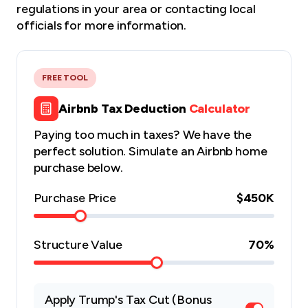
regulations
in your area or contacting local
officials for more information.
FREE TOOL
Airbnb Tax Deduction
Calculator
Paying too much in taxes? We have the
perfect solution. Simulate an Airbnb home
purchase below.
Purchase Price
$450K
Structure Value
70
%
Apply Trump's Tax Cut (Bonus