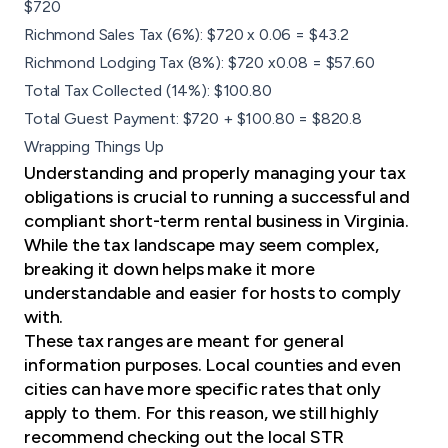
$720
Richmond Sales Tax (6%): $720 x 0.06 = $43.2
Richmond Lodging Tax (8%): $720 x0.08 = $57.60
Total Tax Collected (14%): $100.80
Total Guest Payment: $720 + $100.80 = $820.8
Wrapping Things Up
Understanding and properly managing your tax
obligations is crucial to running a successful and
compliant short-term rental business in Virginia.
While the tax landscape may seem complex,
breaking it down helps make it more
understandable and easier for hosts to comply
with.
These tax ranges are meant for general
information purposes. Local counties and even
cities can have more specific rates that only
apply to them. For this reason, we still highly
recommend checking out the
local STR