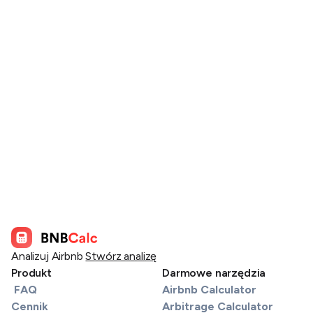
Analizuj Airbnb
Stwórz analizę
Produkt
Darmowe narzędzia
FAQ
Airbnb Calculator
Cennik
Arbitrage Calculator