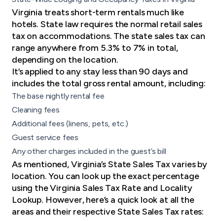
Virginia treats short-term rentals much like
hotels. State law requires the normal retail sales
tax on accommodations. The state sales tax can
range anywhere from 5.3% to 7% in total,
depending on the location​.
It’s applied to any stay less than 90 days and
includes the total gross rental amount, including:
The base nightly rental fee
Cleaning fees
Additional fees (linens, pets, etc.)
Guest service fees
Any other charges included in the guest’s bill
As mentioned, Virginia’s State Sales Tax varies by
location. You can look up the exact percentage
using the
Virginia Sales Tax Rate and Locality
Lookup
. However, here’s a quick look at all the
areas and their respective State Sales Tax rates: