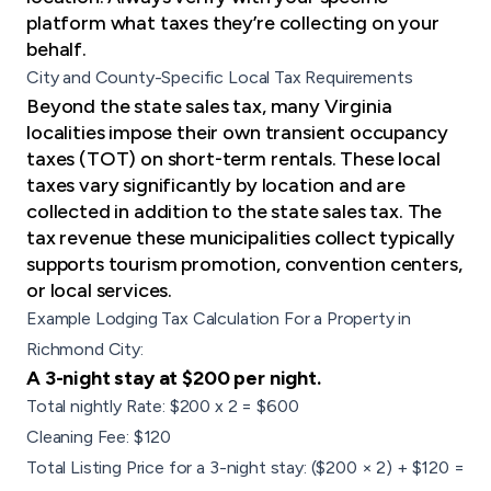
platform what taxes they’re collecting on your
behalf.
City and County-Specific Local Tax Requirements
Beyond the state sales tax, many Virginia
localities impose their own transient occupancy
taxes (TOT) on short-term rentals. These local
taxes vary significantly by location and are
collected in addition to the state sales tax. The
tax revenue these municipalities collect typically
supports tourism promotion, convention centers,
or local services.
Example Lodging Tax Calculation For a Property in
Richmond City:
A 3-night stay at $200 per night.
Total nightly Rate: $200 x 2 = $600
Cleaning Fee: $120
Total Listing Price for a 3-night stay: ($200 × 2) + $120 =