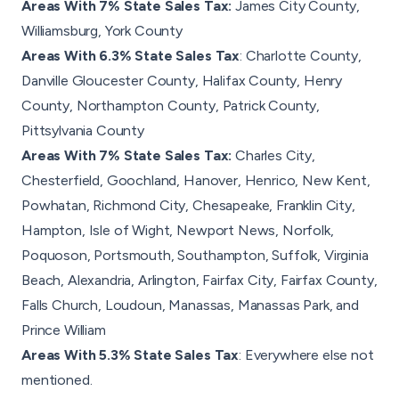
Areas With 7% State Sales Tax:
James City County,
Williamsburg, York County
Areas With 6.3% State Sales Tax
: Charlotte County,
Danville Gloucester County, Halifax County, Henry
County, Northampton County, Patrick County,
Pittsylvania County
Areas With 7% State Sales Tax:
Charles City,
Chesterfield, Goochland, Hanover, Henrico, New Kent,
Powhatan, Richmond City, Chesapeake, Franklin City,
Hampton, Isle of Wight, Newport News, Norfolk,
Poquoson, Portsmouth, Southampton, Suffolk, Virginia
Beach, Alexandria, Arlington, Fairfax City, Fairfax County,
Falls Church, Loudoun, Manassas, Manassas Park, and
Prince William
Areas With 5.3% State Sales Tax
: Everywhere else not
mentioned.