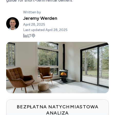
guide for short-term rental owners.
Written by
Jeremy Werden
April 28, 2025
Last updated
April 28, 2025
BEZPŁATNA NATYCHMIASTOWA
ANALIZA