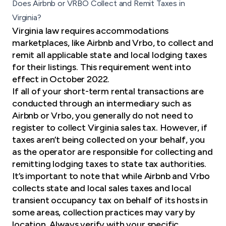
Does Airbnb or VRBO Collect and Remit Taxes in
Virginia?
Virginia law
requires accommodations
marketplaces, like Airbnb and Vrbo, to collect and
remit all applicable state and local lodging taxes
for their listings. This requirement went into
effect in October 2022.
If all of your short-term rental transactions are
conducted through an intermediary such as
Airbnb or Vrbo, you generally do not need to
register to collect Virginia sales tax. However, if
taxes aren’t being collected on your behalf, you
as the operator are responsible for collecting and
remitting lodging taxes to state tax authorities.
It’s important to note that while Airbnb and Vrbo
collects state and local sales taxes and local
transient occupancy tax on behalf of its hosts in
some areas, collection practices may vary by
location. Always verify with your specific