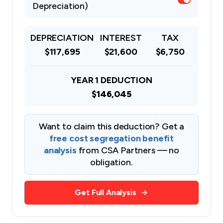
Depreciation)
DEPRECIATION
INTEREST
TAX
$117,695
$21,600
$6,750
YEAR 1 DEDUCTION
$146,045
Want to claim this deduction? Get a
free cost segregation benefit
analysis
from CSA Partners — no
obligation.
Get Full Analysis