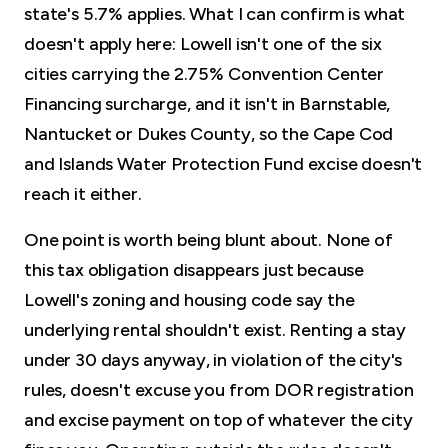
state's 5.7% applies. What I can confirm is what
doesn't apply here: Lowell isn't one of the six
cities carrying the 2.75% Convention Center
Financing surcharge, and it isn't in Barnstable,
Nantucket or Dukes County, so the Cape Cod
and Islands Water Protection Fund excise doesn't
reach it either.
One point is worth being blunt about. None of
this tax obligation disappears just because
Lowell's zoning and housing code say the
underlying rental shouldn't exist. Renting a stay
under 30 days anyway, in violation of the city's
rules, doesn't excuse you from DOR registration
and excise payment on top of whatever the city