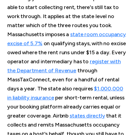
able to start collecting rent, there's still tax to
work through. It applies at the state level no
matter which of the three routes you took.
Massachusetts imposes a
state room occupancy
excise of 5.7%
on qualifying stays, with no excise
owed where the rent runs under $15 a day. Every
operator and intermediary has to
register with
the Department of Revenue
through
MassTaxConnect, even for a handful of rental
days a year. The state also requires
$1,000,000
in liability insurance
per short-term rental, unless
your booking platform already carries equal or
greater coverage. Airbnb
states directly
that it
collects and remits Massachusetts occupancy
taxes on a host's behalf, though you still have to