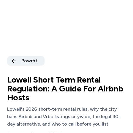
Powrót
Lowell Short Term Rental
Regulation: A Guide For Airbnb
Hosts
Lowell's 2026 short-term rental rules, why the city
bans Airbnb and Vrbo listings citywide, the legal 30-
day alternative, and who to call before you list.