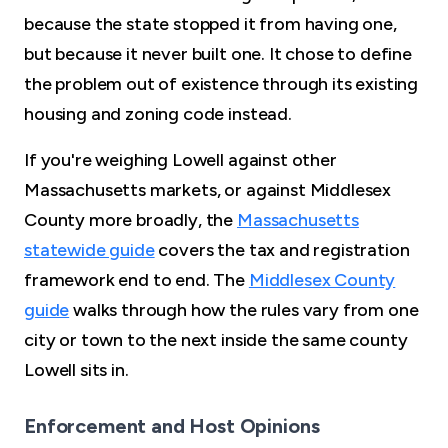
because the state stopped it from having one,
but because it never built one. It chose to define
the problem out of existence through its existing
housing and zoning code instead.
If you're weighing Lowell against other
Massachusetts markets, or against Middlesex
County more broadly, the
Massachusetts
statewide guide
covers the tax and registration
framework end to end. The
Middlesex County
guide
walks through how the rules vary from one
city or town to the next inside the same county
Lowell sits in.
Enforcement and Host Opinions