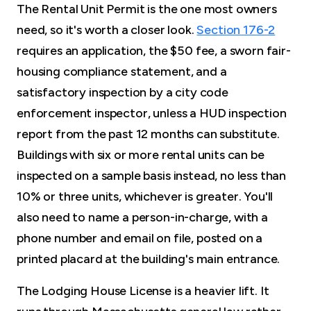
The Rental Unit Permit is the one most owners
need, so it's worth a closer look.
Section 176-2
requires an application, the $50 fee, a sworn fair-
housing compliance statement, and a
satisfactory inspection by a city code
enforcement inspector, unless a HUD inspection
report from the past 12 months can substitute.
Buildings with six or more rental units can be
inspected on a sample basis instead, no less than
10% or three units, whichever is greater. You'll
also need to name a person-in-charge, with a
phone number and email on file, posted on a
printed placard at the building's main entrance.
The Lodging House License is a heavier lift. It