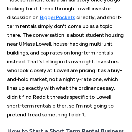
looking for it. I read through Lowell investor
discussion on
BiggerPockets
directly, and short-
term rentals simply don't come up as a topic
there. The conversation is about student housing
near UMass Lowell, house-hacking multi-unit
buildings, and cap rates on long-term rentals
instead. That's telling in its own right. Investors
who look closely at Lowell are pricing it as a buy-
and-hold market, not a nightly-rate one, which
lines up exactly with what the ordinances say. I
didn't find Reddit threads specific to Lowell
short-term rentals either, so I'm not going to
pretend I read something I didn't.
How to Start a Short Term Rental Business