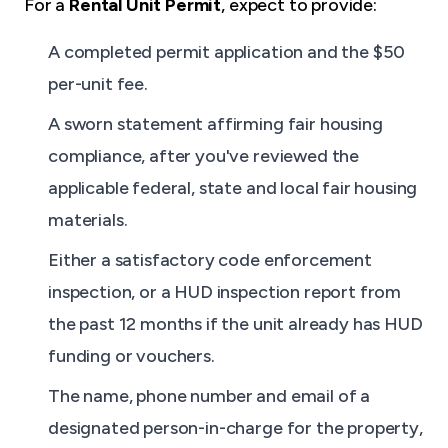
For a
Rental Unit Permit
, expect to provide:
A completed permit application and the $50
per-unit fee.
A sworn statement affirming fair housing
compliance, after you've reviewed the
applicable federal, state and local fair housing
materials.
Either a satisfactory code enforcement
inspection, or a HUD inspection report from
the past 12 months if the unit already has HUD
funding or vouchers.
The name, phone number and email of a
designated person-in-charge for the property,