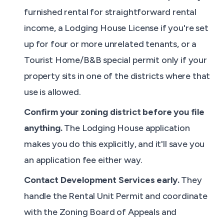
furnished rental for straightforward rental
income, a Lodging House License if you're set
up for four or more unrelated tenants, or a
Tourist Home/B&B special permit only if your
property sits in one of the districts where that
use is allowed.
Confirm your zoning district before you file
anything.
The Lodging House application
makes you do this explicitly, and it'll save you
an application fee either way.
Contact Development Services early.
They
handle the Rental Unit Permit and coordinate
with the Zoning Board of Appeals and