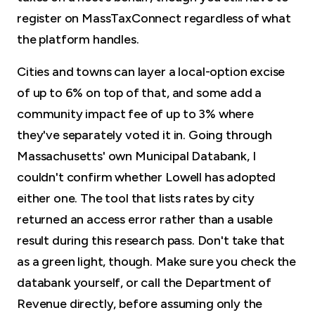
register on MassTaxConnect regardless of what
the platform handles.
Cities and towns can layer a local-option excise
of up to 6% on top of that, and some add a
community impact fee of up to 3% where
they've separately voted it in. Going through
Massachusetts' own Municipal Databank, I
couldn't confirm whether Lowell has adopted
either one. The tool that lists rates by city
returned an access error rather than a usable
result during this research pass. Don't take that
as a green light, though. Make sure you check the
databank yourself, or call the Department of
Revenue directly, before assuming only the