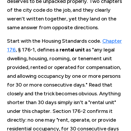
deserves to be unpacked properly. Two chapters
of the city code do the job, and they clearly
weren't written together, yet they land on the
same answer from opposite directions.
Start with the Housing Standards code.
Chapter
176
, § 176-1, defines a
rental unit
as "any legal
dwelling, housing, rooming, or tenement unit
provided, rented or operated for compensation,
and allowing occupancy by one or more persons
for 30 or more consecutive days." Read that
closely and the trick becomes obvious. Anything
shorter than 30 days simply isn't a "rental unit"
under this chapter. Section 176-2 confirms it
directly: no one may "rent, operate, or provide
residential occupancy, for 30 consecutive days