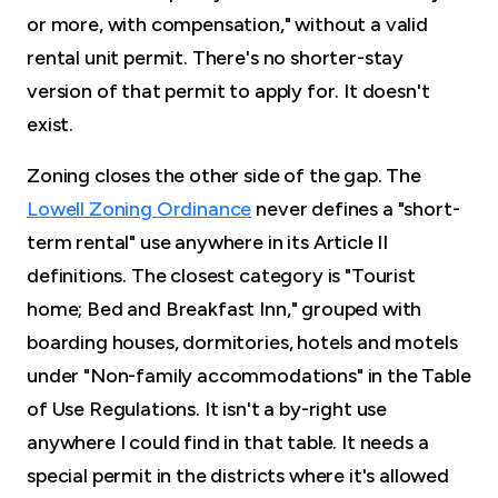
or more, with compensation," without a valid
rental unit permit. There's no shorter-stay
version of that permit to apply for. It doesn't
exist.
Zoning closes the other side of the gap. The
Lowell Zoning Ordinance
never defines a "short-
term rental" use anywhere in its Article II
definitions. The closest category is "Tourist
home; Bed and Breakfast Inn," grouped with
boarding houses, dormitories, hotels and motels
under "Non-family accommodations" in the Table
of Use Regulations. It isn't a by-right use
anywhere I could find in that table. It needs a
special permit in the districts where it's allowed