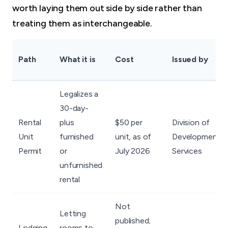
worth laying them out side by side rather than
treating them as interchangeable.
Path
What it is
Cost
Issued by
Legalizes a
30-day-
Rental
plus
$50 per
Division of
Unit
furnished
unit, as of
Development
Permit
or
July 2026
Services
unfurnished
rental
Not
Letting
published;
Lodging
rooms to