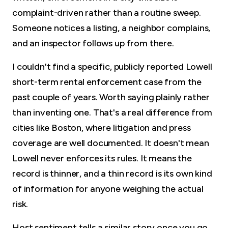
complaint-driven rather than a routine sweep.
Someone notices a listing, a neighbor complains,
and an inspector follows up from there.
I couldn't find a specific, publicly reported Lowell
short-term rental enforcement case from the
past couple of years. Worth saying plainly rather
than inventing one. That's a real difference from
cities like Boston, where litigation and press
coverage are well documented. It doesn't mean
Lowell never enforces its rules. It means the
record is thinner, and a thin record is its own kind
of information for anyone weighing the actual
risk.
Host sentiment tells a similar story once you go