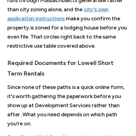
runs through Massachusetts general law rather
than city zoning alone, and the
city's own
application instructions
make you confirm the
property is zoned for a lodging house before you
even file. That circles right back to the same
restrictive use table covered above.
Required Documents for Lowell Short
Term Rentals
Since none of these paths is a quick online form,
it's worth gathering the paperwork before you
show up at Development Services rather than
after. What you need depends on which path
you're on.