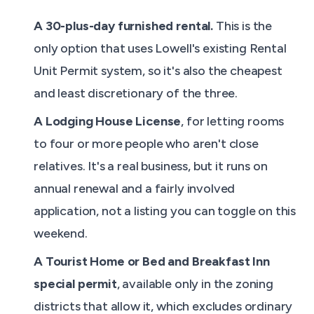
A 30-plus-day furnished rental.
This is the
only option that uses Lowell's existing Rental
Unit Permit system, so it's also the cheapest
and least discretionary of the three.
A Lodging House License
, for letting rooms
to four or more people who aren't close
relatives. It's a real business, but it runs on
annual renewal and a fairly involved
application, not a listing you can toggle on this
weekend.
A Tourist Home or Bed and Breakfast Inn
special permit
, available only in the zoning
districts that allow it, which excludes ordinary