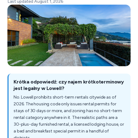
Last updated August 1, 2026
Krótka odpowiedź: czy najem krótkoterminowy
jest legalny w Lowell?
No. Lowell prohibits short-term rentals citywide as of
2026. The housing code only issues rental permits for
stays of 30 days or more, and zoning has no short-term
rental category anywhere in it. The realistic paths are a
30-plus-day furnished rental, a licensed lodging house, or
a bed and breakfast special permit in a handful of
districts.