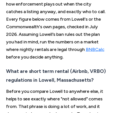
how enforcement plays out when the city
catches a listing anyway, and exactly who to call.
Every figure below comes from Lowell's or the
Commonwealth's own pages, checked in July
2026. Assuming Lowell's ban rules out the plan
you had in mind, run the numbers on a market
where nightly rentals are legal through
BNBCalc
before you decide anything.
What are short term rental (Airbnb, VRBO)
regulations in Lowell, Massachusetts?
Before you compare Lowell to anywhere else, it
helps to see exactly where "not allowed" comes
from. That phrase is doing a lot of work, and it