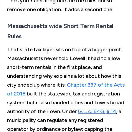
fines you. Operating outside the rules doesn't
remove one obligation. It adds a second one.
Massachusetts wide Short Term Rental
Rules
That state tax layer sits on top of a bigger point.
Massachusetts never told Lowell it had to allow
short-term rentals in the first place, and
understanding why explains a lot about how this
city ended up where it is.
Chapter 337 of the Acts
of 2018
built the statewide tax and registration
system, but it also handed cities and towns broad
authority of their own. Under
G.L. c. 64G, § 14
, a
municipality can regulate any registered
operator by ordinance or bylaw: capping the