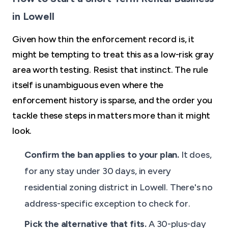
in Lowell
Given how thin the enforcement record is, it
might be tempting to treat this as a low-risk gray
area worth testing. Resist that instinct. The rule
itself is unambiguous even where the
enforcement history is sparse, and the order you
tackle these steps in matters more than it might
look.
Confirm the ban applies to your plan.
It does,
for any stay under 30 days, in every
residential zoning district in Lowell. There's no
address-specific exception to check for.
Pick the alternative that fits.
A 30-plus-day