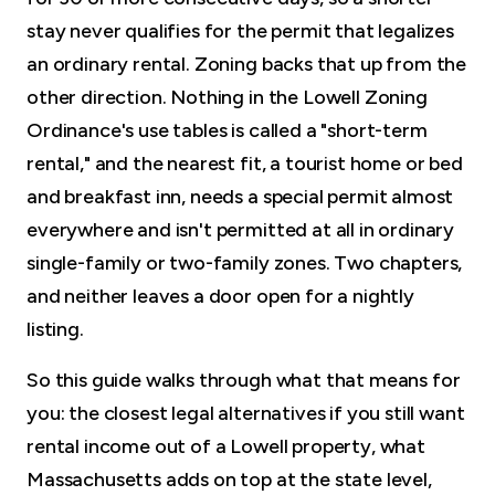
stay never qualifies for the permit that legalizes
an ordinary rental. Zoning backs that up from the
other direction. Nothing in the Lowell Zoning
Ordinance's use tables is called a "short-term
rental," and the nearest fit, a tourist home or bed
and breakfast inn, needs a special permit almost
everywhere and isn't permitted at all in ordinary
single-family or two-family zones. Two chapters,
and neither leaves a door open for a nightly
listing.
So this guide walks through what that means for
you: the closest legal alternatives if you still want
rental income out of a Lowell property, what
Massachusetts adds on top at the state level,