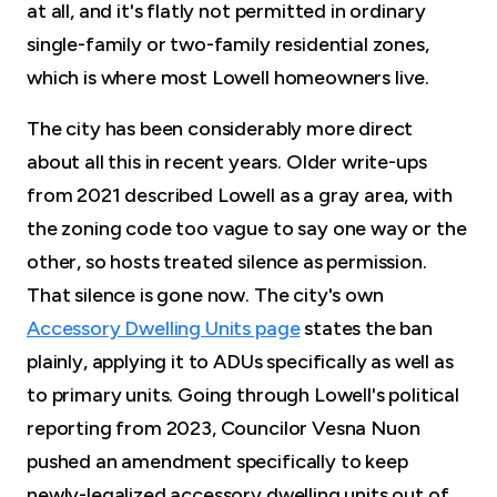
at all, and it's flatly not permitted in ordinary
single-family or two-family residential zones,
which is where most Lowell homeowners live.
The city has been considerably more direct
about all this in recent years. Older write-ups
from 2021 described Lowell as a gray area, with
the zoning code too vague to say one way or the
other, so hosts treated silence as permission.
That silence is gone now. The city's own
Accessory Dwelling Units page
states the ban
plainly, applying it to ADUs specifically as well as
to primary units. Going through Lowell's political
reporting from 2023, Councilor Vesna Nuon
pushed an amendment specifically to keep
newly-legalized accessory dwelling units out of