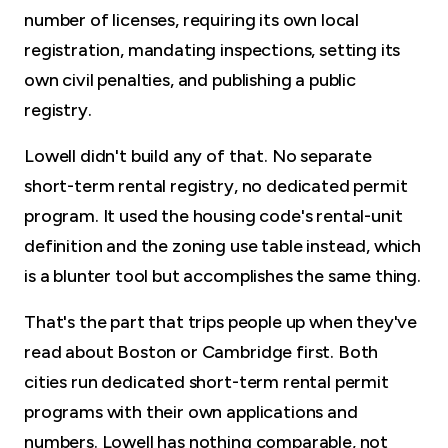
number of licenses, requiring its own local
registration, mandating inspections, setting its
own civil penalties, and publishing a public
registry.
Lowell didn't build any of that. No separate
short-term rental registry, no dedicated permit
program. It used the housing code's rental-unit
definition and the zoning use table instead, which
is a blunter tool but accomplishes the same thing.
That's the part that trips people up when they've
read about Boston or Cambridge first. Both
cities run dedicated short-term rental permit
programs with their own applications and
numbers. Lowell has nothing comparable, not