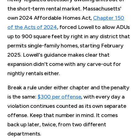
the short-term rental market. Massachusetts'
own 2024 Affordable Homes Act,
Chapter 150
of the Acts of 2024
, forced Lowell to allow ADUs
up to 900 square feet by right in any district that
permits single-family homes, starting February
2025. Lowell's guidance makes clear that
expansion didn't come with any carve-out for
nightly rentals either.
Break a rule under either chapter and the penalty
is the same:
$300 per offense
, with every day a
violation continues counted as its own separate
offense. Keep that number in mind. It comes
back up later, twice, from two different
departments.