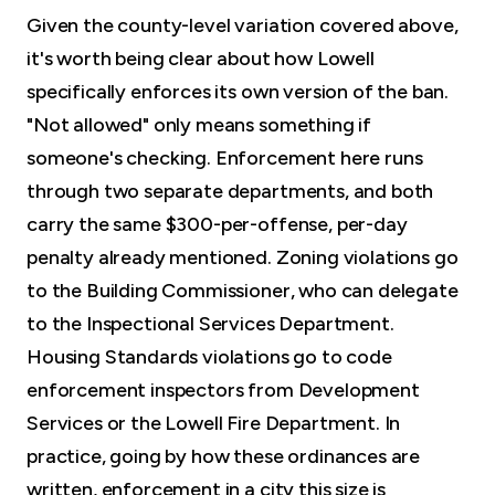
Given the county-level variation covered above,
it's worth being clear about how Lowell
specifically enforces its own version of the ban.
"Not allowed" only means something if
someone's checking. Enforcement here runs
through two separate departments, and both
carry the same $300-per-offense, per-day
penalty already mentioned. Zoning violations go
to the Building Commissioner, who can delegate
to the Inspectional Services Department.
Housing Standards violations go to code
enforcement inspectors from Development
Services or the Lowell Fire Department. In
practice, going by how these ordinances are
written, enforcement in a city this size is