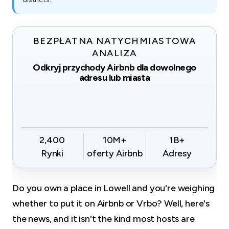
BEZPŁATNA NATYCHMIASTOWA
ANALIZA
Odkryj przychody Airbnb dla dowolnego
adresu lub miasta
2,400
10M+
1B+
Rynki
oferty Airbnb
Adresy
Do you own a place in Lowell and you're weighing
whether to put it on Airbnb or Vrbo? Well, here's
the news, and it isn't the kind most hosts are