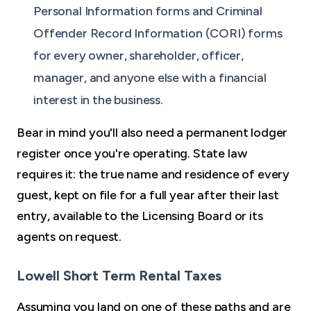
Personal Information forms and Criminal
Offender Record Information (CORI) forms
for every owner, shareholder, officer,
manager, and anyone else with a financial
interest in the business.
Bear in mind you'll also need a permanent lodger
register once you're operating. State law
requires it: the true name and residence of every
guest, kept on file for a full year after their last
entry, available to the Licensing Board or its
agents on request.
Lowell Short Term Rental Taxes
Assuming you land on one of these paths and are