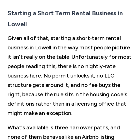
Starting a Short Term Rental Business in
Lowell
Given all of that, starting a short-term rental
business in Lowell in the way most people picture
it isn't really on the table. Unfortunately for most
people reading this, there is no nightly-rate
business here. No permit unlocks it, no LLC
structure gets around it, and no fee buys the
right, because the rule sits in the housing code's
definitions rather than in a licensing office that
might make an exception.
What's available is three narrower paths, and
none of them behaves like an Airbnb listing: