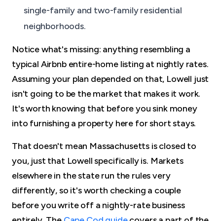
single-family and two-family residential
neighborhoods.
Notice what's missing: anything resembling a
typical Airbnb entire-home listing at nightly rates.
Assuming your plan depended on that, Lowell just
isn't going to be the market that makes it work.
It's worth knowing that before you sink money
into furnishing a property here for short stays.
That doesn't mean Massachusetts is closed to
you, just that Lowell specifically is. Markets
elsewhere in the state run the rules very
differently, so it's worth checking a couple
before you write off a nightly-rate business
entirely. The
Cape Cod guide
covers a part of the