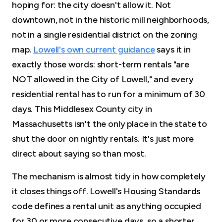
hoping for: the city doesn't allow it. Not
downtown, not in the historic mill neighborhoods,
not in a single residential district on the zoning
map.
Lowell's own current guidance
says it in
exactly those words: short-term rentals "are
NOT allowed in the City of Lowell," and every
residential rental has to run for a minimum of 30
days. This Middlesex County city in
Massachusetts isn't the only place in the state to
shut the door on nightly rentals. It's just more
direct about saying so than most.
The mechanism is almost tidy in how completely
it closes things off. Lowell's Housing Standards
code defines a rental unit as anything occupied
for 30 or more consecutive days, so a shorter