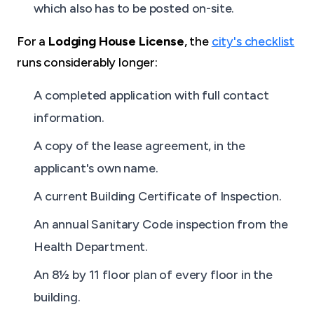
which also has to be posted on-site.
For a
Lodging House License
, the
city's checklist
runs considerably longer:
A completed application with full contact
information.
A copy of the lease agreement, in the
applicant's own name.
A current Building Certificate of Inspection.
An annual Sanitary Code inspection from the
Health Department.
An 8½ by 11 floor plan of every floor in the
building.