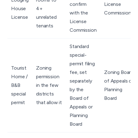
confirm
License
House
4+
with the
Commission
License
unrelated
License
tenants
Commission
Standard
special-
permit filing
Tourist
Zoning
fee, set
Zoning Board
Home /
permission
separately
of Appeals or
B&B
in the few
by the
Planning
special
districts
Board of
Board
permit
that allow it
Appeals or
Planning
Board