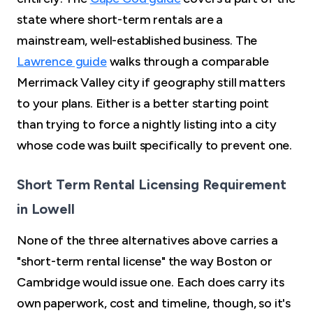
state where short-term rentals are a
mainstream, well-established business. The
Lawrence guide
walks through a comparable
Merrimack Valley city if geography still matters
to your plans. Either is a better starting point
than trying to force a nightly listing into a city
whose code was built specifically to prevent one.
Short Term Rental Licensing Requirement
in Lowell
None of the three alternatives above carries a
"short-term rental license" the way Boston or
Cambridge would issue one. Each does carry its
own paperwork, cost and timeline, though, so it's