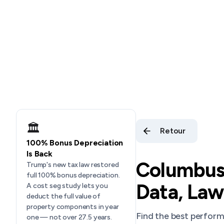
🏛️
Retour
100% Bonus Depreciation
Is Back
Columbus,
Trump's new tax law restored
full 100% bonus depreciation.
Data, Law
A cost seg study lets you
deduct the full value of
property components in year
Find the best perfor
one — not over 27.5 years.