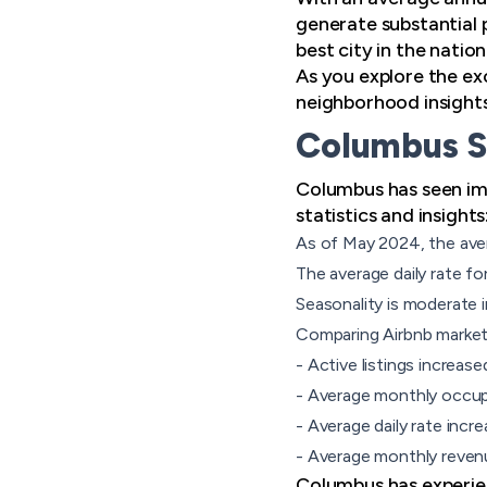
generate substantial 
best city in the natio
As you explore the exc
neighborhood insights
Columbus S
Columbus has seen imp
statistics and insights
As of May 2024, the ave
The average daily rate fo
Seasonality
is moderate i
Comparing Airbnb market
- Active listings increas
- Average monthly occu
- Average daily rate incr
- Average monthly revenu
Columbus has experie