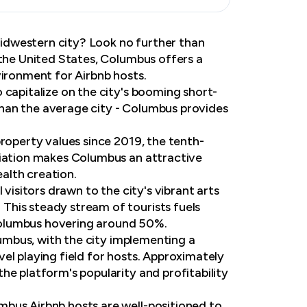
 Midwestern city? Look no further than
 the United States, Columbus offers a
vironment for Airbnb hosts.
 capitalize on the city's booming short-
han the average city - Columbus provides
property values since 2019, the tenth-
ciation makes Columbus an attractive
alth creation.
visitors drawn to the city's vibrant arts
This steady stream of tourists fuels
Columbus hovering around 50%.
olumbus, with the city implementing a
el playing field for hosts. Approximately
he platform's popularity and profitability
mbus Airbnb hosts are well-positioned to