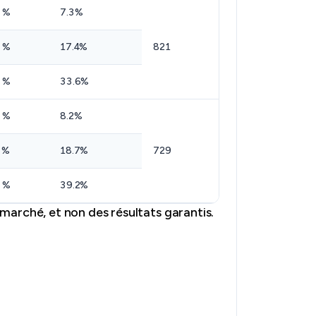
 %
7.3%
 %
17.4%
821
 %
33.6%
 %
8.2%
 %
18.7%
729
 %
39.2%
marché, et non des résultats garantis.