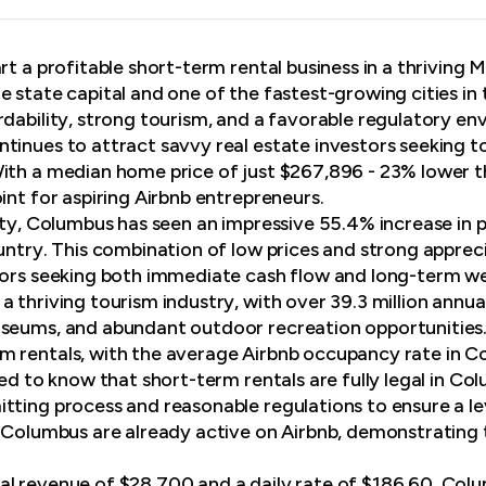
rt a profitable short-term rental business in a thriving
e state capital and one of the fastest-growing cities in
rdability, strong tourism, and a favorable regulatory en
tinues to attract savvy real estate investors seeking to
ith a median home price of just $267,896 - 23% lower t
int for aspiring Airbnb entrepreneurs.
lity, Columbus has seen an impressive 55.4% increase in 
ountry. This combination of low prices and strong appre
tors seeking both immediate cash flow and long-term we
 thriving tourism industry, with over 39.3 million annual 
seums, and abundant outdoor recreation opportunities. 
m rentals, with the average Airbnb occupancy rate in 
sed to know that short-term rentals are fully legal in C
tting process and reasonable regulations to ensure a lev
n Columbus are already active on Airbnb, demonstrating t
l revenue of $28,700 and a daily rate of $186.60, Colu