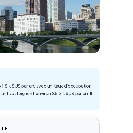
1,8 k $US par an, avec un taux d’occupation
ants atteignent environ 85,2 k $US par an. Il
ITE