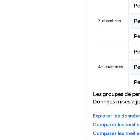
Pe
Pe
3 chambres
Pe
Pe
Pe
4+ chambres
Pe
Les groupes de per
Données mises à j
Explorer les donné
Comparer les meille
Comparer les meille