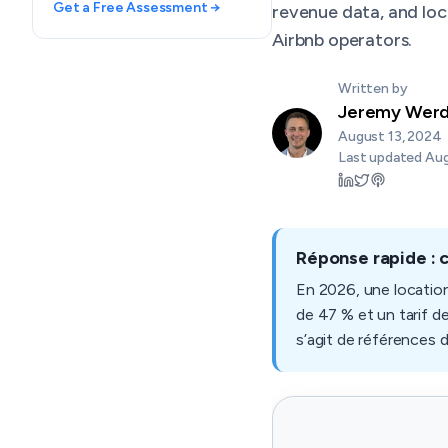
Get a Free Assessment →
revenue data, and loc
Airbnb operators.
Written by
Jeremy Wer
August 13, 2024
Last updated
Aug
Réponse rapide : 
En 2026, une locatio
de 47 % et un tarif d
s’agit de références 