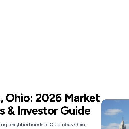
 Ohio: 2026 Market
s & Investor Guide
ming neighborhoods in Columbus Ohio,