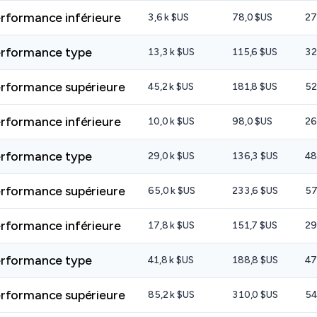
rformance inférieure
3,6 k $US
78,0 $US
27
rformance type
13,3 k $US
115,6 $US
32
rformance supérieure
45,2 k $US
181,8 $US
52
rformance inférieure
10,0 k $US
98,0 $US
26
rformance type
29,0 k $US
136,3 $US
48
rformance supérieure
65,0 k $US
233,6 $US
57
rformance inférieure
17,8 k $US
151,7 $US
29
rformance type
41,8 k $US
188,8 $US
47
rformance supérieure
85,2 k $US
310,0 $US
54