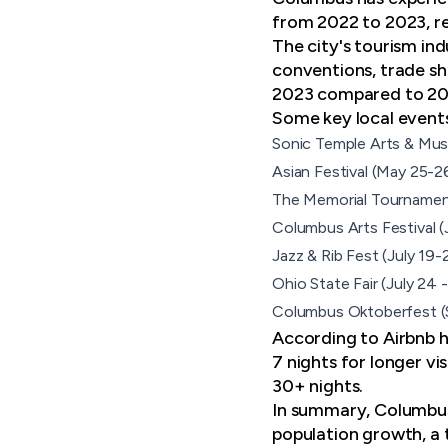
from 2022 to 2023, re
The city's tourism in
conventions, trade sh
2023 compared to 20
Some
key local event
Sonic Temple Arts & Musi
Asian Festival (May 25-2
The Memorial Tournament
Columbus Arts Festival 
Jazz & Rib Fest (July 19-
Ohio State Fair (July 24
Columbus Oktoberfest (
According to Airbnb h
7 nights for longer vi
30+ nights.
In summary, Columbus 
population growth, a 