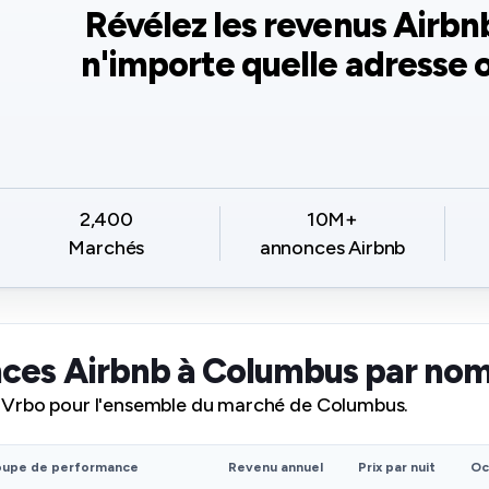
Révélez les revenus Airbn
n'importe quelle adresse o
2,400
10M+
Marchés
annonces Airbnb
ces Airbnb à Columbus par no
 Vrbo pour l'ensemble du marché de Columbus.
oupe de performance
Revenu annuel
Prix par nuit
Oc