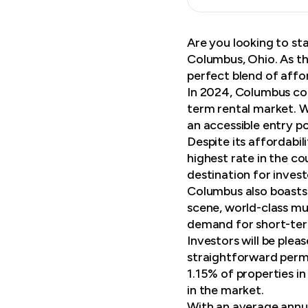
Are you looking to sta
Columbus, Ohio. As th
perfect blend of affo
In 2024, Columbus con
term rental market. W
an accessible entry po
Despite its affordabi
highest rate in the c
destination for inves
Columbus also boasts a
scene, world-class mu
demand for short-ter
Investors will be plea
straightforward permi
1.15% of properties i
in the market.
With an average annua