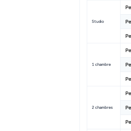
Pe
Pe
Studio
Pe
Pe
Pe
1 chambre
Pe
Pe
Pe
2 chambres
Pe