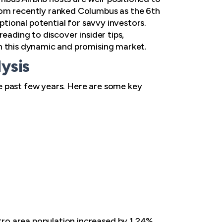
com recently ranked Columbus as the 6th
ptional potential for savvy investors.
eading to discover insider tips,
in this dynamic and promising market.
ysis
e past few years. Here are some key
ro area population increased by 1.24%