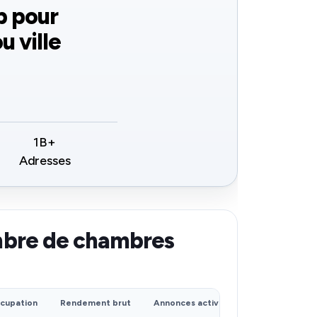
b pour
u ville
1B+
Adresses
mbre de chambres
cupation
Rendement brut
Annonces actives