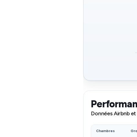
Performan
Données Airbnb et
Chambres
Gr