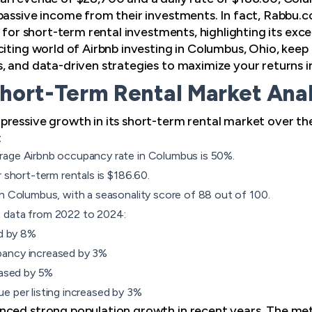
passive income from their investments. In fact, Rabbu.
n for short-term rental investments, highlighting its exce
iting world of Airbnb investing in Columbus, Ohio, keep r
, and data-driven strategies to maximize your returns 
hort-Term Rental Market Anal
ressive growth in its short-term rental market over th
:
rage Airbnb occupancy rate in Columbus is 50%.
r short-term rentals is $186.60.
n Columbus, with a seasonality score of 88 out of 100.
 data from 2022 to 2024:
ed by 8%
pancy increased by 3%
eased by 5%
e per listing increased by 3%
nced strong population growth in recent years. The met