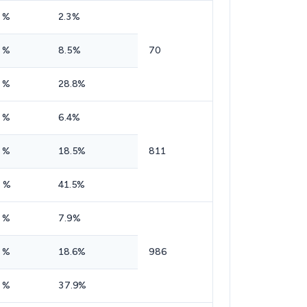
 %
2.3%
 %
8.5%
70
 %
28.8%
 %
6.4%
 %
18.5%
811
 %
41.5%
 %
7.9%
 %
18.6%
986
 %
37.9%