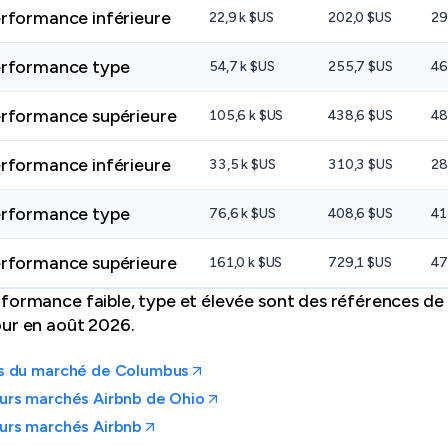
rformance inférieure
22,9 k $US
202,0 $US
29
rformance type
54,7 k $US
255,7 $US
46
rformance supérieure
105,6 k $US
438,6 $US
48
rformance inférieure
33,5 k $US
310,3 $US
28
rformance type
76,6 k $US
408,6 $US
41
rformance supérieure
161,0 k $US
729,1 $US
47
formance faible, type et élevée sont des références de 
our en août 2026.
es du marché de Columbus
urs marchés Airbnb de Ohio
urs marchés Airbnb