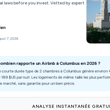
al laws before you invest. Vetted by expert
den
ust 7, 2026
combien rapporte un Airbnb à Columbus en 2026 ?
n courte durée type de 2 chambres à Columbus génère environ 4
e 189 $US par nuit. Les logements de même taille les plus perform
de marché, sans garantie pour un bien précis.
ANALYSE INSTANTANÉE GRATU