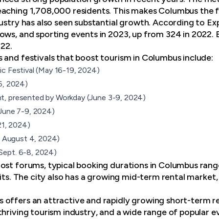
aching 1,708,000 residents. This makes Columbus the fa
dustry has also seen substantial growth. According to E
ows, and sporting events in 2023, up from 324 in 2022. B
22.
s and festivals
that boost tourism in Columbus include:
c Festival (May 16-19, 2024)
6, 2024)
, presented by Workday (June 3-9, 2024)
(June 7-9, 2024)
21, 2024)
 - August 4, 2024)
Sept. 6-8, 2024)
ost forums, typical booking durations in Columbus rang
sits. The city also has a growing mid-term rental market, 
offers an attractive and rapidly growing short-term r
thriving tourism industry, and a wide range of popular 