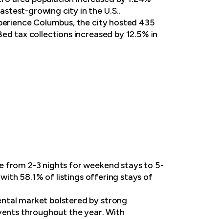
stest-growing city in the U.S..
xperience Columbus, the city hosted 435
ed tax collections increased by 12.5% in
e from 2-3 nights for weekend stays to 5-
with 58.1% of listings offering stays of
ental market bolstered by strong
events throughout the year. With