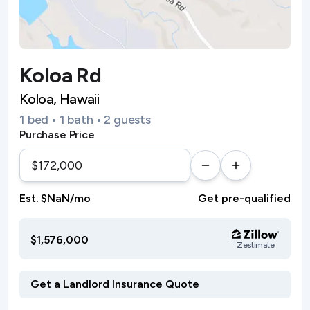
Koloa Rd
Koloa, Hawaii
1 bed • 1 bath • 2 guests
Purchase Price
Est. $NaN/mo
Get pre-qualified
$1,576,000
Zestimate