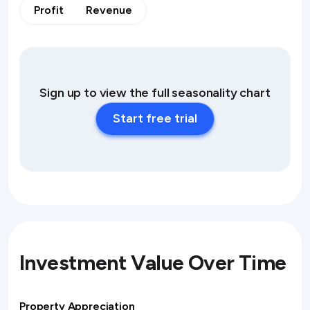
Profit
Revenue
Sign up to view the full seasonality chart
Start free trial
Investment Value Over Time
Property Appreciation