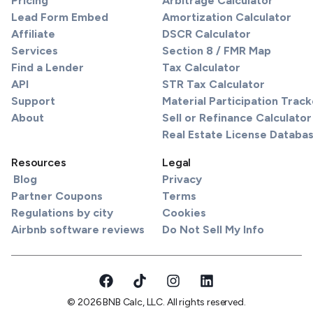
Pricing
Arbitrage Calculator
Lead Form Embed
Amortization Calculator
Affiliate
DSCR Calculator
Services
Section 8 / FMR Map
Find a Lender
Tax Calculator
API
STR Tax Calculator
Support
Material Participation Track
About
Sell or Refinance Calculator
Real Estate License Databa
Resources
Legal
Blog
Privacy
Partner Coupons
Terms
Regulations by city
Cookies
Airbnb software reviews
Do Not Sell My Info
© 2026 BNB Calc, LLC. All rights reserved.