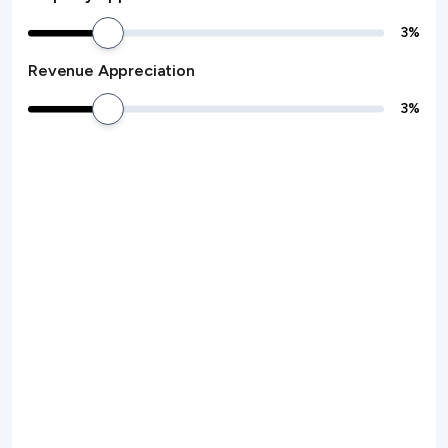
3
%
Revenue Appreciation
3
%