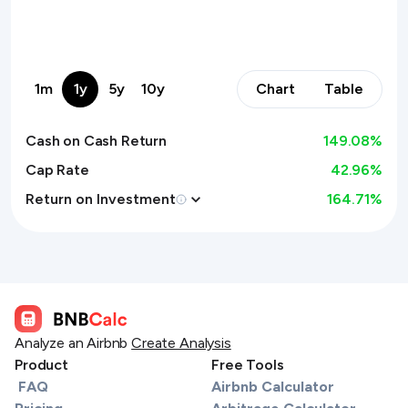
1m
1y
5y
10y
Chart
Table
Cash on Cash Return
149.08
%
Cap Rate
42.96%
Return on Investment
164.71
%
Analyze an Airbnb
Create Analysis
Product
Free Tools
FAQ
Airbnb Calculator