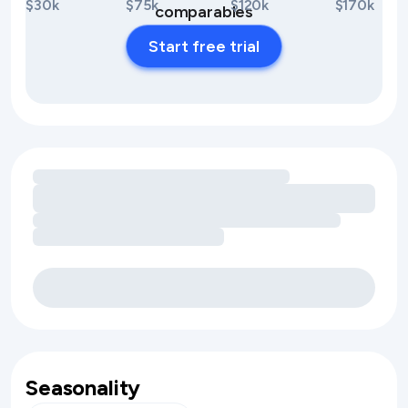
$30k
$75k
$120k
$170k
comparables
Start free trial
Loading amenity revenue opportunities
Seasonality