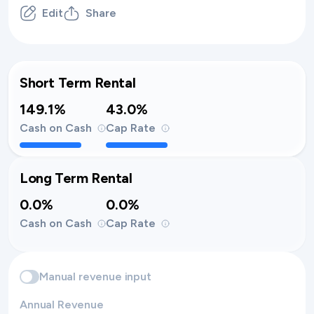
Edit
Share
Short Term Rental
149.1%
43.0%
Cash on Cash
Cap Rate
Long Term Rental
0.0%
0.0%
Cash on Cash
Cap Rate
Manual revenue input
Annual Revenue