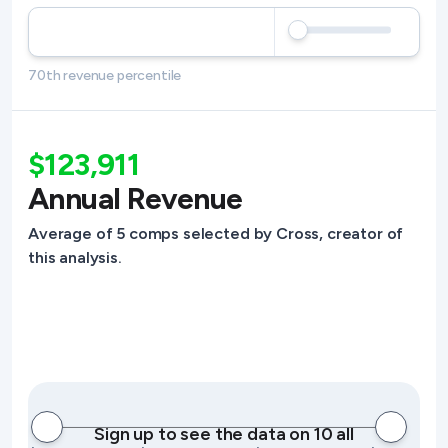
70th revenue percentile
$123,911
Annual Revenue
Average of 5 comps selected by Cross, creator of
this analysis.
Sign up to see the data on 10 all