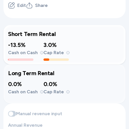
Edit
Share
Short Term Rental
-13.5%
3.0%
Cash on Cash
Cap Rate
Long Term Rental
0.0%
0.0%
Cash on Cash
Cap Rate
Manual revenue input
Annual Revenue