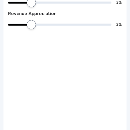
3
%
Revenue Appreciation
3
%