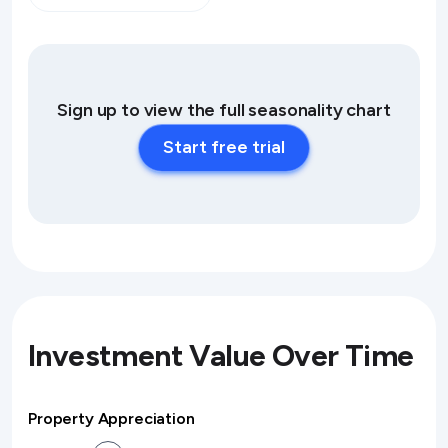
Sign up to view the full seasonality chart
Start free trial
Investment Value Over Time
Property Appreciation