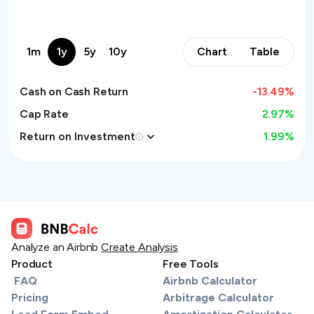
1m
1y
5y
10y
Chart
Table
Cash on Cash Return
-13.49
%
Cap Rate
2.97%
Return on Investment
1.99
%
Analyze an Airbnb
Create Analysis
Product
Free Tools
FAQ
Airbnb Calculator
Pricing
Arbitrage Calculator