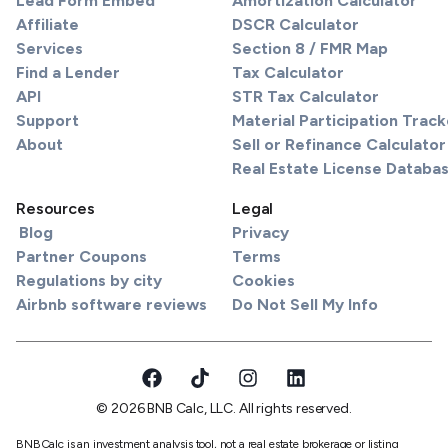
Lead Form Embed
Amortization Calculator
Affiliate
DSCR Calculator
Services
Section 8 / FMR Map
Find a Lender
Tax Calculator
API
STR Tax Calculator
Support
Material Participation Track
About
Sell or Refinance Calculator
Real Estate License Databa
Resources
Legal
Blog
Privacy
Partner Coupons
Terms
Regulations by city
Cookies
Airbnb software reviews
Do Not Sell My Info
© 2026 BNB Calc, LLC. All rights reserved.
BNBCalc is an investment analysis tool, not a real estate brokerage or listing