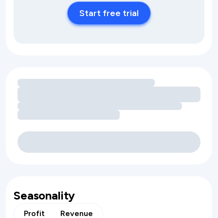
Start free trial
Loading amenity revenue opportunities
Seasonality
Profit
Revenue