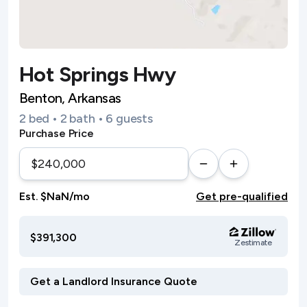
Hot Springs Hwy
Benton, Arkansas
2 bed • 2 bath • 6 guests
Purchase Price
Est. $NaN/mo
Get pre-qualified
$391,300
Zestimate