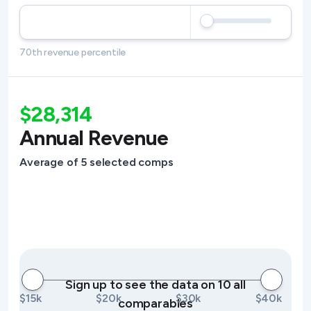
70th revenue percentile
$28,314
Annual Revenue
Average of 5 selected comps
Sign up to see the data on 10 all
$15k
$20k
$30k
$40k
comparables