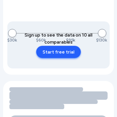
Sign up to see the data on 10 all
$30k
$60k
$95k
$130k
comparables
Start free trial
Loading amenity revenue opportunities