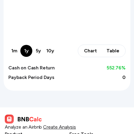
1m
1y
5y
10y
Chart
Table
Cash on Cash Return
552.76
%
Payback Period Days
0
Analyze an Airbnb
Create Analysis