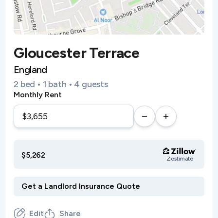
Gloucester Terrace
England
2 bed • 1 bath • 4 guests
Monthly Rent
$5,262
Zestimate
Edit
Share