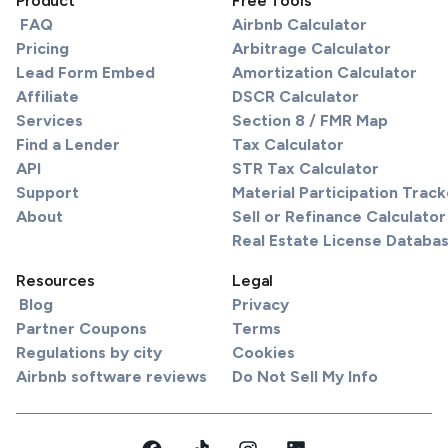
Product
Free Tools
FAQ
Airbnb Calculator
Pricing
Arbitrage Calculator
Lead Form Embed
Amortization Calculator
Affiliate
DSCR Calculator
Services
Section 8 / FMR Map
Find a Lender
Tax Calculator
API
STR Tax Calculator
Support
Material Participation Track
About
Sell or Refinance Calculator
Real Estate License Databa
Resources
Legal
Blog
Privacy
Partner Coupons
Terms
Regulations by city
Cookies
Airbnb software reviews
Do Not Sell My Info