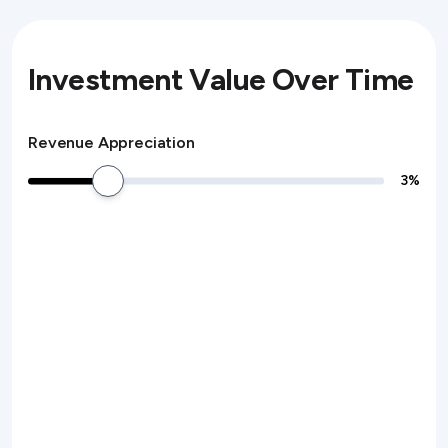
Investment Value Over Time
Revenue Appreciation
3
%