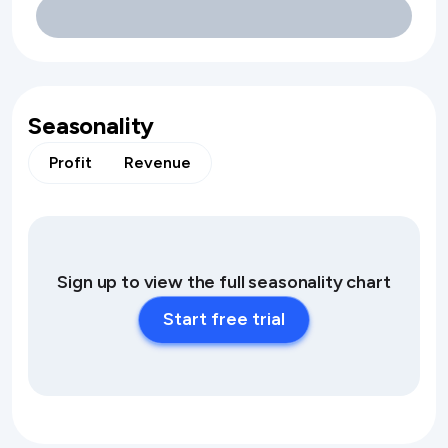
Seasonality
Profit
Revenue
Sign up to view the full seasonality chart
Start free trial