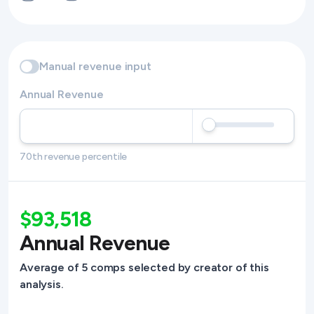
Manual revenue input
Annual Revenue
70th revenue percentile
$93,518
Annual Revenue
Average of 5 comps selected by creator of this
analysis.