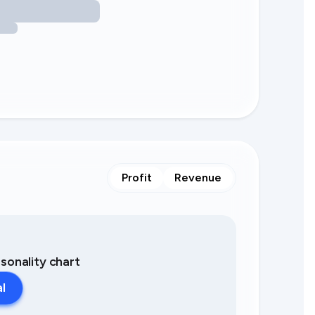
Profit
Revenue
asonality chart
al