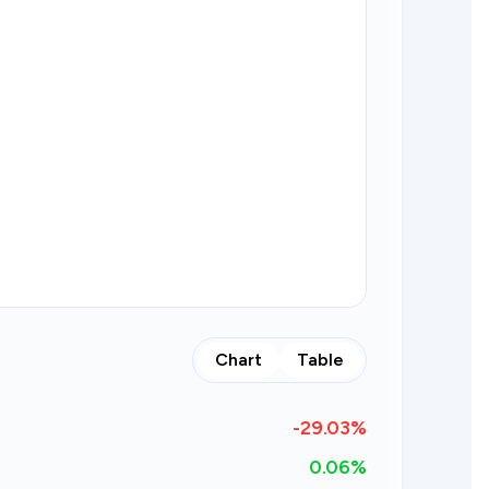
Chart
Table
-29.03
%
0.06%