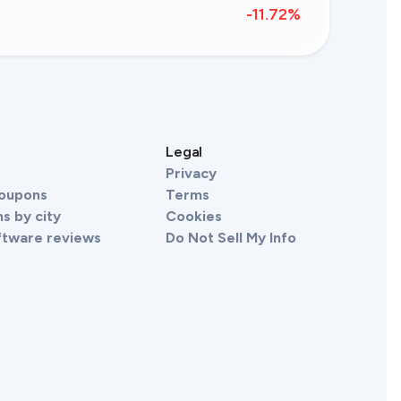
-11.72
%
s
Legal
Privacy
Coupons
Terms
s by city
Cookies
ftware reviews
Do Not Sell My Info