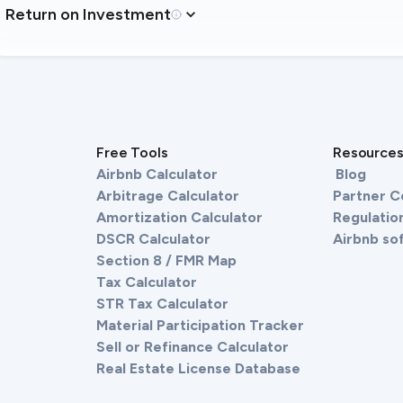
Return on Investment
Free Tools
Resource
Airbnb Calculator
Blog
Arbitrage Calculator
Partner 
Amortization Calculator
Regulation
DSCR Calculator
Airbnb so
Section 8 / FMR Map
Tax Calculator
STR Tax Calculator
Material Participation Tracker
Sell or Refinance Calculator
Real Estate License Database