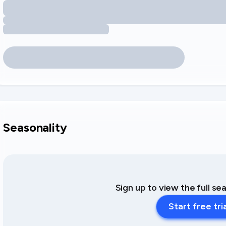
Seasonality
Sign up to view the full se
Start free tri