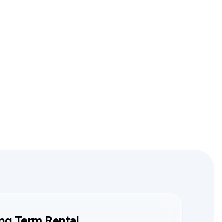
ng Term Rental