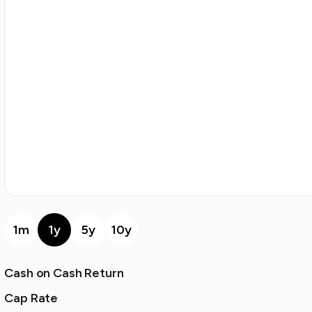
1m
1y
5y
10y
Cash on Cash Return
Cap Rate