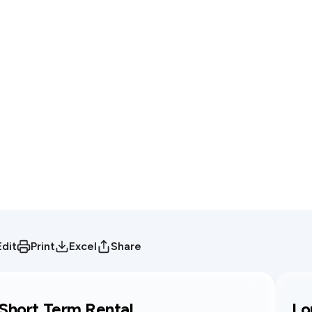
Edit
Print
Excel
Share
Short Term Rental
Lo