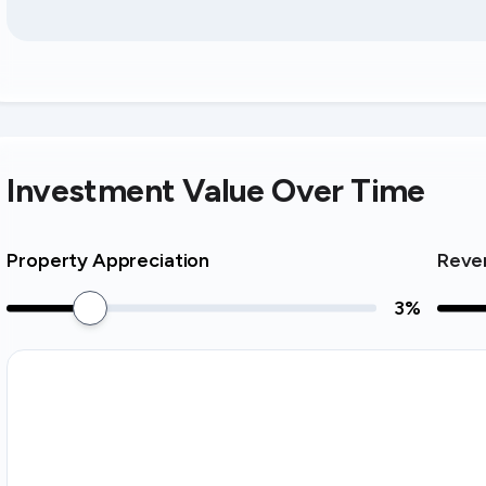
Investment Value Over Time
Property Appreciation
Reve
3
%