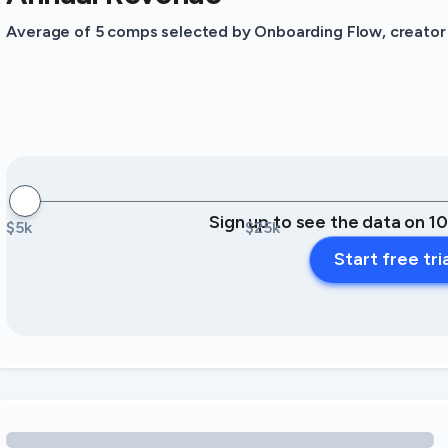
Average of 5 comps selected by Onboarding Flow, creator o
Sign up to see the data on 1
$5k
$25k
Start free tri
Loading amenity revenue opportunities