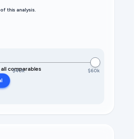
f this analysis.
0 all comparables
$40k
$60k
al