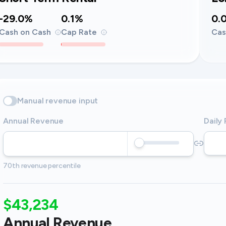
-29.0%
0.1%
0.
Cash on Cash
Cap Rate
Cas
Manual revenue input
Annual Revenue
Daily
70th revenue percentile
$43,234
Annual Revenue