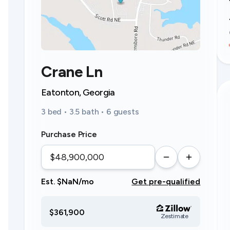
Crane Ln
Eatonton, Georgia
3 bed • 3.5 bath • 6 guests
Purchase Price
Est. $NaN/mo
Get pre-qualified
$361,900
Zestimate