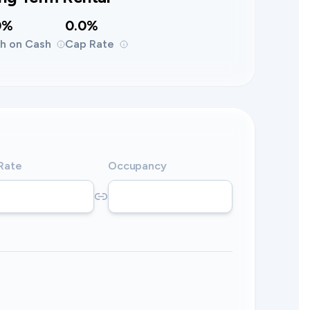
0%
0.0%
h on Cash
Cap Rate
 Rate
Occupancy