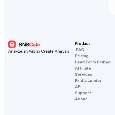
Product
FAQ
Analyze an Airbnb
Create Analysis
Pricing
Lead Form Embed
Affiliate
Services
Find a Lender
API
Support
About