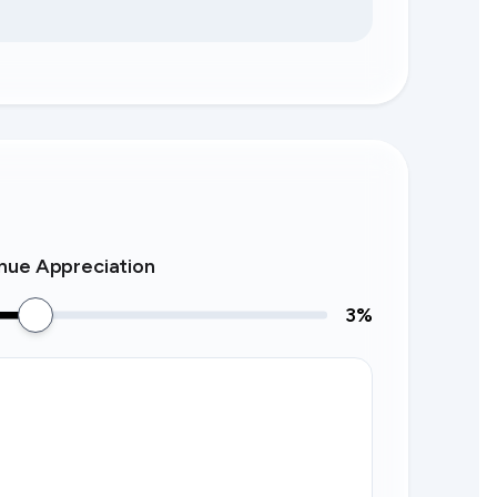
nue Appreciation
3
%