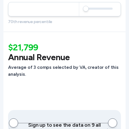
70th revenue percentile
$21,799
Annual Revenue
Average of 3 comps selected by VA, creator of this
analysis.
Sign up to see the data on 9 all