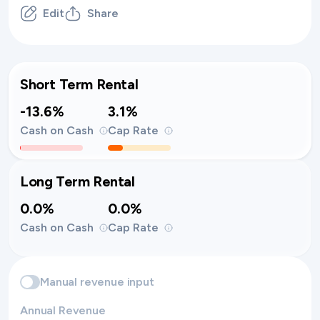
Edit
Share
Short Term Rental
-13.6%
3.1%
Cash on Cash
Cap Rate
Long Term Rental
0.0%
0.0%
Cash on Cash
Cap Rate
Manual revenue input
Annual Revenue