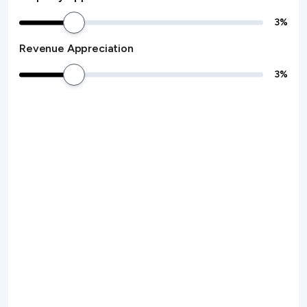
3
%
Revenue Appreciation
3
%