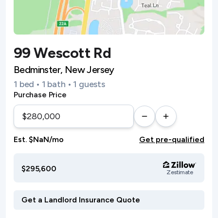
99 Wescott Rd
Bedminster, New Jersey
1 bed • 1 bath • 1 guests
Purchase Price
Est. $NaN/mo
Get pre-qualified
$295,600
Zestimate