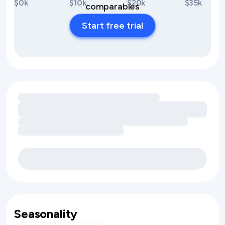
$0k
$10k
$20k
$35k
comparables
Start free trial
Loading amenity revenue opportunities
Seasonality