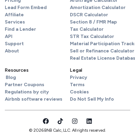
Pricing
Arbitrage Calculator
Lead Form Embed
Amortization Calculator
Affiliate
DSCR Calculator
Services
Section 8 / FMR Map
Find a Lender
Tax Calculator
API
STR Tax Calculator
Support
Material Participation Track
About
Sell or Refinance Calculator
Real Estate License Databa
Resources
Legal
Blog
Privacy
Partner Coupons
Terms
Regulations by city
Cookies
Airbnb software reviews
Do Not Sell My Info
© 2026 BNB Calc, LLC. All rights reserved.