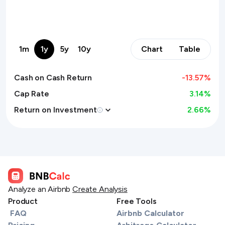
1m
1y
5y
10y
Chart
Table
Cash on Cash Return
-13.57
%
Cap Rate
3.14%
Return on Investment
2.66
%
Analyze an Airbnb
Create Analysis
Product
Free Tools
FAQ
Airbnb Calculator