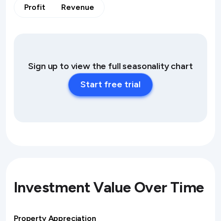
Profit
Revenue
Sign up to view the full seasonality chart
Start free trial
Investment Value Over Time
Property Appreciation