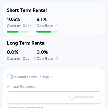
Short Term Rental
10.6%
9.1%
Cash on Cash
Cap Rate
Long Term Rental
0.0%
0.0%
Cash on Cash
Cap Rate
Manual revenue input
Annual Revenue
70th revenue percentile