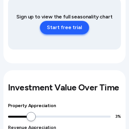
Sign up to view the full seasonality chart
Start free trial
Investment Value Over Time
Property Appreciation
3
%
Revenue Appreciation