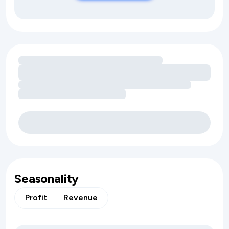
Loading amenity revenue opportunities
Seasonality
Profit
Revenue