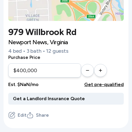
979 Willbrook Rd
Newport News, Virginia
4 bed • 3 bath • 12 guests
Purchase Price
Est. $NaN/mo
Get pre-qualified
Edit
Share