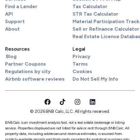
Find a Lender
Tax Calculator
API
STR Tax Calculator
Support
Material Participation Track
About
Sell or Refinance Calculator
Real Estate License Databa
Resources
Legal
Blog
Privacy
Partner Coupons
Terms
Regulations by city
Cookies
Airbnb software reviews
Do Not Sell My Info
© 2026 BNB Calc, LLC. All rights reserved.
BNBCalc is an investment analysis tool, not a real estate brokerage or listing
service. Properties displayed are not listed for sale or rent through BNBCalc. All
property data, including addresses and revenue estimates, is sourced from
publicly available records and third-party providers for analytical purposes only.