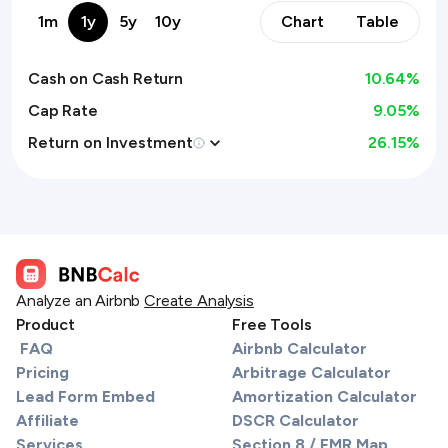
1m
1y
5y
10y
Chart
Table
Cash on Cash Return
10.64
%
Cap Rate
9.05%
Return on Investment
26.15
%
Analyze an Airbnb
Create Analysis
Product
Free Tools
FAQ
Airbnb Calculator
Pricing
Arbitrage Calculator
Lead Form Embed
Amortization Calculator
Affiliate
DSCR Calculator
Services
Section 8 / FMR Map