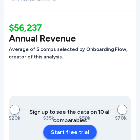
$56,237
Annual Revenue
Average of 5 comps selected by Onboarding Flow,
creator of this analysis.
Sign up to see the data on 10 all
$20k
$35k
$50k
$70k
comparables
Start free trial