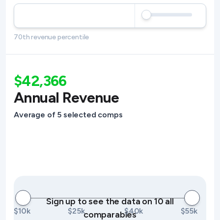
70th revenue percentile
$42,366
Annual Revenue
Average of 5 selected comps
Sign up to see the data on 10 all
$10k
$25k
$40k
$55k
comparables