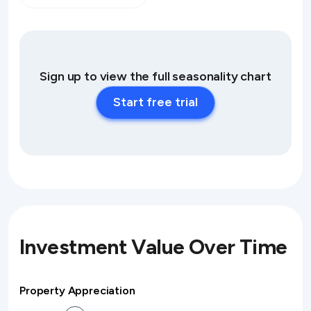
Sign up to view the full seasonality chart
Start free trial
Investment Value Over Time
Property Appreciation