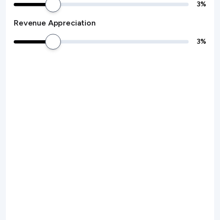
3
%
Revenue Appreciation
3
%