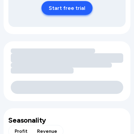
Start free trial
Loading amenity revenue opportunities
Seasonality
Profit
Revenue