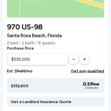
970 US-98
Santa Rosa Beach, Florida
2 bed • 2 bath • 8 guests
Purchase Price
Est. $NaN/mo
Get pre-qualified
$552,600
Zestimate