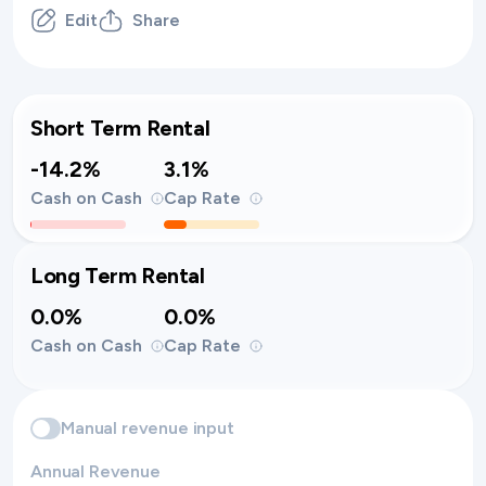
Edit
Share
Short Term Rental
-14.2%
3.1%
Cash on Cash
Cap Rate
Long Term Rental
0.0%
0.0%
Cash on Cash
Cap Rate
Manual revenue input
Annual Revenue