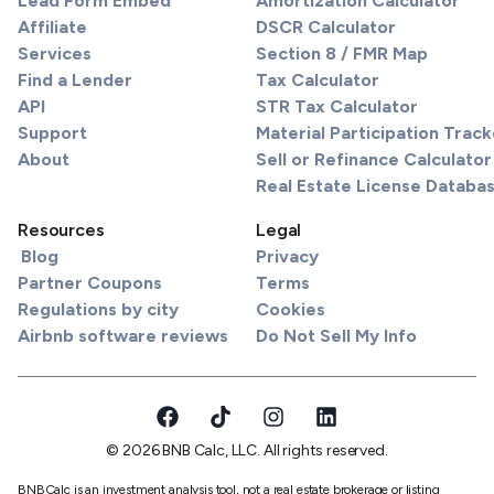
Lead Form Embed
Amortization Calculator
Affiliate
DSCR Calculator
Services
Section 8 / FMR Map
Find a Lender
Tax Calculator
API
STR Tax Calculator
Support
Material Participation Track
About
Sell or Refinance Calculator
Real Estate License Databa
Resources
Legal
Blog
Privacy
Partner Coupons
Terms
Regulations by city
Cookies
Airbnb software reviews
Do Not Sell My Info
© 2026 BNB Calc, LLC. All rights reserved.
BNBCalc is an investment analysis tool, not a real estate brokerage or listing