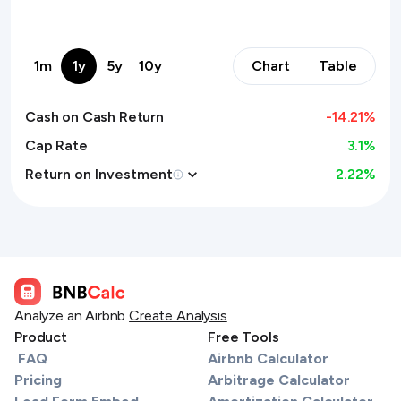
1m
1y
5y
10y
Chart
Table
Cash on Cash Return
-14.21
%
Cap Rate
3.1%
Return on Investment
2.22
%
Analyze an Airbnb
Create Analysis
Product
Free Tools
FAQ
Airbnb Calculator
Pricing
Arbitrage Calculator