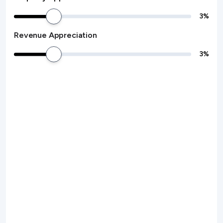
3
%
Revenue Appreciation
3
%