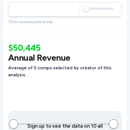
70th revenue percentile
$50,445
Annual Revenue
Average of 5 comps selected by creator of this
analysis.
Sign up to see the data on 10 all