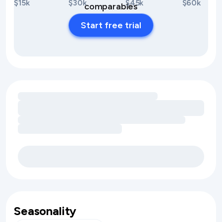
$15k
$30k
$45k
$60k
comparables
Start free trial
Loading amenity revenue opportunities
Seasonality