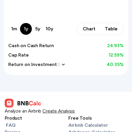
1m
1y
5y
10y
Chart
Table
Cash on Cash Return
24.93
%
Cap Rate
12.59%
Return on Investment
40.35
%
Analyze an Airbnb
Create Analysis
Product
Free Tools
FAQ
Airbnb Calculator