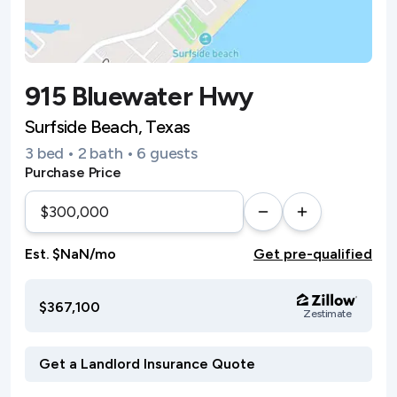
915 Bluewater Hwy
Surfside Beach, Texas
3 bed • 2 bath • 6 guests
Purchase Price
Est. $NaN/mo
Get pre-qualified
$367,100
Zestimate