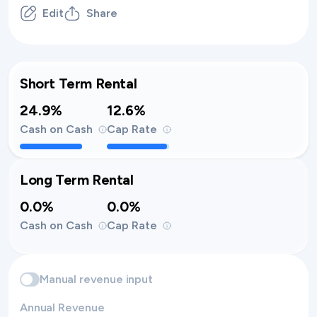
Edit
Share
Short Term Rental
24.9%
12.6%
Cash on Cash
Cap Rate
Long Term Rental
0.0%
0.0%
Cash on Cash
Cap Rate
Manual revenue input
Annual Revenue