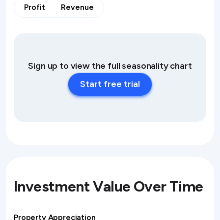
Profit
Revenue
Sign up to view the full seasonality chart
Start free trial
Investment Value Over Time
Property Appreciation