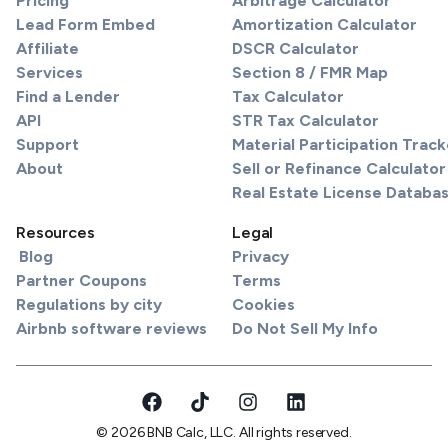
Pricing
Arbitrage Calculator
Lead Form Embed
Amortization Calculator
Affiliate
DSCR Calculator
Services
Section 8 / FMR Map
Find a Lender
Tax Calculator
API
STR Tax Calculator
Support
Material Participation Track
About
Sell or Refinance Calculator
Real Estate License Databa
Resources
Legal
Blog
Privacy
Partner Coupons
Terms
Regulations by city
Cookies
Airbnb software reviews
Do Not Sell My Info
© 2026 BNB Calc, LLC. All rights reserved.