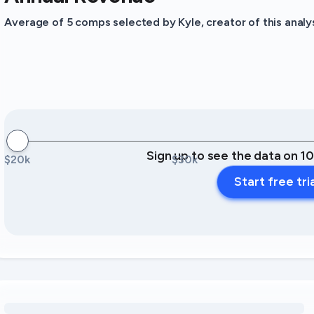
Average of 5 comps selected by Kyle, creator of this analys
Sign up to see the data on 1
$20k
$30k
Start free tri
Loading amenity revenue opportunities