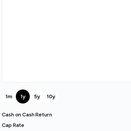
1m
1y
5y
10y
Cash on Cash Return
Cap Rate