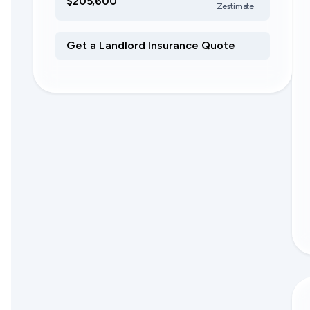
$205,600
Zestimate