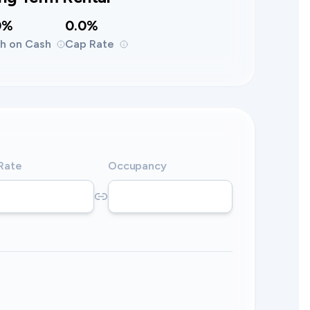
0%
0.0%
h on Cash
Cap Rate
 Rate
Occupancy