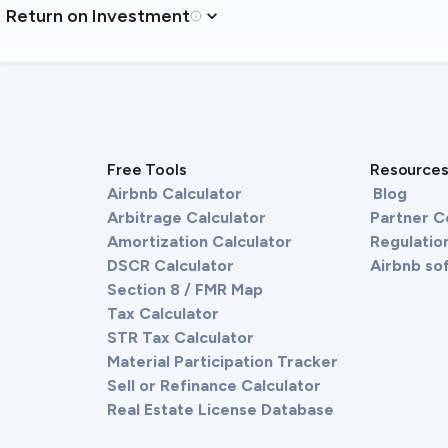
Return on Investment
Free Tools
Resource
Airbnb Calculator
Blog
Arbitrage Calculator
Partner 
Amortization Calculator
Regulation
DSCR Calculator
Airbnb so
Section 8 / FMR Map
Tax Calculator
STR Tax Calculator
Material Participation Tracker
Sell or Refinance Calculator
Real Estate License Database