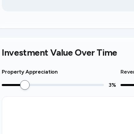
Investment Value Over Time
Property Appreciation
Reve
3
%