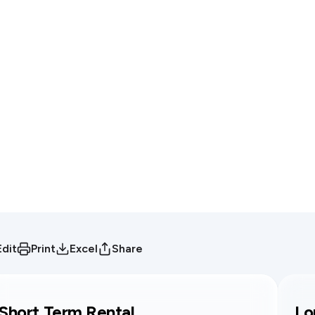
Edit
Print
Excel
Share
Short Term Rental
Lo