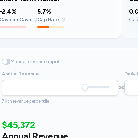
-2.4%
5.7%
0.
Cash on Cash
Cap Rate
Cas
Manual revenue input
Annual Revenue
Daily
70th revenue percentile
$45,372
Annual Revenue