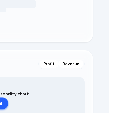
Profit
Revenue
asonality chart
al