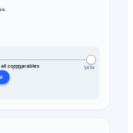
is.
0 all comparables
$45k
$65k
al