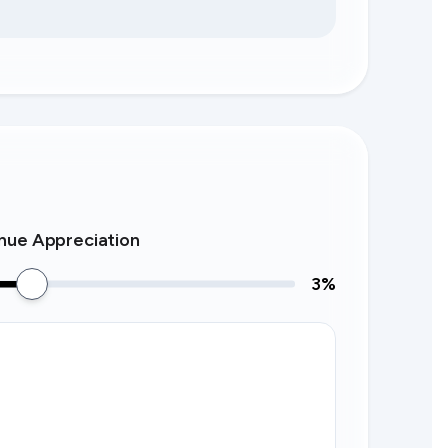
nue Appreciation
3
%