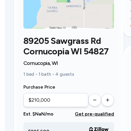
89205 Sawgrass Rd
Cornucopia WI 54827
Cornucopia, WI
1 bed • 1 bath • 4 guests
Purchase Price
Est. $NaN/mo
Get pre-qualified