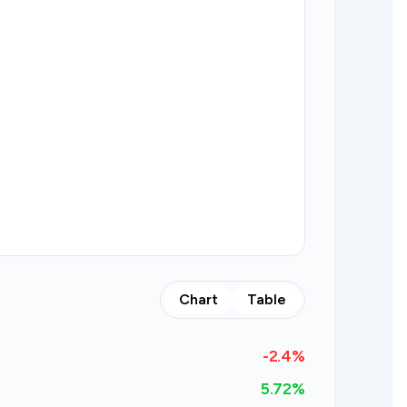
Chart
Table
-2.4
%
5.72%