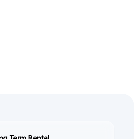
ng Term Rental