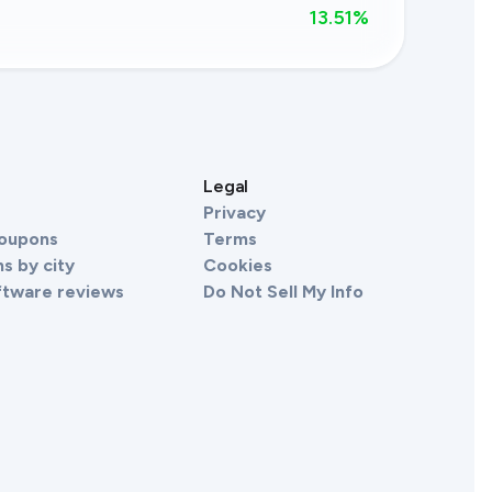
13.51
%
s
Legal
Privacy
Coupons
Terms
s by city
Cookies
ftware reviews
Do Not Sell My Info