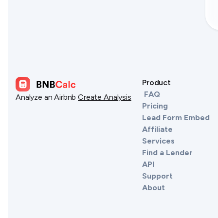
Product
FAQ
Analyze an Airbnb
Create Analysis
Pricing
Lead Form Embed
Affiliate
Services
Find a Lender
API
Support
About