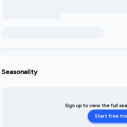
Seasonality
Sign up to view the full se
Start free tri