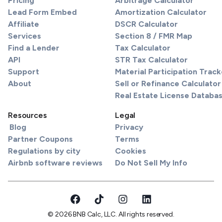
Pricing
Arbitrage Calculator
Lead Form Embed
Amortization Calculator
Affiliate
DSCR Calculator
Services
Section 8 / FMR Map
Find a Lender
Tax Calculator
API
STR Tax Calculator
Support
Material Participation Track
About
Sell or Refinance Calculator
Real Estate License Databa
Resources
Legal
Blog
Privacy
Partner Coupons
Terms
Regulations by city
Cookies
Airbnb software reviews
Do Not Sell My Info
© 2026 BNB Calc, LLC. All rights reserved.