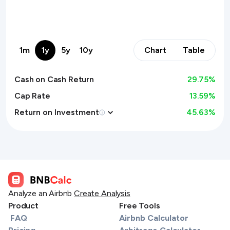
1m
1y
5y
10y
Chart
Table
Cash on Cash Return
29.75
%
Cap Rate
13.59%
Return on Investment
45.63
%
Analyze an Airbnb
Create Analysis
Product
Free Tools
FAQ
Airbnb Calculator