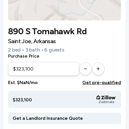
890 S Tomahawk Rd
Saint Joe, Arkansas
2 bed • 3 bath • 6 guests
Purchase Price
Est. $NaN/mo
Get pre-qualified
$323,100
Zestimate