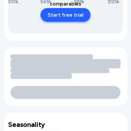
$10k
$45k
$85k
$125k
comparables
Start free trial
Loading amenity revenue opportunities
Seasonality