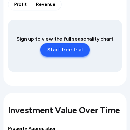
Profit
Revenue
Sign up to view the full seasonality chart
Start free trial
Investment Value Over Time
Property Appreciation