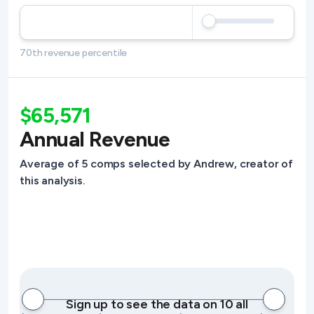
70th revenue percentile
$65,571
Annual Revenue
Average of 5 comps selected by Andrew, creator of
this analysis.
Sign up to see the data on 10 all