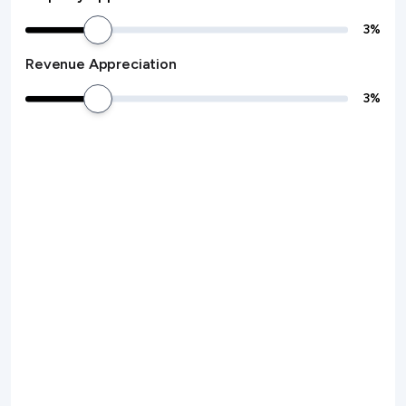
3
%
Revenue Appreciation
3
%