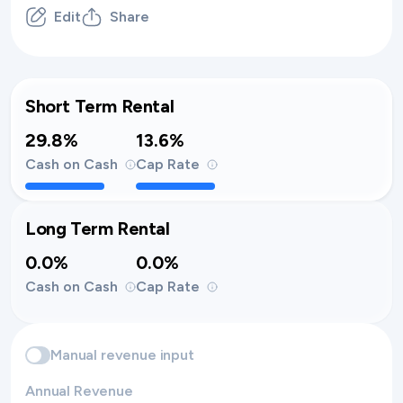
Edit
Share
Short Term Rental
29.8%
13.6%
Cash on Cash
Cap Rate
Long Term Rental
0.0%
0.0%
Cash on Cash
Cap Rate
Manual revenue input
Annual Revenue