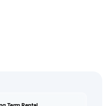
ng Term Rental