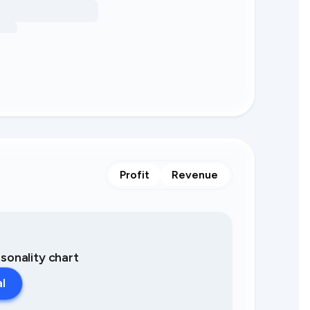
Profit
Revenue
asonality chart
al