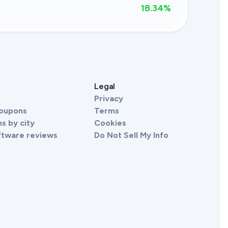
18.34
%
s
Legal
Privacy
Coupons
Terms
s by city
Cookies
ftware reviews
Do Not Sell My Info