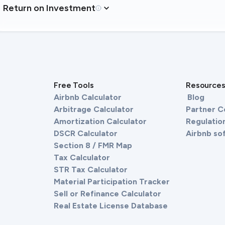
Return on Investment
Free Tools
Resource
Airbnb Calculator
Blog
Arbitrage Calculator
Partner 
Amortization Calculator
Regulation
DSCR Calculator
Airbnb so
Section 8 / FMR Map
Tax Calculator
STR Tax Calculator
Material Participation Tracker
Sell or Refinance Calculator
Real Estate License Database