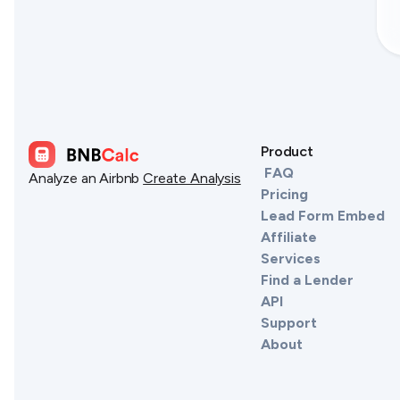
Product
FAQ
Analyze an Airbnb
Create Analysis
Pricing
Lead Form Embed
Affiliate
Services
Find a Lender
API
Support
About