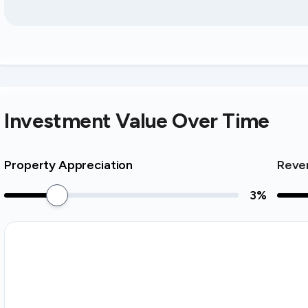
Investment Value Over Time
Property Appreciation
Reve
3
%