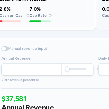
2.6%
7.0%
0.
Cash on Cash
Cap Rate
Cas
Manual revenue input
Annual Revenue
Daily
70th revenue percentile
$37,581
Annual Revenue