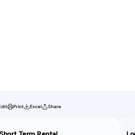
Edit
Print
Excel
Share
Short Term Rental
Lo