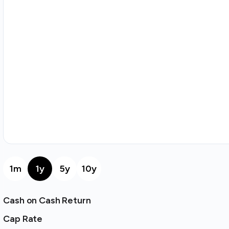
1m
1y
5y
10y
Cash on Cash Return
Cap Rate