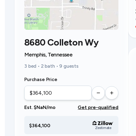
8680 Colleton Wy
Memphis, Tennessee
3 bed • 2 bath • 9 guests
Purchase Price
Est. $NaN/mo
Get pre-qualified
$364,100
Zestimate