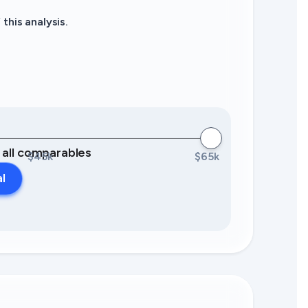
this analysis.
0 all comparables
$45k
$65k
al