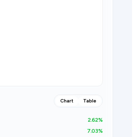
Chart
Table
2.62
%
7.03%