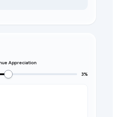
nue Appreciation
3
%