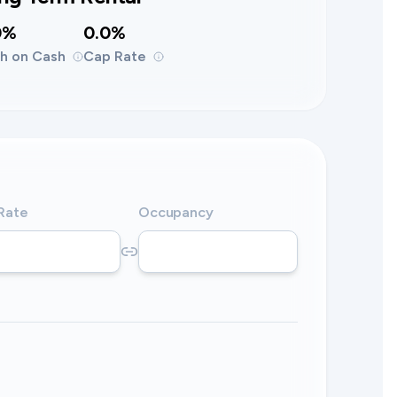
0%
0.0%
h on Cash
Cap Rate
 Rate
Occupancy