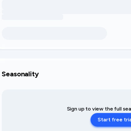
Seasonality
Sign up to view the full se
Start free tri