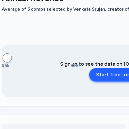
Average of 5 comps selected by Venkata Srujan, creator of 
Sign up to see the data on 1
$5k
$25k
Start free tri
Loading amenity revenue opportunities