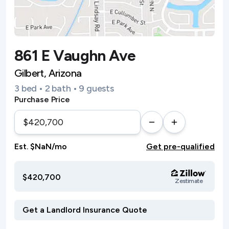
861 E Vaughn Ave
Gilbert, Arizona
3 bed • 2 bath • 9 guests
Purchase Price
Est. $NaN/mo
Get pre-qualified
$420,700
Zestimate