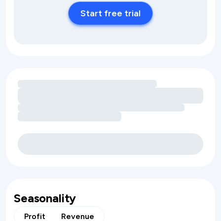
Start free trial
Loading amenity revenue opportunities
Seasonality
Profit
Revenue