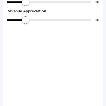
3
%
Revenue Appreciation
3
%