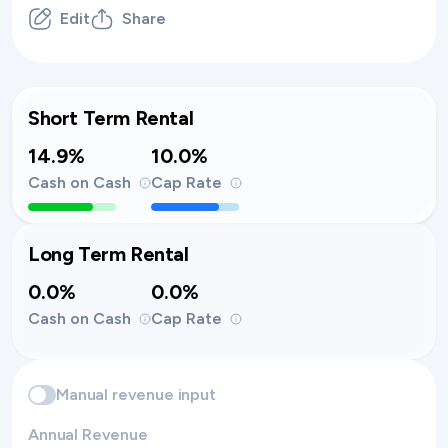
Edit
Share
Short Term Rental
14.9%
10.0%
Cash on Cash
Cap Rate
Long Term Rental
0.0%
0.0%
Cash on Cash
Cap Rate
Manual revenue input
Annual Revenue