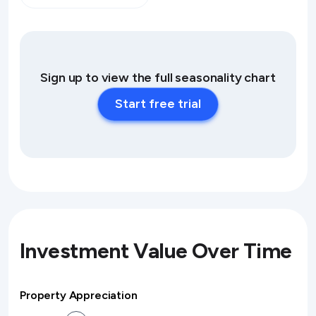
Sign up to view the full seasonality chart
Start free trial
Investment Value Over Time
Property Appreciation