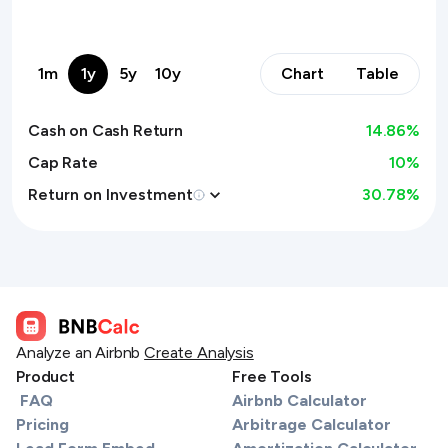
1m
1y
5y
10y
Chart
Table
Cash on Cash Return
14.86
%
Cap Rate
10%
Return on Investment
30.78
%
Analyze an Airbnb
Create Analysis
Product
Free Tools
FAQ
Airbnb Calculator
Pricing
Arbitrage Calculator