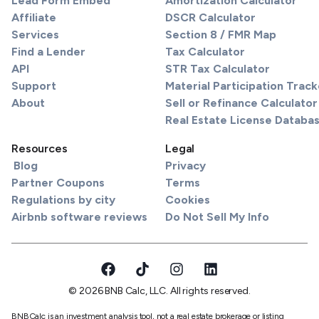
Lead Form Embed
Amortization Calculator
Affiliate
DSCR Calculator
Services
Section 8 / FMR Map
Find a Lender
Tax Calculator
API
STR Tax Calculator
Support
Material Participation Track
About
Sell or Refinance Calculator
Real Estate License Databa
Resources
Legal
Blog
Privacy
Partner Coupons
Terms
Regulations by city
Cookies
Airbnb software reviews
Do Not Sell My Info
© 2026 BNB Calc, LLC. All rights reserved.
BNBCalc is an investment analysis tool, not a real estate brokerage or listing