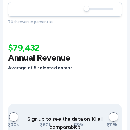
70th revenue percentile
$79,432
Annual Revenue
Average of 5 selected comps
Sign up to see the data on 10 all
$30k
$60k
$85k
$115k
comparables