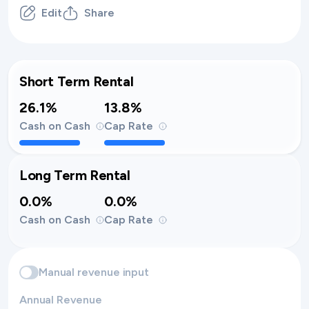
Edit
Share
Short Term Rental
26.1%
13.8%
Cash on Cash
Cap Rate
Long Term Rental
0.0%
0.0%
Cash on Cash
Cap Rate
Manual revenue input
Annual Revenue