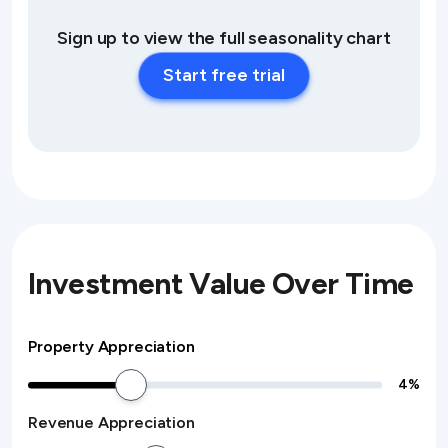
Sign up to view the full seasonality chart
Start free trial
Investment Value Over Time
Property Appreciation
4
%
Revenue Appreciation