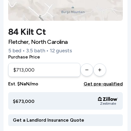
84 Kilt Ct
Fletcher, North Carolina
5 bed • 3.5 bath • 12 guests
Purchase Price
Est. $NaN/mo
Get pre-qualified
$673,000
Zestimate