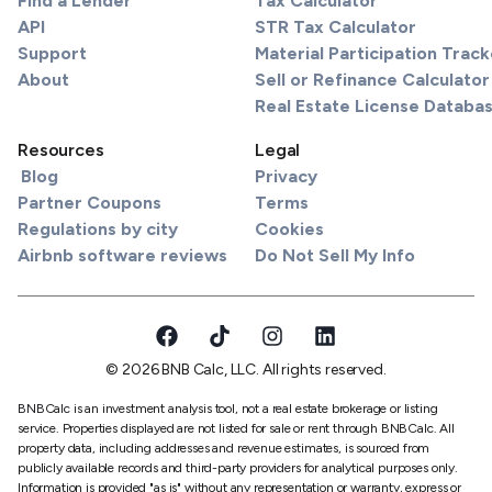
Find a Lender
Tax Calculator
API
STR Tax Calculator
Support
Material Participation Track
About
Sell or Refinance Calculator
Real Estate License Databa
Resources
Legal
Blog
Privacy
Partner Coupons
Terms
Regulations by city
Cookies
Airbnb software reviews
Do Not Sell My Info
© 2026 BNB Calc, LLC. All rights reserved.
BNBCalc is an investment analysis tool, not a real estate brokerage or listing
service. Properties displayed are not listed for sale or rent through BNBCalc. All
property data, including addresses and revenue estimates, is sourced from
publicly available records and third-party providers for analytical purposes only.
Information is provided "as is" without any representation or warranty, express or