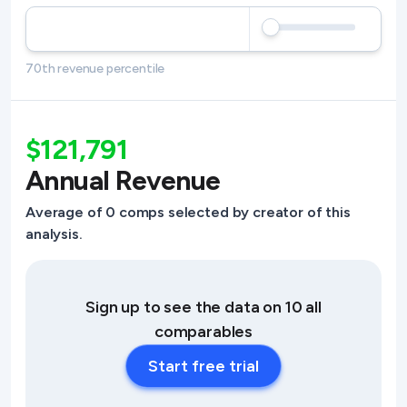
70th revenue percentile
$121,791
Annual Revenue
Average of 0 comps selected by creator of this
analysis.
Sign up to see the data on 10 all
comparables
Start free trial