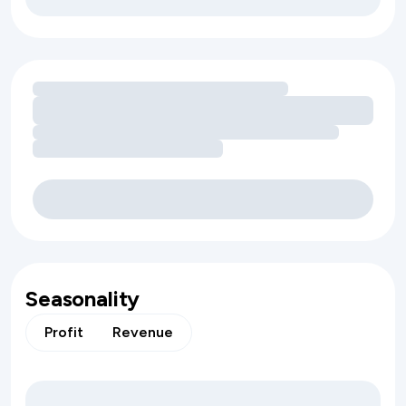
Loading amenity revenue opportunities
Seasonality
Profit
Revenue