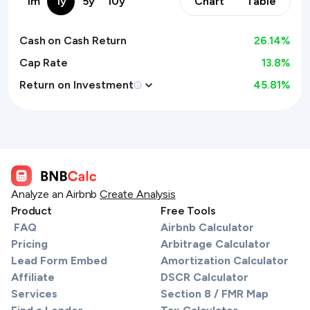
1m
1y
5y
10y
Chart
Table
Cash on Cash Return
26.14
%
Cap Rate
13.8%
Return on Investment
45.81
%
Analyze an Airbnb
Create Analysis
Product
Free Tools
FAQ
Airbnb Calculator
Pricing
Arbitrage Calculator
Lead Form Embed
Amortization Calculator
Affiliate
DSCR Calculator
Services
Section 8 / FMR Map