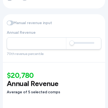
Manual revenue input
Annual Revenue
70th revenue percentile
$20,780
Annual Revenue
Average of 5 selected comps