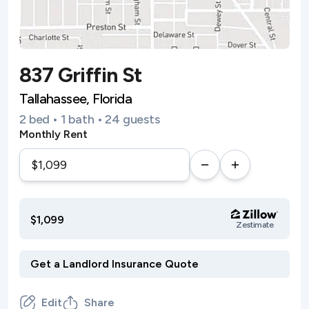
837 Griffin St
Tallahassee, Florida
2 bed • 1 bath • 24 guests
Monthly Rent
$1,099
Zestimate
Edit
Share