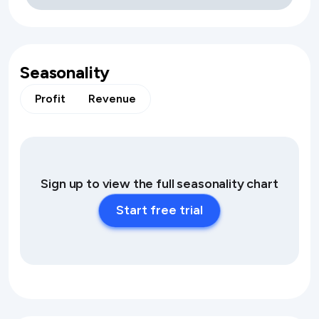
Seasonality
Profit
Revenue
Sign up to view the full seasonality chart
Start free trial