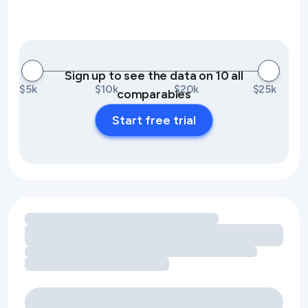
Sign up to see the data on 10 all
$5k
$10k
$20k
$25k
comparables
Start free trial
Loading amenity revenue opportunities