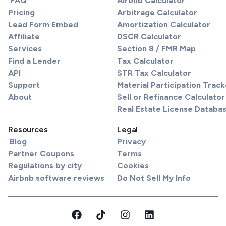
FAQ
Airbnb Calculator
Pricing
Arbitrage Calculator
Lead Form Embed
Amortization Calculator
Affiliate
DSCR Calculator
Services
Section 8 / FMR Map
Find a Lender
Tax Calculator
API
STR Tax Calculator
Support
Material Participation Track
About
Sell or Refinance Calculator
Real Estate License Databa
Resources
Legal
Blog
Privacy
Partner Coupons
Terms
Regulations by city
Cookies
Airbnb software reviews
Do Not Sell My Info