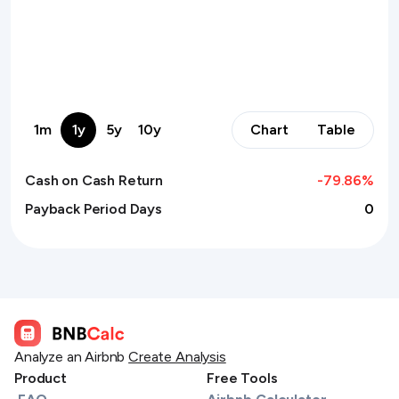
1m
1y
5y
10y
Chart
Table
Cash on Cash Return
-79.86
%
Payback Period Days
0
Analyze an Airbnb
Create Analysis
Product
Free Tools