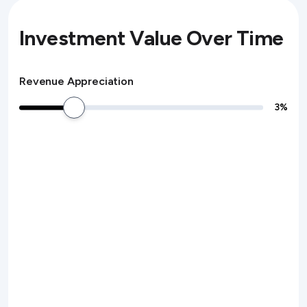
Investment Value Over Time
Revenue Appreciation
3
%