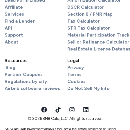
Lead Form Embed
Amortization Calculator
Affiliate
DSCR Calculator
Services
Section 8 / FMR Map
Find a Lender
Tax Calculator
API
STR Tax Calculator
Support
Material Participation Track
About
Sell or Refinance Calculator
Real Estate License Databa
Resources
Legal
Blog
Privacy
Partner Coupons
Terms
Regulations by city
Cookies
Airbnb software reviews
Do Not Sell My Info
© 2026 BNB Calc, LLC. All rights reserved.
BNBCalc is an investment analysis tool, not a real estate brokerage or listing