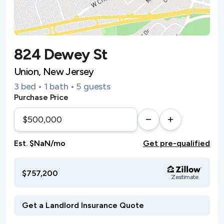
824 Dewey St
Union, New Jersey
3 bed • 1 bath • 5 guests
Purchase Price
Est. $NaN/mo
Get pre-qualified
$757,200
Zestimate