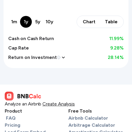
1m
1y
5y
10y
Chart
Table
Cash on Cash Return
11.99
%
Cap Rate
9.28%
Return on Investment
28.14
%
Analyze an Airbnb
Create Analysis
Product
Free Tools
FAQ
Airbnb Calculator
Pricing
Arbitrage Calculator