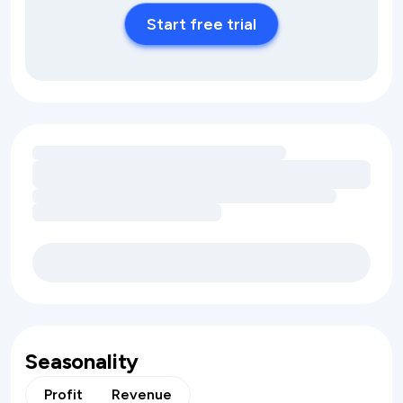
Start free trial
Loading amenity revenue opportunities
Seasonality
Profit
Revenue