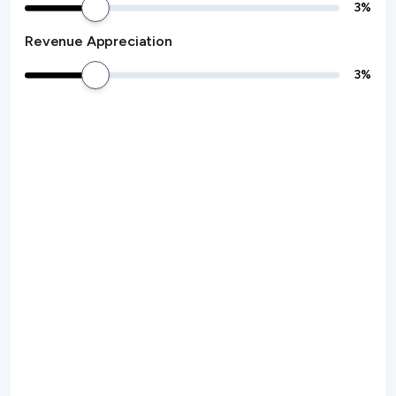
3
%
Revenue Appreciation
3
%