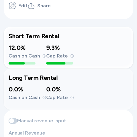
Edit
Share
Short Term Rental
12.0%
9.3%
Cash on Cash
Cap Rate
Long Term Rental
0.0%
0.0%
Cash on Cash
Cap Rate
Manual revenue input
Annual Revenue