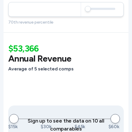
70th revenue percentile
$53,366
Annual Revenue
Average of 5 selected comps
Sign up to see the data on 10 all
$15k
$30k
$45k
$60k
comparables