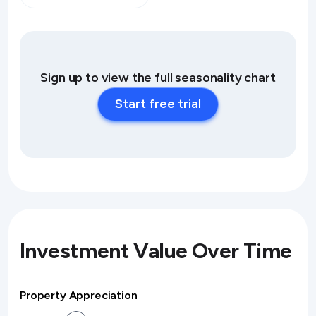
Sign up to view the full seasonality chart
Start free trial
Investment Value Over Time
Property Appreciation