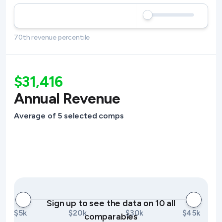
70th revenue percentile
$31,416
Annual Revenue
Average of 5 selected comps
Sign up to see the data on 10 all
$5k
$20k
$30k
$45k
comparables