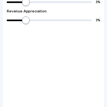
3
%
Revenue Appreciation
3
%