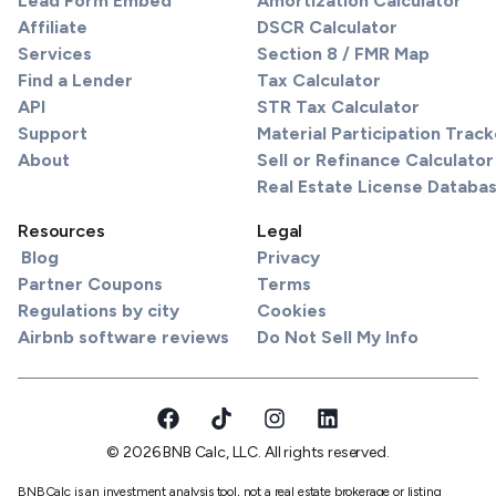
Lead Form Embed
Amortization Calculator
Affiliate
DSCR Calculator
Services
Section 8 / FMR Map
Find a Lender
Tax Calculator
API
STR Tax Calculator
Support
Material Participation Track
About
Sell or Refinance Calculator
Real Estate License Databa
Resources
Legal
Blog
Privacy
Partner Coupons
Terms
Regulations by city
Cookies
Airbnb software reviews
Do Not Sell My Info
© 2026 BNB Calc, LLC. All rights reserved.
BNBCalc is an investment analysis tool, not a real estate brokerage or listing