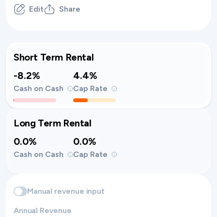
Edit
Share
Short Term Rental
-8.2%
4.4%
Cash on Cash
Cap Rate
Long Term Rental
0.0%
0.0%
Cash on Cash
Cap Rate
Manual revenue input
Annual Revenue