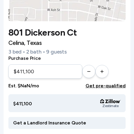
801 Dickerson Ct
Celina, Texas
3 bed • 2 bath • 9 guests
Purchase Price
Est. $NaN/mo
Get pre-qualified
$411,100
Zestimate