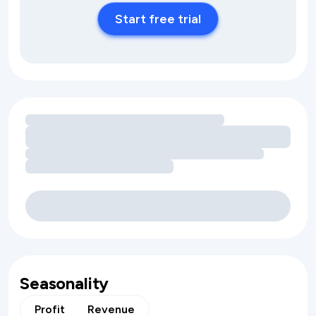
Start free trial
Loading amenity revenue opportunities
Seasonality
Profit
Revenue