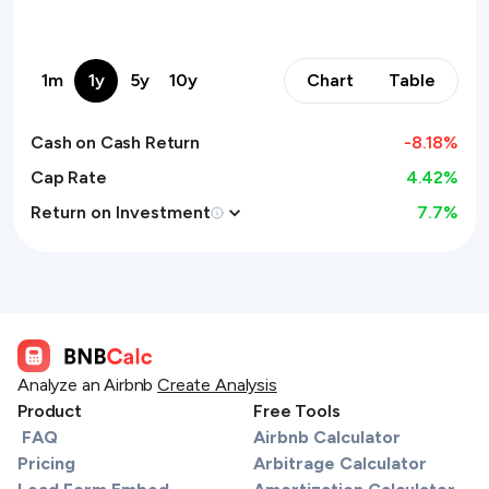
1m
1y
5y
10y
Chart
Table
Cash on Cash Return
-8.18
%
Cap Rate
4.42%
Return on Investment
7.7
%
Analyze an Airbnb
Create Analysis
Product
Free Tools
FAQ
Airbnb Calculator
Pricing
Arbitrage Calculator