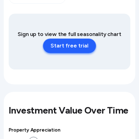
Sign up to view the full seasonality chart
Start free trial
Investment Value Over Time
Property Appreciation