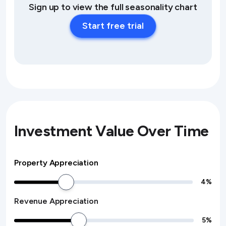
Sign up to view the full seasonality chart
Start free trial
Investment Value Over Time
Property Appreciation
4
%
Revenue Appreciation
5
%