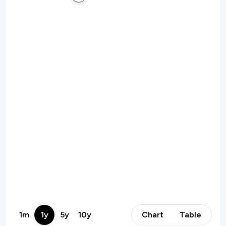
1m
1y
5y
10y
Chart
Table