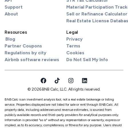
API
STR Tax Calculator
Support
Material Participation Track
About
Sell or Refinance Calculator
Real Estate License Databa
Resources
Legal
Blog
Privacy
Partner Coupons
Terms
Regulations by city
Cookies
Airbnb software reviews
Do Not Sell My Info
© 2026 BNB Calc, LLC. All rights reserved.
BNBCalc is an investment analysis tool, not a real estate brokerage or listing
service. Properties displayed are not listed for sale or rent through BNBCalc. All
property data, including addresses and revenue estimates, is sourced from
publicly available records and third-party providers for analytical purposes only.
Information is provided "as is" without any representation or warranty, express or
implied, as to its accuracy, completeness, or fitness for any purpose. Users should