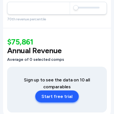
70th revenue percentile
$75,861
Annual Revenue
Average of 0 selected comps
Sign up to see the data on 10 all
comparables
Start free trial