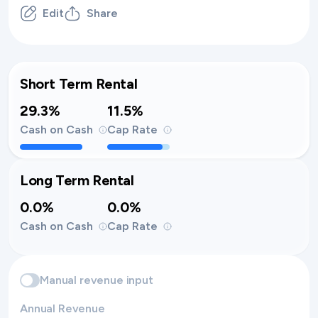
Edit
Share
Short Term Rental
29.3%
11.5%
Cash on Cash
Cap Rate
Long Term Rental
0.0%
0.0%
Cash on Cash
Cap Rate
Manual revenue input
Annual Revenue