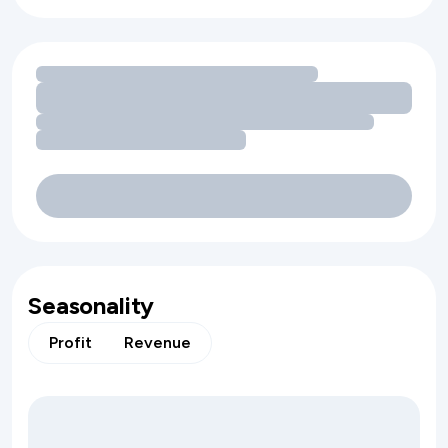
Loading amenity revenue opportunities
Seasonality
Profit
Revenue