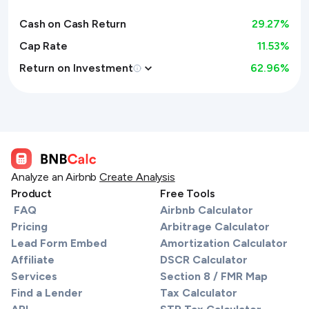
Cash on Cash Return
29.27
%
Cap Rate
11.53%
Return on Investment
62.96
%
Analyze an Airbnb
Create Analysis
Product
Free Tools
FAQ
Airbnb Calculator
Pricing
Arbitrage Calculator
Lead Form Embed
Amortization Calculator
Affiliate
DSCR Calculator
Services
Section 8 / FMR Map
Find a Lender
Tax Calculator