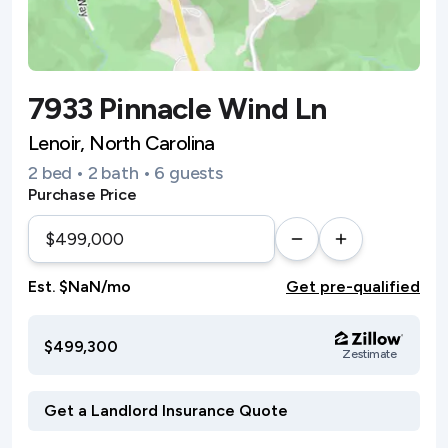
7933 Pinnacle Wind Ln
Lenoir, North Carolina
2 bed • 2 bath • 6 guests
Purchase Price
Est. $NaN/mo
Get pre-qualified
$499,300
Zestimate