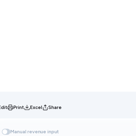
Edit
Print
Excel
Share
Manual revenue input