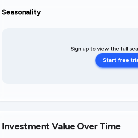
Seasonality
Sign up to view the full se
Start free tri
Investment Value Over Time