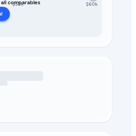
0 all comparables
$50k
$60k
al