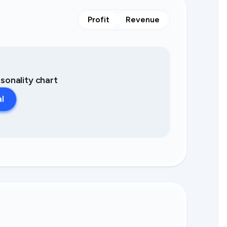
Profit
Revenue
asonality chart
al