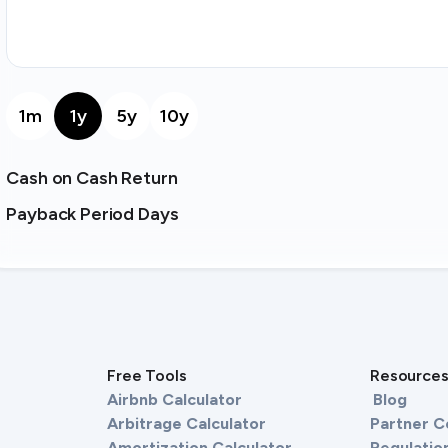
1m
1y
5y
10y
Cash on Cash Return
Payback Period Days
Free Tools
Resource
Airbnb Calculator
Blog
Arbitrage Calculator
Partner 
Amortization Calculator
Regulation