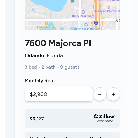
7600 Majorca Pl
Orlando, Florida
3 bed • 2 bath • 9 guests
Monthly Rent
$6,127
Zestimate