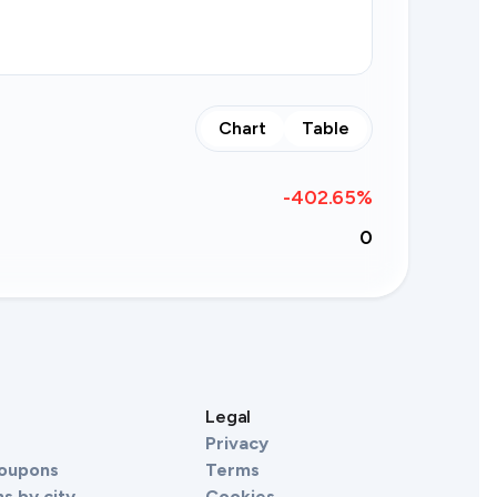
Chart
Table
-402.65
%
0
s
Legal
Privacy
Coupons
Terms
s by city
Cookies