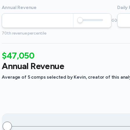
Annual Revenue
Daily
70th revenue percentile
$47,050
Annual Revenue
Average of 5 comps selected by Kevin, creator of this analy