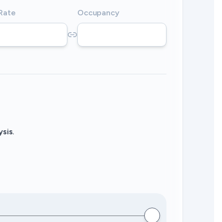
 Rate
Occupancy
sis.