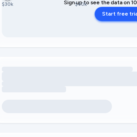
Sign up to see the data on 1
$30k
$40k
Start free tri
Loading amenity revenue opportunities