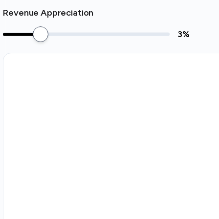
Revenue Appreciation
3
%