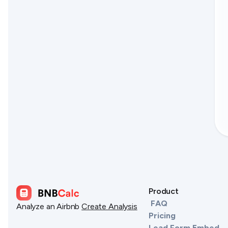
Product
FAQ
Analyze an Airbnb
Create Analysis
Pricing
Lead Form Embed