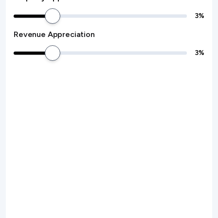
3
%
Revenue Appreciation
3
%