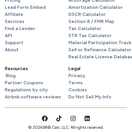
Pricing
Arbitrage Calculator
Lead Form Embed
Amortization Calculator
Affiliate
DSCR Calculator
Services
Section 8 / FMR Map
Find a Lender
Tax Calculator
API
STR Tax Calculator
Support
Material Participation Track
About
Sell or Refinance Calculator
Real Estate License Databa
Resources
Legal
Blog
Privacy
Partner Coupons
Terms
Regulations by city
Cookies
Airbnb software reviews
Do Not Sell My Info
© 2026 BNB Calc, LLC. All rights reserved.