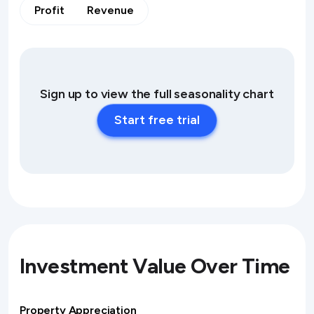
Profit
Revenue
Sign up to view the full seasonality chart
Start free trial
Investment Value Over Time
Property Appreciation