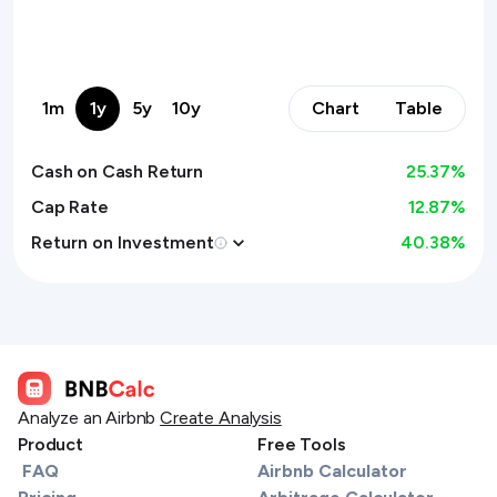
1m
1y
5y
10y
Chart
Table
Cash on Cash Return
25.37
%
Cap Rate
12.87%
Return on Investment
40.38
%
Analyze an Airbnb
Create Analysis
Product
Free Tools
FAQ
Airbnb Calculator