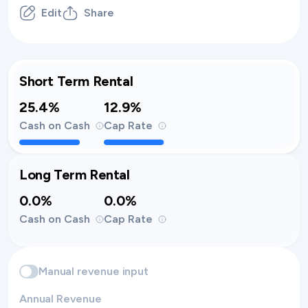
Edit
Share
Short Term Rental
25.4%
12.9%
Cash on Cash
Cap Rate
Long Term Rental
0.0%
0.0%
Cash on Cash
Cap Rate
Manual revenue input
Annual Revenue