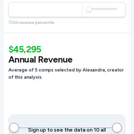
70th revenue percentile
$45,295
Annual Revenue
Average of 5 comps selected by Alexandra, creator
of this analysis.
Sign up to see the data on 10 all