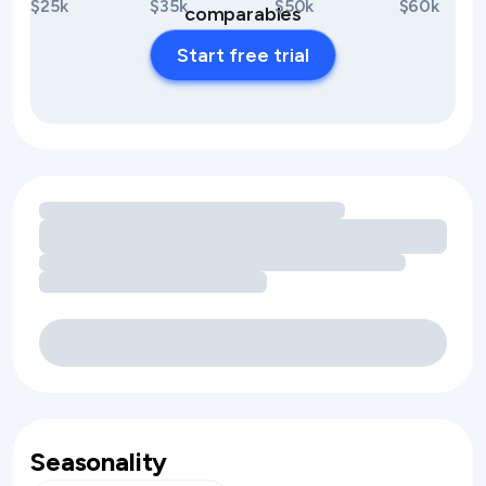
$25k
$35k
$50k
$60k
comparables
Start free trial
Loading amenity revenue opportunities
Seasonality