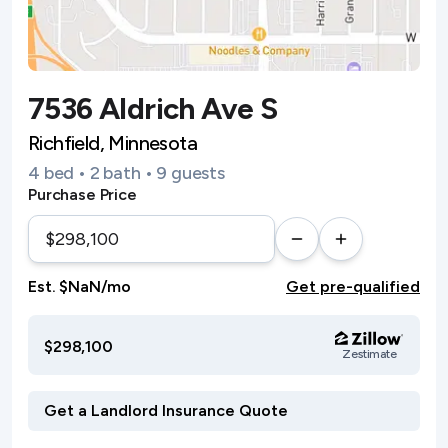
7536 Aldrich Ave S
Richfield, Minnesota
4 bed • 2 bath • 9 guests
Purchase Price
Est. $NaN/mo
Get pre-qualified
$298,100
Zestimate