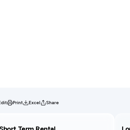
Edit
Print
Excel
Share
Short Term Rental
Lo