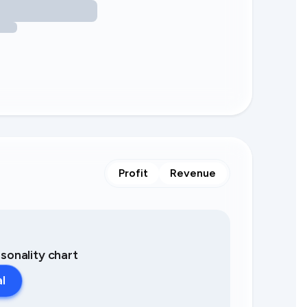
Profit
Revenue
asonality chart
al