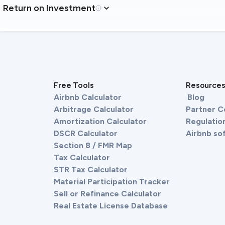
Return on Investment
Free Tools
Resource
Airbnb Calculator
Blog
Arbitrage Calculator
Partner 
Amortization Calculator
Regulation
DSCR Calculator
Airbnb so
Section 8 / FMR Map
Tax Calculator
STR Tax Calculator
Material Participation Tracker
Sell or Refinance Calculator
Real Estate License Database