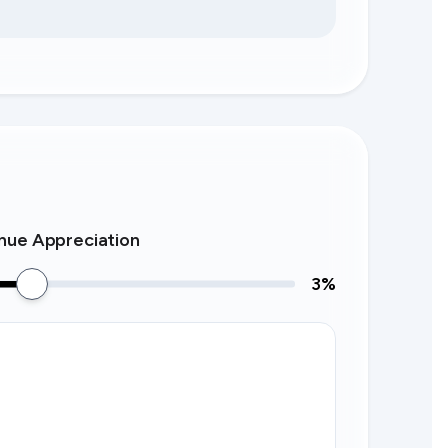
nue Appreciation
3
%