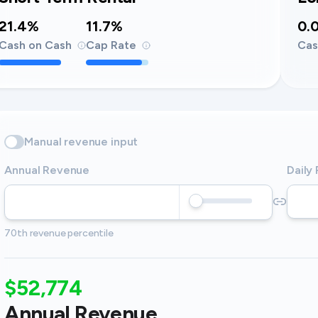
21.4%
11.7%
0.
Cash on Cash
Cap Rate
Cas
Manual revenue input
Annual Revenue
Daily
70th revenue percentile
$52,774
Annual Revenue