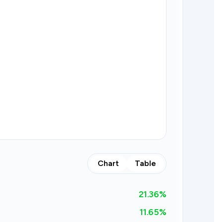
Chart
Table
21.36
%
11.65%