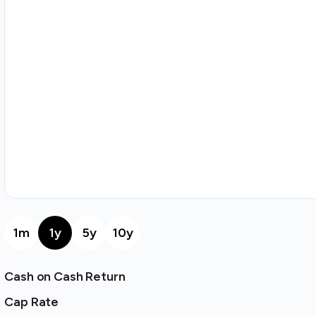
1m
1y
5y
10y
Cash on Cash Return
Cap Rate