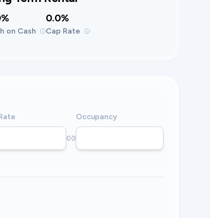
0%
0.0%
h on Cash
Cap Rate
 Rate
Occupancy