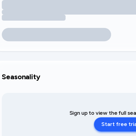
Seasonality
Sign up to view the full se
Start free tri