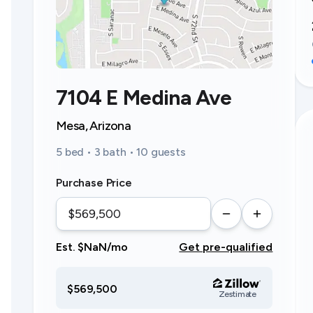
7104 E Medina Ave
Mesa, Arizona
5 bed • 3 bath • 10 guests
Purchase Price
Est. $NaN/mo
Get pre-qualified
$569,500
Zestimate