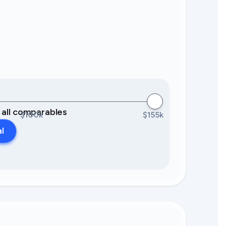
0 all comparables
$100k
$155k
al