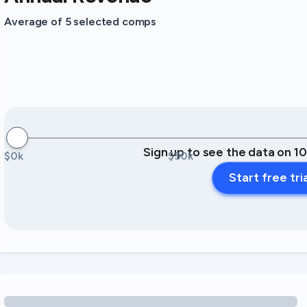
Average of 5 selected comps
Sign up to see the data on 1
$0k
$50k
Start free tri
Loading amenity revenue opportunities