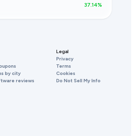
37.14
%
s
Legal
Privacy
Coupons
Terms
s by city
Cookies
ftware reviews
Do Not Sell My Info