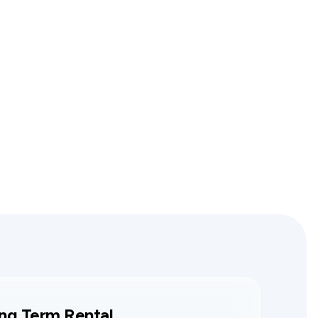
ng Term Rental