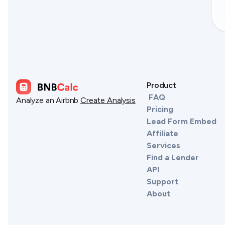
Product
FAQ
Analyze an Airbnb
Create Analysis
Pricing
Lead Form Embed
Affiliate
Services
Find a Lender
API
Support
About