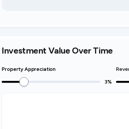
Investment Value Over Time
Property Appreciation
Reve
3
%