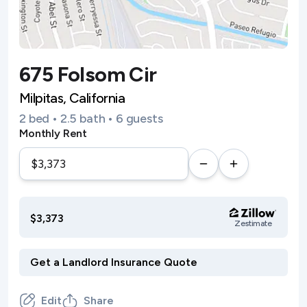
675 Folsom Cir
Milpitas, California
2 bed • 2.5 bath • 6 guests
Monthly Rent
$3,373
Zestimate
Edit
Share