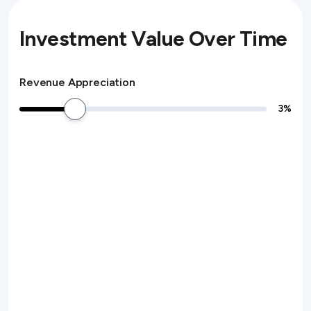
Investment Value Over Time
Revenue Appreciation
3
%