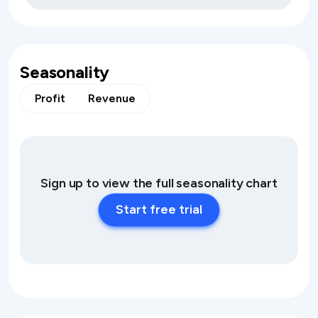
Seasonality
Profit
Revenue
Sign up to view the full seasonality chart
Start free trial