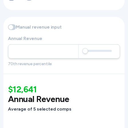
Manual revenue input
Annual Revenue
70th revenue percentile
$12,641
Annual Revenue
Average of 5 selected comps