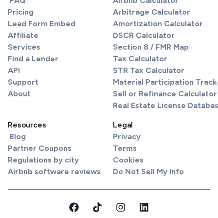
FAQ
Airbnb Calculator
Pricing
Arbitrage Calculator
Lead Form Embed
Amortization Calculator
Affiliate
DSCR Calculator
Services
Section 8 / FMR Map
Find a Lender
Tax Calculator
API
STR Tax Calculator
Support
Material Participation Track
About
Sell or Refinance Calculator
Real Estate License Databa
Resources
Legal
Blog
Privacy
Partner Coupons
Terms
Regulations by city
Cookies
Airbnb software reviews
Do Not Sell My Info