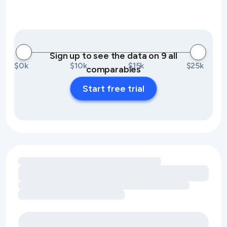
Sign up to see the data on 9 all
$0k
$10k
$15k
$25k
comparables
Start free trial
Loading amenity revenue opportunities