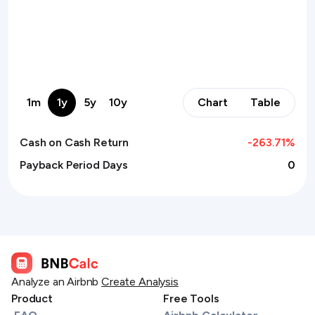
1m
1y
5y
10y
Chart
Table
Cash on Cash Return
-263.71
%
Payback Period Days
0
Analyze an Airbnb
Create Analysis
Product
Free Tools