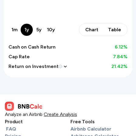
1m
1y
5y
10y
Chart
Table
Cash on Cash Return
6.12
%
Cap Rate
7.84%
Return on Investment
21.42
%
Analyze an Airbnb
Create Analysis
Product
Free Tools
FAQ
Airbnb Calculator