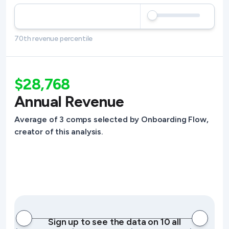
70th revenue percentile
$28,768
Annual Revenue
Average of 3 comps selected by Onboarding Flow,
creator of this analysis.
Sign up to see the data on 10 all