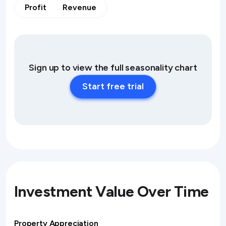
Profit
Revenue
Sign up to view the full seasonality chart
Start free trial
Investment Value Over Time
Property Appreciation