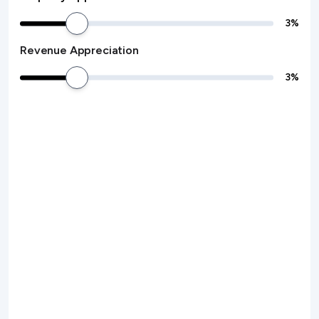
3
%
Revenue Appreciation
3
%