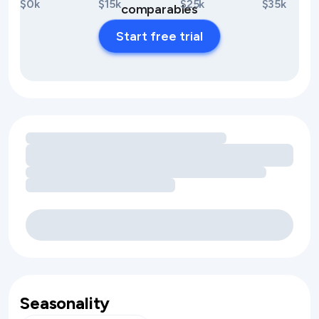
$0k
$15k
$25k
$35k
comparables
Start free trial
Loading amenity revenue opportunities
Seasonality