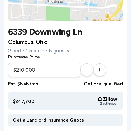
6339 Downwing Ln
Columbus, Ohio
2 bed • 1.5 bath • 6 guests
Purchase Price
Est. $NaN/mo
Get pre-qualified
$247,700
Zestimate