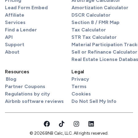
Pricing
Arbitrage Calculator
Lead Form Embed
Amortization Calculator
Affiliate
DSCR Calculator
Services
Section 8 / FMR Map
Find a Lender
Tax Calculator
API
STR Tax Calculator
Support
Material Participation Track
About
Sell or Refinance Calculator
Real Estate License Databa
Resources
Legal
Blog
Privacy
Partner Coupons
Terms
Regulations by city
Cookies
Airbnb software reviews
Do Not Sell My Info
© 2026 BNB Calc, LLC. All rights reserved.