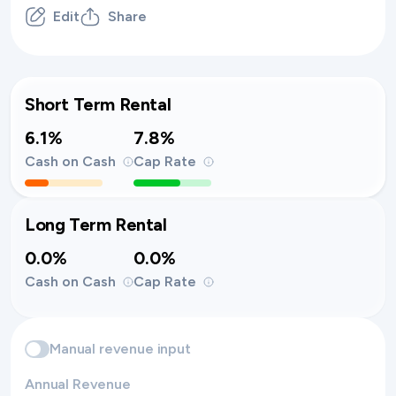
Edit
Share
Short Term Rental
6.1%
7.8%
Cash on Cash
Cap Rate
Long Term Rental
0.0%
0.0%
Cash on Cash
Cap Rate
Manual revenue input
Annual Revenue