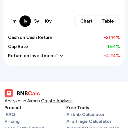
1m
1y
5y
10y
Chart
Table
Cash on Cash Return
-21.14
%
Cap Rate
1.64%
Return on Investment
-4.24
%
Analyze an Airbnb
Create Analysis
Product
Free Tools
FAQ
Airbnb Calculator
Pricing
Arbitrage Calculator