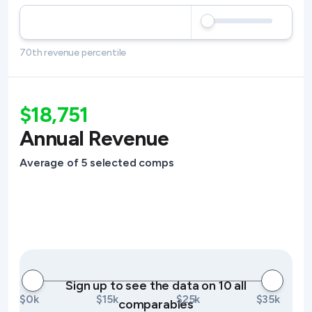
70th revenue percentile
$18,751
Annual Revenue
Average of 5 selected comps
Sign up to see the data on 10 all
$0k
$15k
$25k
$35k
comparables