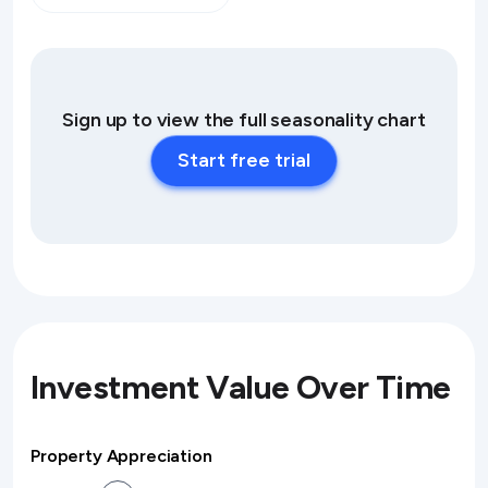
Sign up to view the full seasonality chart
Start free trial
Investment Value Over Time
Property Appreciation