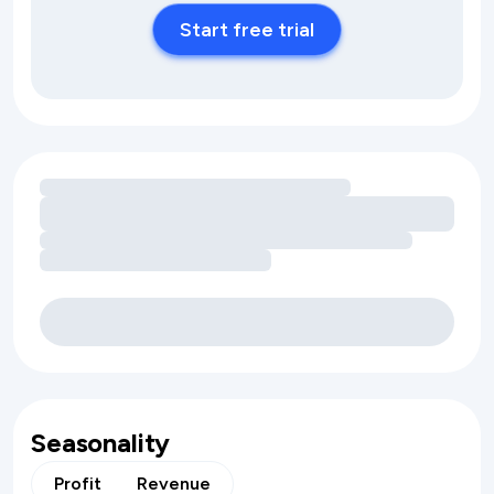
Start free trial
Loading amenity revenue opportunities
Seasonality
Profit
Revenue