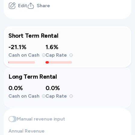
Edit
Share
Short Term Rental
-21.1%
1.6%
Cash on Cash
Cap Rate
Long Term Rental
0.0%
0.0%
Cash on Cash
Cap Rate
Manual revenue input
Annual Revenue