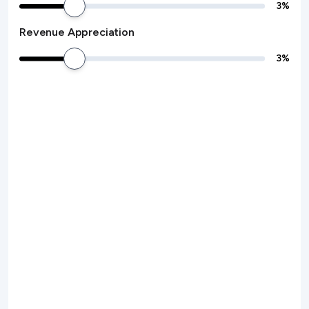
3
%
Revenue Appreciation
3
%