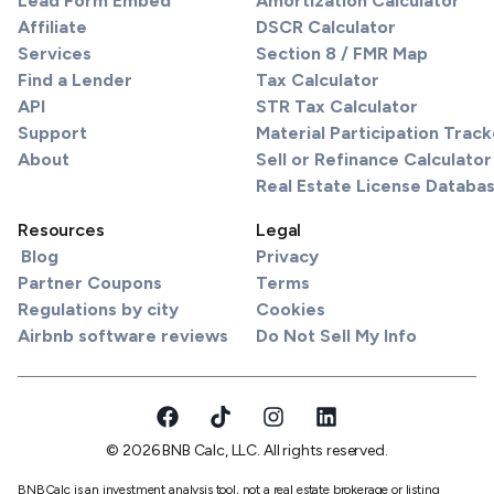
Lead Form Embed
Amortization Calculator
Affiliate
DSCR Calculator
Services
Section 8 / FMR Map
Find a Lender
Tax Calculator
API
STR Tax Calculator
Support
Material Participation Track
About
Sell or Refinance Calculator
Real Estate License Databa
Resources
Legal
Blog
Privacy
Partner Coupons
Terms
Regulations by city
Cookies
Airbnb software reviews
Do Not Sell My Info
© 2026 BNB Calc, LLC. All rights reserved.
BNBCalc is an investment analysis tool, not a real estate brokerage or listing