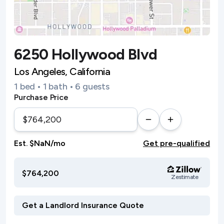
6250 Hollywood Blvd
Los Angeles, California
1 bed • 1 bath • 6 guests
Purchase Price
Est. $NaN/mo
Get pre-qualified
$764,200
Zestimate