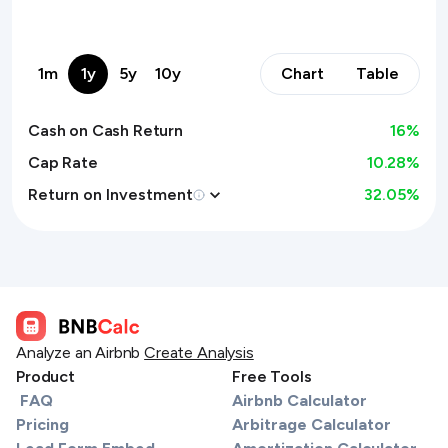
1m
1y
5y
10y
Chart
Table
Cash on Cash Return
16
%
Cap Rate
10.28%
Return on Investment
32.05
%
Analyze an Airbnb
Create Analysis
Product
Free Tools
FAQ
Airbnb Calculator
Pricing
Arbitrage Calculator