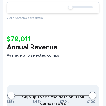
70th revenue percentile
$79,011
Annual Revenue
Average of 5 selected comps
Sign up to see the data on 10 all
$15k
$45k
$70k
$100k
comparables