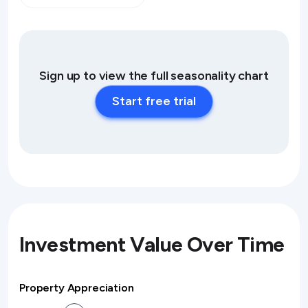
Sign up to view the full seasonality chart
Start free trial
Investment Value Over Time
Property Appreciation