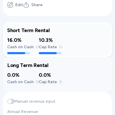
Edit
Share
Short Term Rental
16.0%
10.3%
Cash on Cash
Cap Rate
Long Term Rental
0.0%
0.0%
Cash on Cash
Cap Rate
Manual revenue input
Annual Revenue