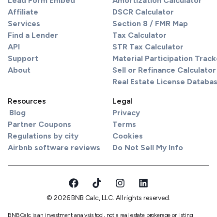
Lead Form Embed
Amortization Calculator
Affiliate
DSCR Calculator
Services
Section 8 / FMR Map
Find a Lender
Tax Calculator
API
STR Tax Calculator
Support
Material Participation Track
About
Sell or Refinance Calculator
Real Estate License Databa
Resources
Legal
Blog
Privacy
Partner Coupons
Terms
Regulations by city
Cookies
Airbnb software reviews
Do Not Sell My Info
© 2026 BNB Calc, LLC. All rights reserved.
BNBCalc is an investment analysis tool, not a real estate brokerage or listing