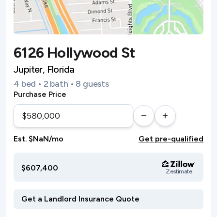
6126 Hollywood St
Jupiter, Florida
4 bed • 2 bath • 8 guests
Purchase Price
Est. $NaN/mo
Get pre-qualified
$607,400
Zestimate