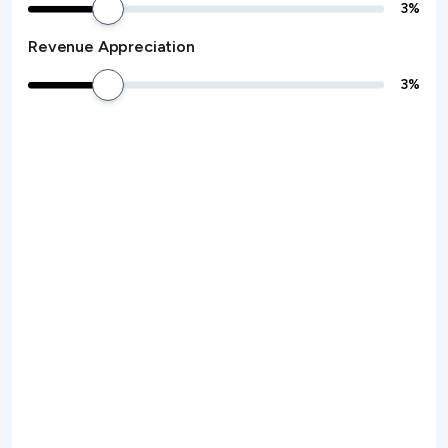
3
%
Revenue Appreciation
3
%