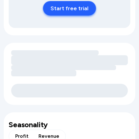
Start free trial
Loading amenity revenue opportunities
Seasonality
Profit
Revenue