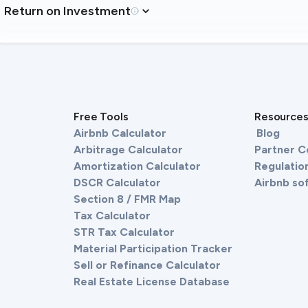
Return on Investment
Free Tools
Resource
Airbnb Calculator
Blog
Arbitrage Calculator
Partner 
Amortization Calculator
Regulation
DSCR Calculator
Airbnb so
Section 8 / FMR Map
Tax Calculator
STR Tax Calculator
Material Participation Tracker
Sell or Refinance Calculator
Real Estate License Database