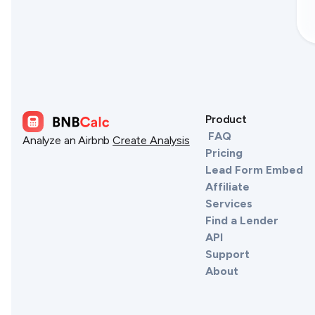
Product
FAQ
Analyze an Airbnb
Create Analysis
Pricing
Lead Form Embed
Affiliate
Services
Find a Lender
API
Support
About