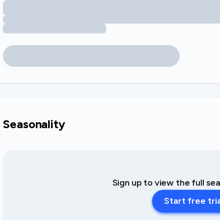
Seasonality
Sign up to view the full se
Start free tri