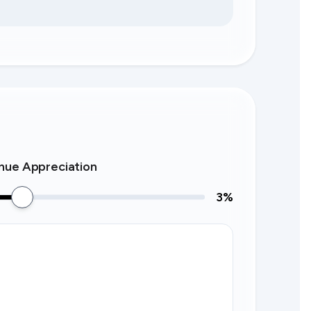
nue Appreciation
3
%