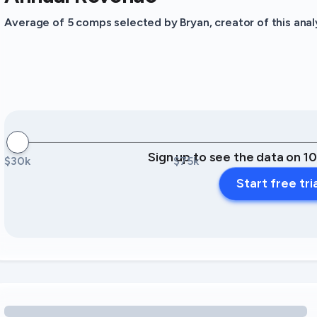
Average of 5 comps selected by Bryan, creator of this analy
Sign up to see the data on 1
$30k
$75k
Start free tri
Loading amenity revenue opportunities