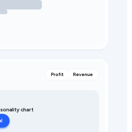
Profit
Revenue
asonality chart
al