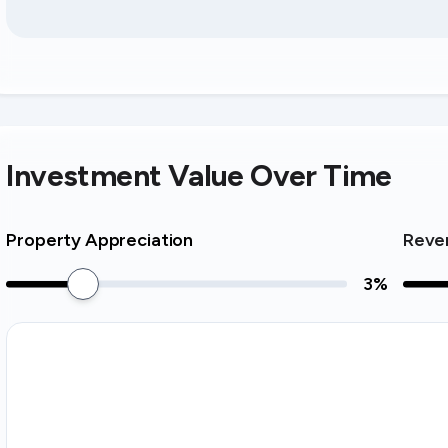
Investment Value Over Time
Property Appreciation
Reve
3
%