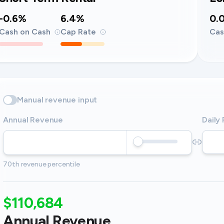
-0.6%
6.4%
0.
Cash on Cash
Cap Rate
Cas
Manual revenue input
Annual Revenue
Daily
70th revenue percentile
$110,684
Annual Revenue