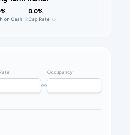
0%
0.0%
h on Cash
Cap Rate
 Rate
Occupancy