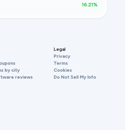
16.21
%
s
Legal
Privacy
Coupons
Terms
s by city
Cookies
ftware reviews
Do Not Sell My Info