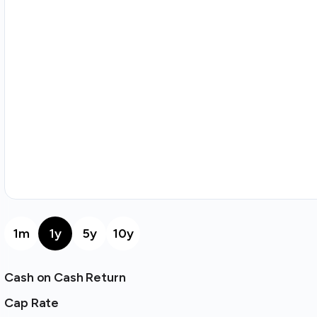
1m
1y
5y
10y
Cash on Cash Return
Cap Rate