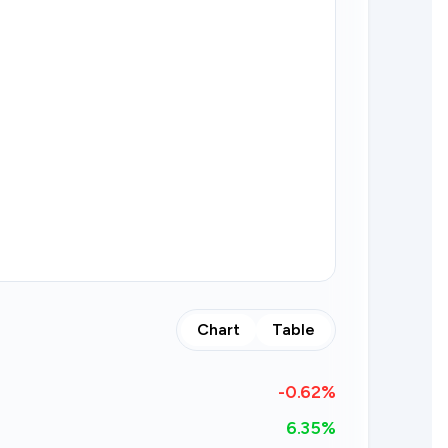
Chart
Table
-0.62
%
6.35%