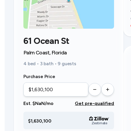
61 Ocean St
Palm Coast, Florida
4 bed • 3 bath • 9 guests
Purchase Price
Est. $NaN/mo
Get pre-qualified
$1,630,100
Zestimate