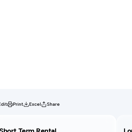
Edit
Print
Excel
Share
Short Term Rental
Lo