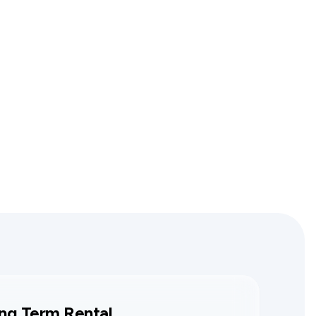
ng Term Rental