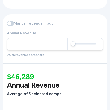
Manual revenue input
Annual Revenue
70th revenue percentile
$46,289
Annual Revenue
Average of 5 selected comps