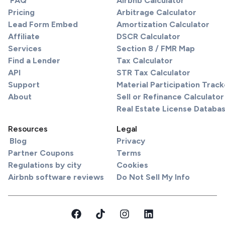
FAQ
Airbnb Calculator
Pricing
Arbitrage Calculator
Lead Form Embed
Amortization Calculator
Affiliate
DSCR Calculator
Services
Section 8 / FMR Map
Find a Lender
Tax Calculator
API
STR Tax Calculator
Support
Material Participation Track
About
Sell or Refinance Calculator
Real Estate License Databa
Resources
Legal
Blog
Privacy
Partner Coupons
Terms
Regulations by city
Cookies
Airbnb software reviews
Do Not Sell My Info