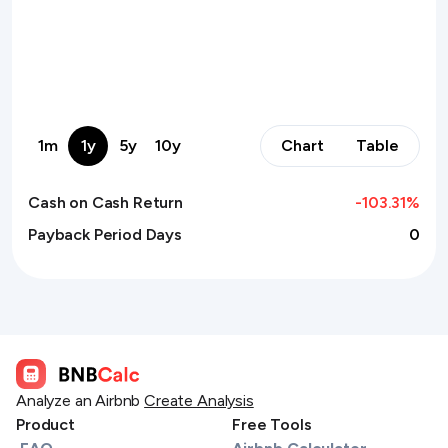
1m
1y
5y
10y
Chart
Table
Cash on Cash Return
-103.31
%
Payback Period Days
0
Analyze an Airbnb
Create Analysis
Product
Free Tools