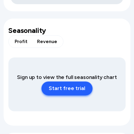
Seasonality
Profit
Revenue
Sign up to view the full seasonality chart
Start free trial