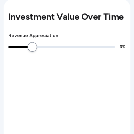
Investment Value Over Time
Revenue Appreciation
3
%