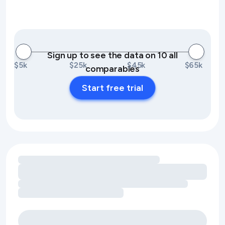
Sign up to see the data on 10 all
$5k
$25k
$45k
$65k
comparables
Start free trial
Loading amenity revenue opportunities