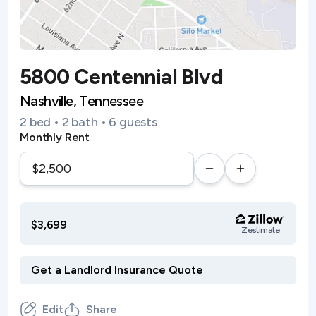
5800 Centennial Blvd
Nashville, Tennessee
2 bed • 2 bath • 6 guests
Monthly Rent
$3,699
Zestimate
Edit
Share