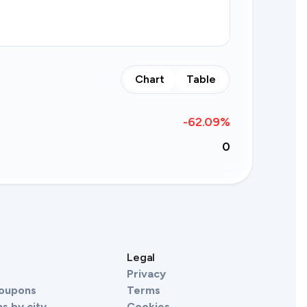
Chart
Table
-62.09
%
0
s
Legal
Privacy
Coupons
Terms
s by city
Cookies