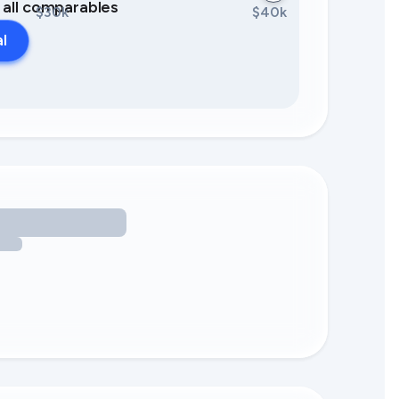
0 all comparables
$30k
$40k
al