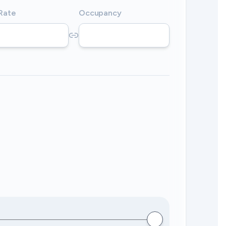
 Rate
Occupancy