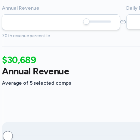
Annual Revenue
Daily
70th revenue percentile
$30,689
Annual Revenue
Average of 5 selected comps