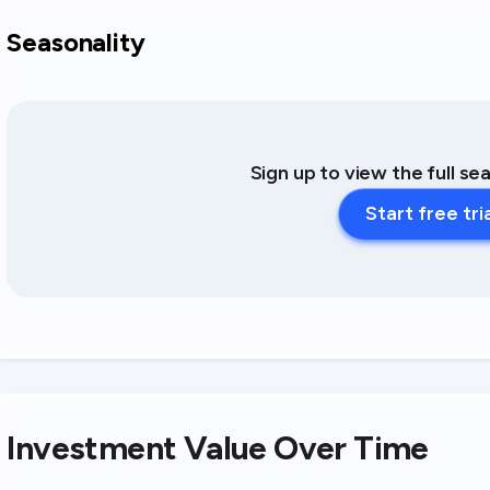
Seasonality
Sign up to view the full se
Start free tri
Investment Value Over Time