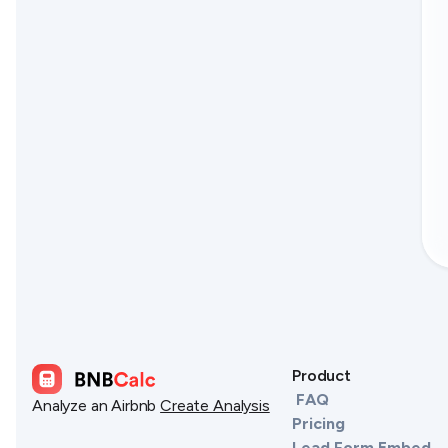
Product
FAQ
Analyze an Airbnb
Create Analysis
Pricing
Lead Form Embed