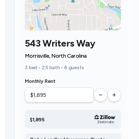
543 Writers Way
Morrisville, North Carolina
3 bed • 2.5 bath • 6 guests
Monthly Rent
$1,895
Zestimate