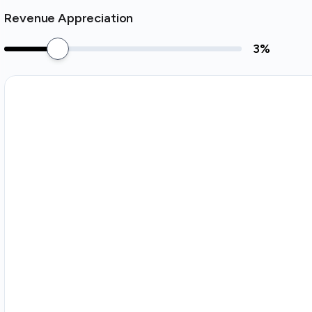
Revenue Appreciation
3
%