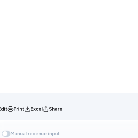
Edit
Print
Excel
Share
Manual revenue input