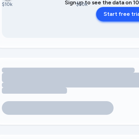
Sign up to see the data on 1
$10k
$20k
Start free tri
Loading amenity revenue opportunities