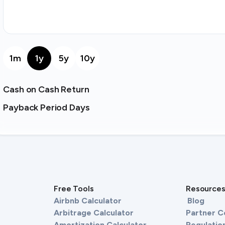
1m
1y
5y
10y
Cash on Cash Return
Payback Period Days
Free Tools
Resource
Airbnb Calculator
Blog
Arbitrage Calculator
Partner 
Amortization Calculator
Regulation