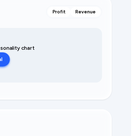
Profit
Revenue
asonality chart
al