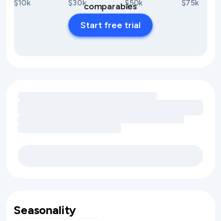
$10k
$30k
$50k
$75k
comparables
Start free trial
Loading amenity revenue opportunities
Seasonality