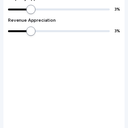
3
%
Revenue Appreciation
3
%