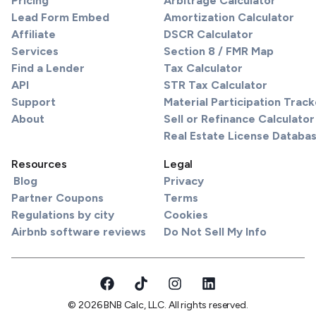
Pricing
Arbitrage Calculator
Lead Form Embed
Amortization Calculator
Affiliate
DSCR Calculator
Services
Section 8 / FMR Map
Find a Lender
Tax Calculator
API
STR Tax Calculator
Support
Material Participation Track
About
Sell or Refinance Calculator
Real Estate License Databa
Resources
Legal
Blog
Privacy
Partner Coupons
Terms
Regulations by city
Cookies
Airbnb software reviews
Do Not Sell My Info
© 2026 BNB Calc, LLC. All rights reserved.