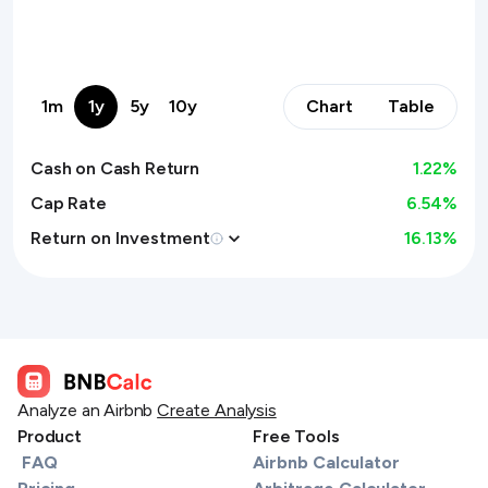
1m
1y
5y
10y
Chart
Table
Cash on Cash Return
1.22
%
Cap Rate
6.54%
Return on Investment
16.13
%
Analyze an Airbnb
Create Analysis
Product
Free Tools
FAQ
Airbnb Calculator