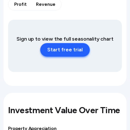
Profit
Revenue
Sign up to view the full seasonality chart
Start free trial
Investment Value Over Time
Property Appreciation