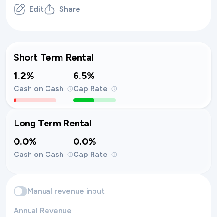
Edit
Share
Short Term Rental
1.2%
6.5%
Cash on Cash
Cap Rate
Long Term Rental
0.0%
0.0%
Cash on Cash
Cap Rate
Manual revenue input
Annual Revenue