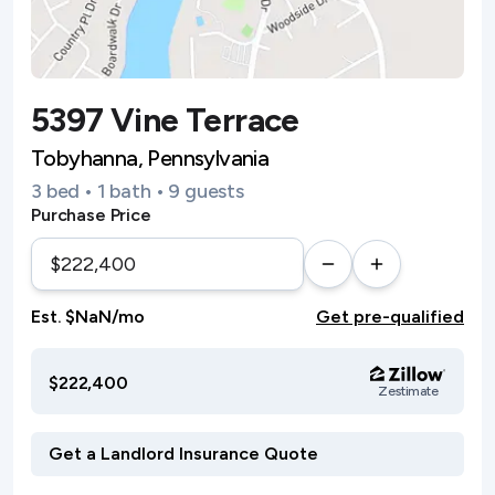
5397 Vine Terrace
Tobyhanna, Pennsylvania
3 bed • 1 bath • 9 guests
Purchase Price
Est. $NaN/mo
Get pre-qualified
$222,400
Zestimate