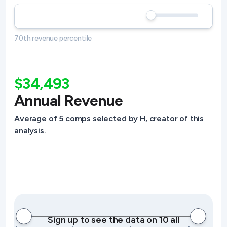
70th revenue percentile
$34,493
Annual Revenue
Average of 5 comps selected by H, creator of this
analysis.
Sign up to see the data on 10 all