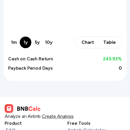
1m
1y
5y
10y
Chart
Table
Cash on Cash Return
245.93
%
Payback Period Days
0
Analyze an Airbnb
Create Analysis
Product
Free Tools