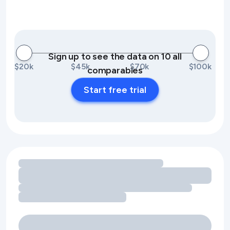
Sign up to see the data on 10 all
$20k
$45k
$70k
$100k
comparables
Start free trial
Loading amenity revenue opportunities