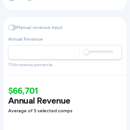
Manual revenue input
Annual Revenue
70th revenue percentile
$66,701
Annual Revenue
Average of 5 selected comps