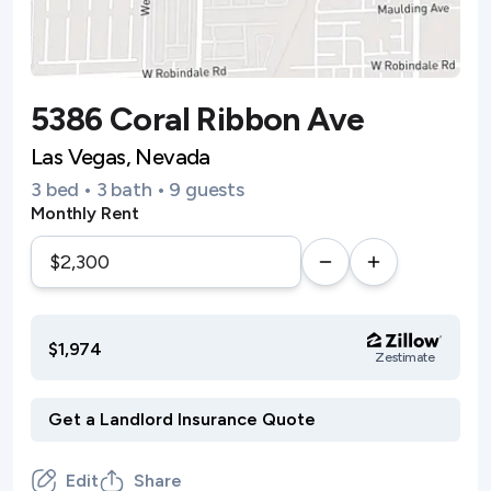
5386 Coral Ribbon Ave
Las Vegas, Nevada
3 bed • 3 bath • 9 guests
Monthly Rent
$1,974
Zestimate
Edit
Share