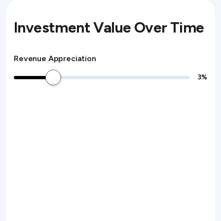
Investment Value Over Time
Revenue Appreciation
3
%