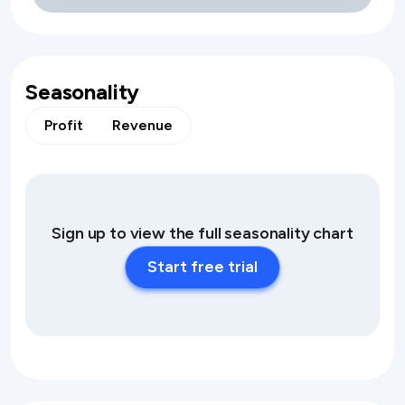
Seasonality
Profit
Revenue
Sign up to view the full seasonality chart
Start free trial