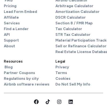
FAQ
Airbnb Calculator
Pricing
Arbitrage Calculator
Lead Form Embed
Amortization Calculator
Affiliate
DSCR Calculator
Services
Section 8 / FMR Map
Find a Lender
Tax Calculator
API
STR Tax Calculator
Support
Material Participation Track
About
Sell or Refinance Calculator
Real Estate License Databa
Resources
Legal
Blog
Privacy
Partner Coupons
Terms
Regulations by city
Cookies
Airbnb software reviews
Do Not Sell My Info