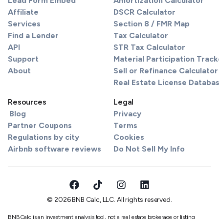
Lead Form Embed
Amortization Calculator
Affiliate
DSCR Calculator
Services
Section 8 / FMR Map
Find a Lender
Tax Calculator
API
STR Tax Calculator
Support
Material Participation Track
About
Sell or Refinance Calculator
Real Estate License Databa
Resources
Legal
Blog
Privacy
Partner Coupons
Terms
Regulations by city
Cookies
Airbnb software reviews
Do Not Sell My Info
© 2026 BNB Calc, LLC. All rights reserved.
BNBCalc is an investment analysis tool, not a real estate brokerage or listing