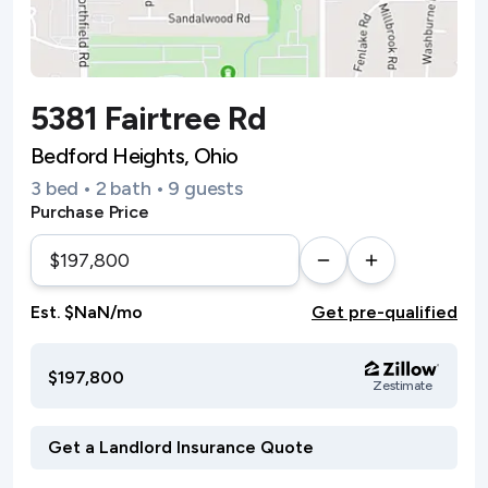
5381 Fairtree Rd
Bedford Heights, Ohio
3 bed • 2 bath • 9 guests
Purchase Price
Est. $NaN/mo
Get pre-qualified
$197,800
Zestimate