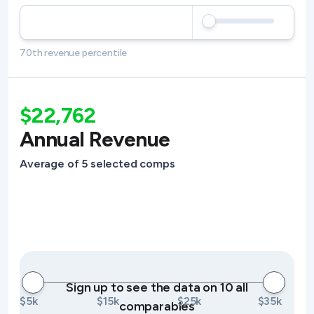
70th revenue percentile
$22,762
Annual Revenue
Average of 5 selected comps
Sign up to see the data on 10 all
$5k
$15k
$25k
$35k
comparables