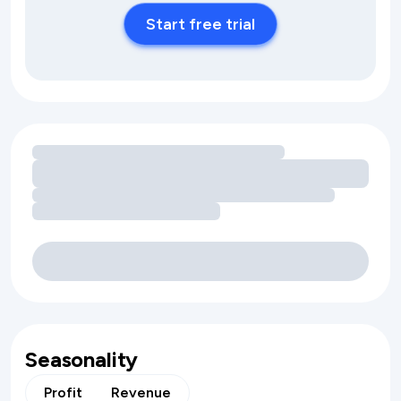
Start free trial
Loading amenity revenue opportunities
Seasonality
Profit
Revenue