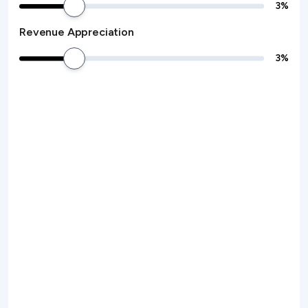
3
%
Revenue Appreciation
3
%