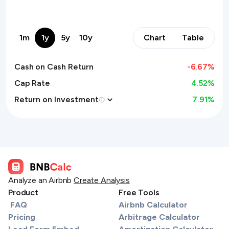
1m
1y
5y
10y
Chart
Table
Cash on Cash Return
-6.67
%
Cap Rate
4.52%
Return on Investment
7.91
%
Analyze an Airbnb
Create Analysis
Product
Free Tools
FAQ
Airbnb Calculator
Pricing
Arbitrage Calculator