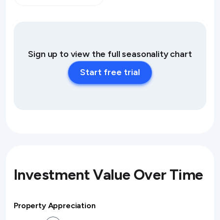
Sign up to view the full seasonality chart
Start free trial
Investment Value Over Time
Property Appreciation