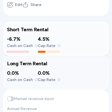
Edit
Share
Short Term Rental
-6.7%
4.5%
Cash on Cash
Cap Rate
Long Term Rental
0.0%
0.0%
Cash on Cash
Cap Rate
Manual revenue input
Annual Revenue