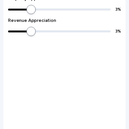
3
%
Revenue Appreciation
3
%