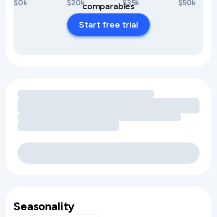
$0k
$20k
$35k
$50k
comparables
Start free trial
Loading amenity revenue opportunities
Seasonality