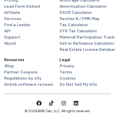
Pricing
Arbitrage Calculator
Lead Form Embed
Amortization Calculator
Affiliate
DSCR Calculator
Services
Section 8 / FMR Map
Find a Lender
Tax Calculator
API
STR Tax Calculator
Support
Material Participation Track
About
Sell or Refinance Calculator
Real Estate License Databa
Resources
Legal
Blog
Privacy
Partner Coupons
Terms
Regulations by city
Cookies
Airbnb software reviews
Do Not Sell My Info
© 2026 BNB Calc, LLC. All rights reserved.