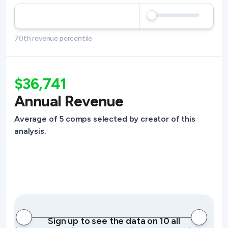
70th revenue percentile
$36,741
Annual Revenue
Average of 5 comps selected by creator of this
analysis.
Sign up to see the data on 10 all