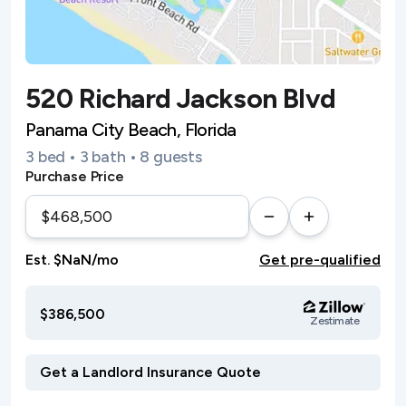
520 Richard Jackson Blvd
Panama City Beach, Florida
3 bed • 3 bath • 8 guests
Purchase Price
Est. $NaN/mo
Get pre-qualified
$386,500
Zestimate