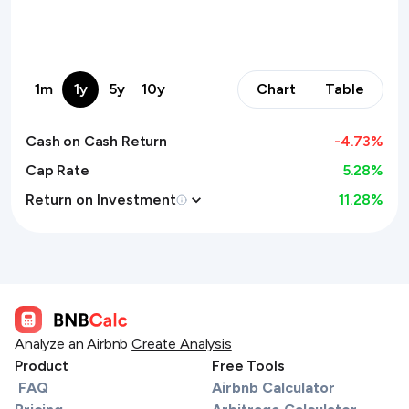
1m
1y
5y
10y
Chart
Table
Cash on Cash Return
-4.73
%
Cap Rate
5.28%
Return on Investment
11.28
%
Analyze an Airbnb
Create Analysis
Product
Free Tools
FAQ
Airbnb Calculator