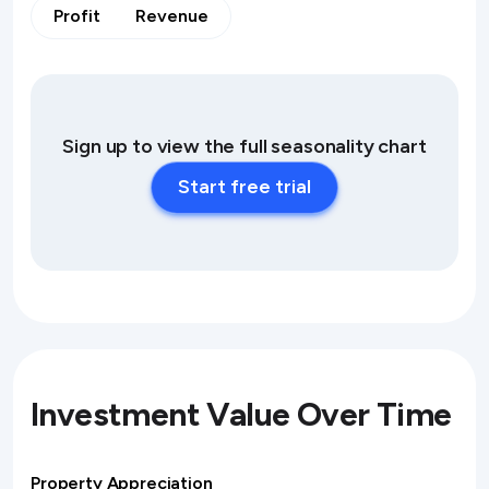
Profit
Revenue
Sign up to view the full seasonality chart
Start free trial
Investment Value Over Time
Property Appreciation