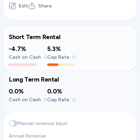
Edit
Share
Short Term Rental
-4.7%
5.3%
Cash on Cash
Cap Rate
Long Term Rental
0.0%
0.0%
Cash on Cash
Cap Rate
Manual revenue input
Annual Revenue