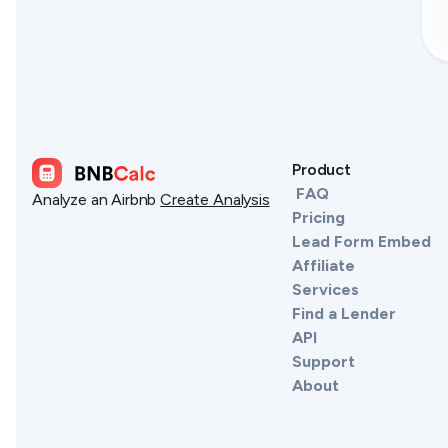
Product
FAQ
Analyze an Airbnb
Create Analysis
Pricing
Lead Form Embed
Affiliate
Services
Find a Lender
API
Support
About