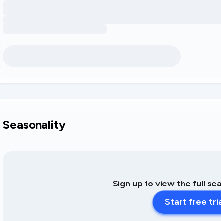
Seasonality
Sign up to view the full se
Start free tri