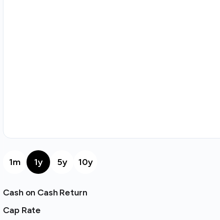
1m
1y
5y
10y
Cash on Cash Return
Cap Rate