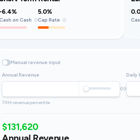
-6.4%
5.0%
0.
Cash on Cash
Cap Rate
Cas
Manual revenue input
Annual Revenue
Daily
70th revenue percentile
$131,620
Annual Revenue