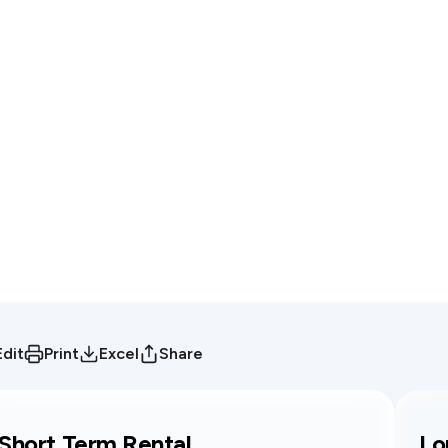
Edit
Print
Excel
Share
Short Term Rental
Lo