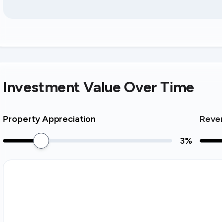
Investment Value Over Time
Property Appreciation
Reve
3
%