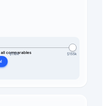
0 all comparables
$110k
$155k
al