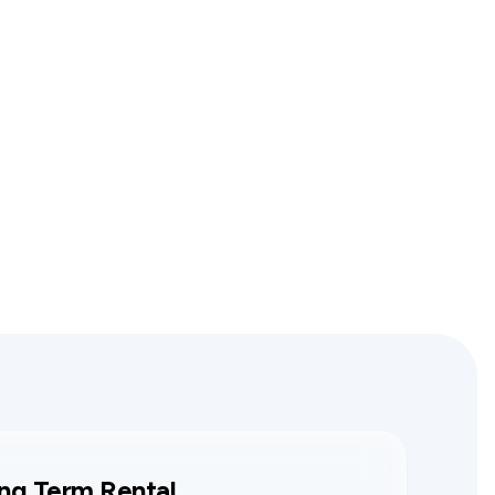
ng Term Rental