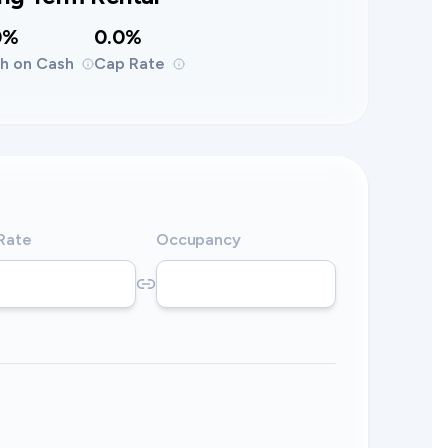
0%
0.0%
h on Cash
Cap Rate
 Rate
Occupancy