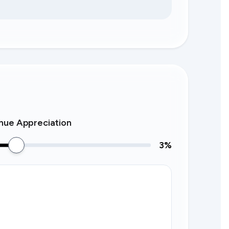
nue Appreciation
3
%