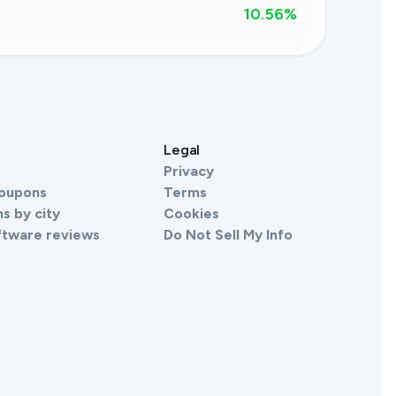
10.56
%
s
Legal
Privacy
Coupons
Terms
s by city
Cookies
ftware reviews
Do Not Sell My Info