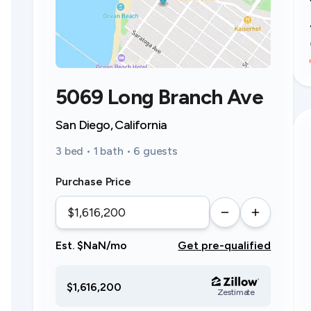
5069 Long Branch Ave
San Diego, California
3 bed • 1 bath • 6 guests
Purchase Price
Est. $NaN/mo
Get pre-qualified
$1,616,200
Zestimate