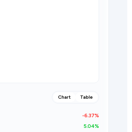
Chart
Table
-6.37
%
5.04%