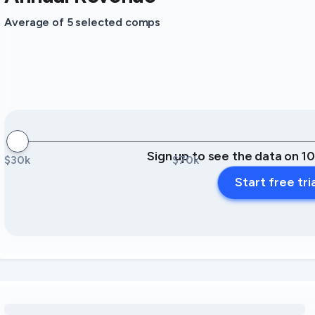
Average of 5 selected comps
Sign up to see the data on 1
$30k
$70k
Start free tri
Loading amenity revenue opportunities