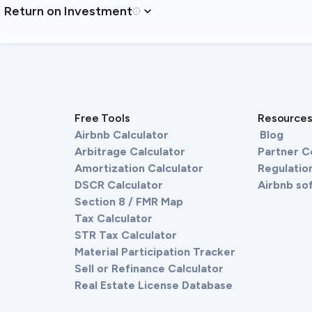
Return on Investment
Free Tools
Resource
Airbnb Calculator
Blog
Arbitrage Calculator
Partner 
Amortization Calculator
Regulation
DSCR Calculator
Airbnb so
Section 8 / FMR Map
Tax Calculator
STR Tax Calculator
Material Participation Tracker
Sell or Refinance Calculator
Real Estate License Database