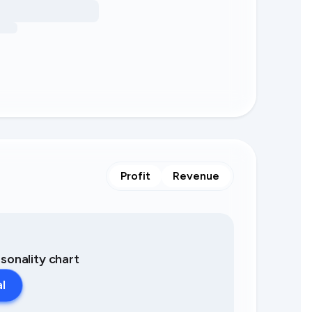
Profit
Revenue
asonality chart
al